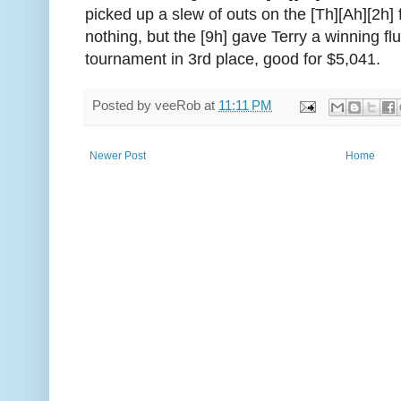
picked up a slew of outs on the [Th][Ah][2h]
nothing, but the [9h] gave Terry a winning flus
tournament in 3rd place, good for $5,041.
Posted by
veeRob
at
11:11 PM
Newer Post
Home