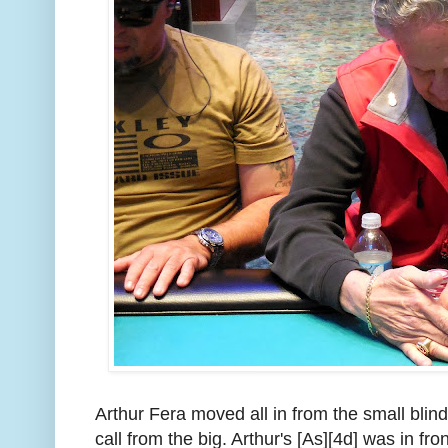
Arthur Fera moved all in from the small bli
call from the big. Arthur's [As][4d] was in fron