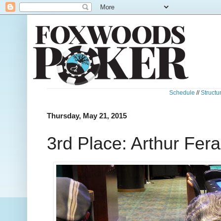
Schedule
//
Structu
Thursday, May 21, 2015
3rd Place: Arthur Fera