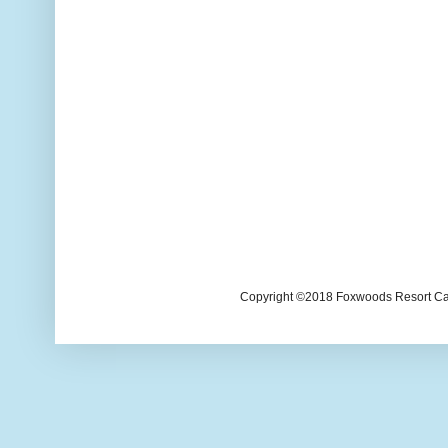
Copyright ©2018 Foxwoods Resort Casi