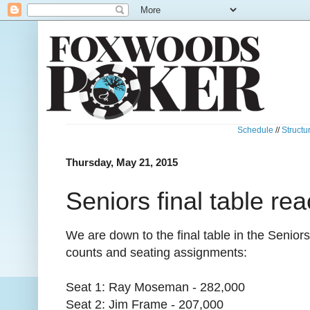
Schedule
//
Structu
Thursday, May 21, 2015
Seniors final table re
We are down to the final table in the Senio
counts and seating assignments:
Seat 1: Ray Moseman - 282,000
Seat 2: Jim Frame - 207,000