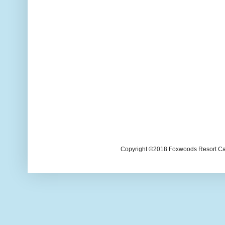
Copyright ©2018 Foxwoods Resort Casi