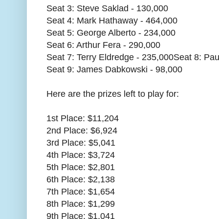
Seat 3: Steve Saklad - 130,000
Seat 4: Mark Hathaway - 464,000
Seat 5: George Alberto - 234,000
Seat 6: Arthur Fera - 290,000
Seat 7: Terry Eldredge - 235,000Seat 8: Paul
Seat 9: James Dabkowski - 98,000
Here are the prizes left to play for:
1st Place: $11,204
2nd Place: $6,924
3rd Place: $5,041
4th Place: $3,724
5th Place: $2,801
6th Place: $2,138
7th Place: $1,654
8th Place: $1,299
9th Place: $1,041