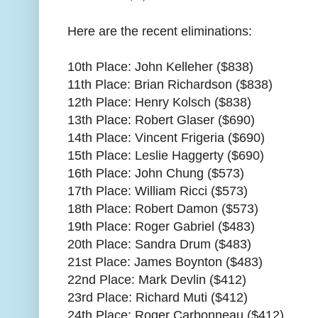
Here are the recent eliminations:
10th Place: John Kelleher ($838)
11th Place: Brian Richardson ($838)
12th Place: Henry Kolsch ($838)
13th Place: Robert Glaser ($690)
14th Place: Vincent Frigeria ($690)
15th Place: Leslie Haggerty ($690)
16th Place: John Chung ($573)
17th Place: William Ricci ($573)
18th Place: Robert Damon ($573)
19th Place: Roger Gabriel ($483)
20th Place: Sandra Drum ($483)
21st Place: James Boynton ($483)
22nd Place: Mark Devlin ($412)
23rd Place: Richard Muti ($412)
24th Place: Roger Carbonneau ($412)