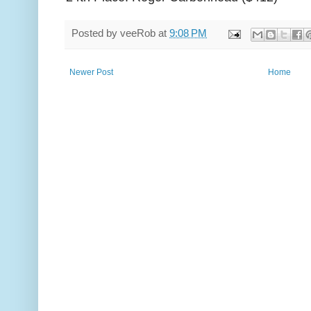
Posted by
veeRob
at
9:08 PM
Newer Post
Home