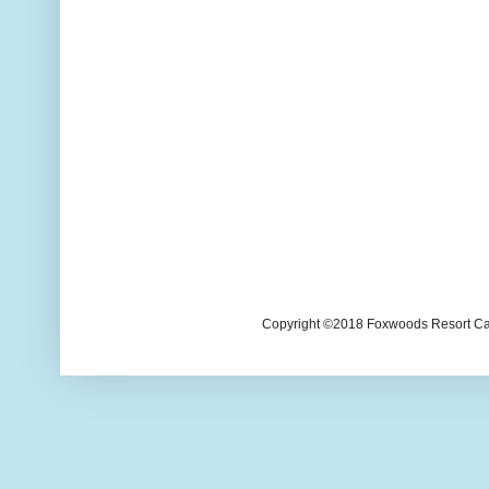
Copyright ©2018 Foxwoods Resort Casi