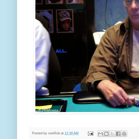
Posted by
veeRob
at
12:30 AM