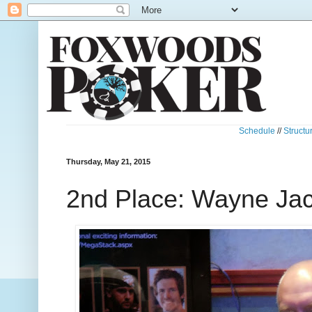
Schedule
//
Structu
Thursday, May 21, 2015
2nd Place: Wayne Jac