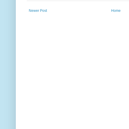
Newer Post
Home