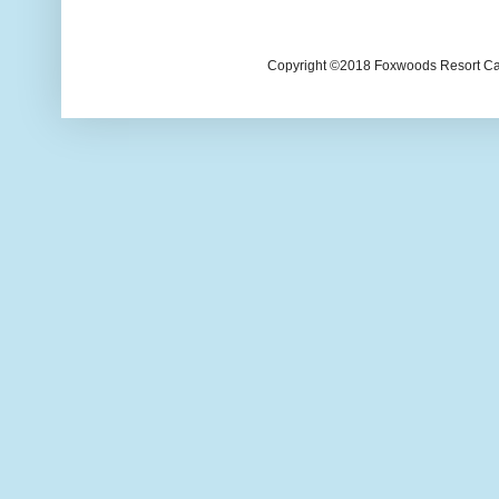
Copyright ©2018 Foxwoods Resort Casi