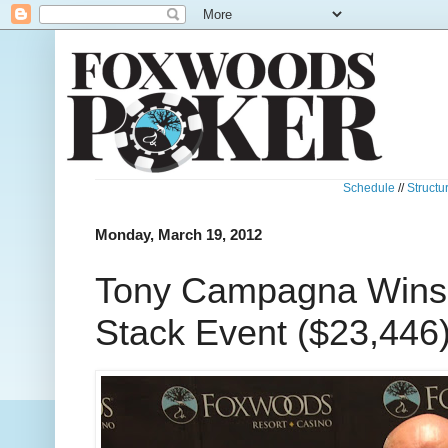
Schedule
//
Structu
Monday, March 19, 2012
Tony Campagna Wins
Stack Event ($23,446