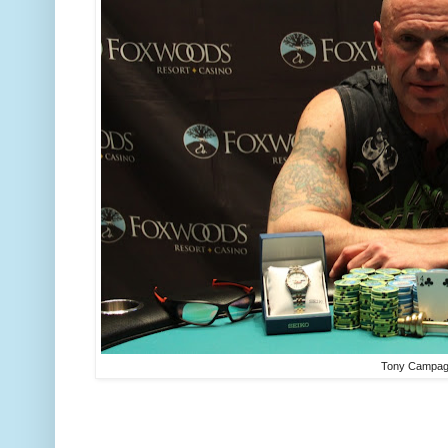
Tony Campa