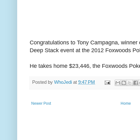
Congratulations to Tony Campagna, winner o
Deep Stack event at the 2012 Foxwoods Pok
He takes home $23,446, the Foxwoods Poker
Posted by
WhoJedi
at
9:47 PM
Newer Post
Home