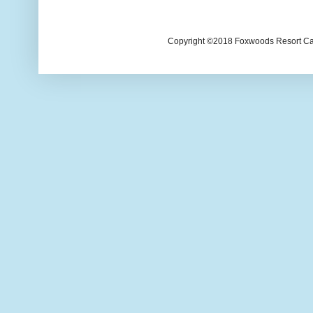
Copyright ©2018 Foxwoods Resort Casi