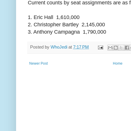
Current counts by seat assignments are as f
1. Eric Hall 1,610,000
2. Christopher Bartley 2,145,000
3. Anthony Campagna 1,790,000
Posted by
WhoJedi
at
7:17 PM
Newer Post
Home