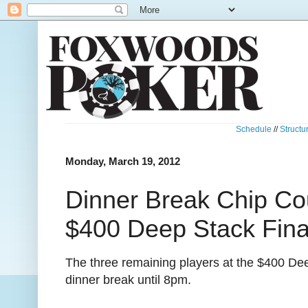
Schedule
//
Structu
Monday, March 19, 2012
Dinner Break Chip Co
$400 Deep Stack Fina
The three remaining players at the $400 De
dinner break until 8pm.