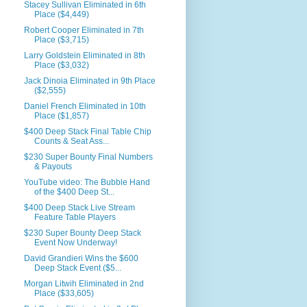
Stacey Sullivan Eliminated in 6th
Place ($4,449)
Robert Cooper Eliminated in 7th
Place ($3,715)
Larry Goldstein Eliminated in 8th
Place ($3,032)
Jack Dinoia Eliminated in 9th Place
($2,555)
Daniel French Eliminated in 10th
Place ($1,857)
$400 Deep Stack Final Table Chip
Counts & Seat Ass...
$230 Super Bounty Final Numbers
& Payouts
YouTube video: The Bubble Hand
of the $400 Deep St...
$400 Deep Stack Live Stream
Feature Table Players
$230 Super Bounty Deep Stack
Event Now Underway!
David Grandieri Wins the $600
Deep Stack Event ($5...
Morgan Litwih Eliminated in 2nd
Place ($33,605)