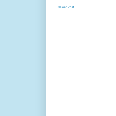
Newer Post