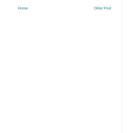
Home
Older Post