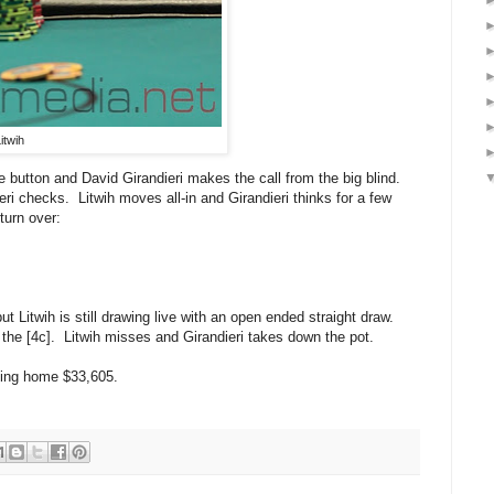
itwih
e button and David Girandieri makes the call from the big blind.
ri checks. Litwih moves all-in and Girandieri thinks for a few
turn over:
ut Litwih is still drawing live with an open ended straight draw.
 the [4c]. Litwih misses and Girandieri takes down the pot.
aking home $33,605.