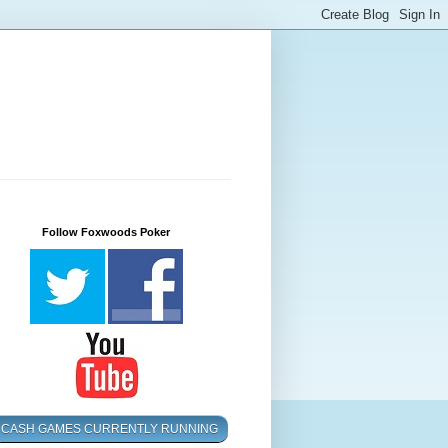
Follow Foxwoods Poker
CASH GAMES CURRENTLY RUNNING