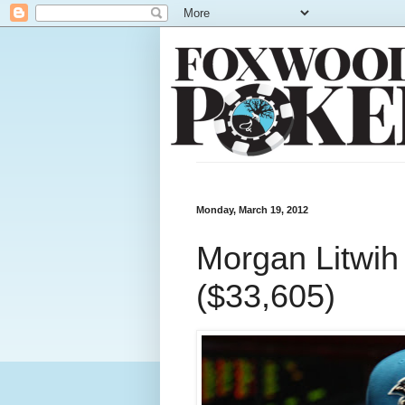
Monday, March 19, 2012
Morgan Litwih 
($33,605)