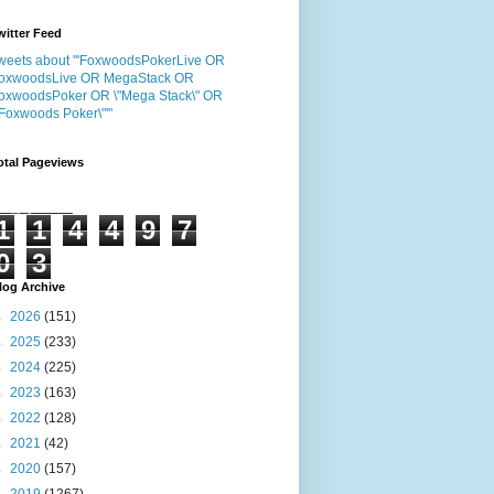
witter Feed
weets about "'FoxwoodsPokerLive OR
oxwoodsLive OR MegaStack OR
oxwoodsPoker OR \"Mega Stack\" OR
"Foxwoods Poker\"'"
otal Pageviews
1
1
4
4
9
7
0
3
log Archive
►
2026
(151)
►
2025
(233)
►
2024
(225)
►
2023
(163)
►
2022
(128)
►
2021
(42)
►
2020
(157)