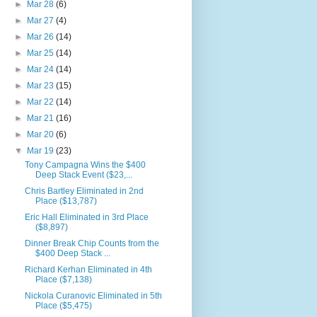
►
Mar 28
(6)
►
Mar 27
(4)
►
Mar 26
(14)
►
Mar 25
(14)
►
Mar 24
(14)
►
Mar 23
(15)
►
Mar 22
(14)
►
Mar 21
(16)
►
Mar 20
(6)
▼
Mar 19
(23)
Tony Campagna Wins the $400
Deep Stack Event ($23,...
Chris Bartley Eliminated in 2nd
Place ($13,787)
Eric Hall Eliminated in 3rd Place
($8,897)
Dinner Break Chip Counts from the
$400 Deep Stack ...
Richard Kerhan Eliminated in 4th
Place ($7,138)
Nickola Curanovic Eliminated in 5th
Place ($5,475)