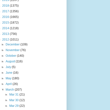
►
2019
(1267)
►
2018
(1375)
►
2017
(1356)
►
2016
(1665)
►
2015
(1872)
►
2014
(1218)
►
2013
(756)
▼
2012
(1011)
►
December
(109)
►
November
(76)
►
October
(140)
►
August
(116)
►
July
(5)
►
June
(16)
►
May
(180)
►
April
(26)
▼
March
(207)
►
Mar 31
(21)
►
Mar 30
(12)
►
Mar 29
(22)