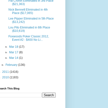
Pat Cronin Eliminated in 3rd Place
($21,363)
Nick Bennett Eliminated in 4th
Place ($17,065)
Lee Pipper Eliminated in 5th Place
($13,242)
Lou Pito Eliminated in 6th Place
($10,619)
Foxwoods Poker Classic 2012,
Event #2 - $400 No Li...
►
Mar 18
(17)
►
Mar 17
(8)
►
Mar 14
(1)
►
February
(136)
►
2011
(1416)
►
2010
(1183)
earch This Blog