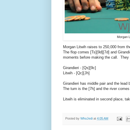
Morgan L
Morgan Litwih raises to 250,000 from th
The flop comes [Ts][9d][7d] and Girandie
moments before making the call. They 
Girandieri - [Qs][9c]
Litwih - [Qc][Jh]
Girandieri has middle pair and the lead b
The turn is the [7h] and the river comes
Litwih is eliminated in second place, t
Posted by
WhoJedi
at
4:05 AM