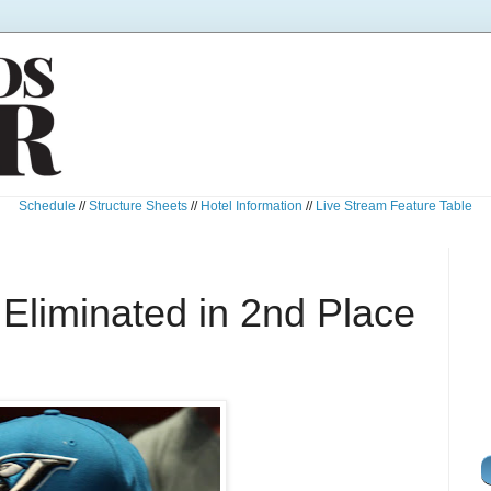
Schedule
//
Structure Sheets
//
Hotel Information
//
Live Stream Feature Table
Eliminated in 2nd Place