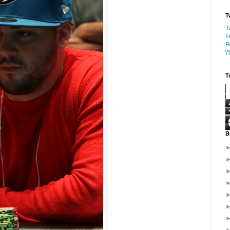
T
T
F
F
\
T
B