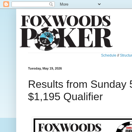
Schedule
//
Structu
Tuesday, May 19, 2026
Results from Sunday
$1,195 Qualifier