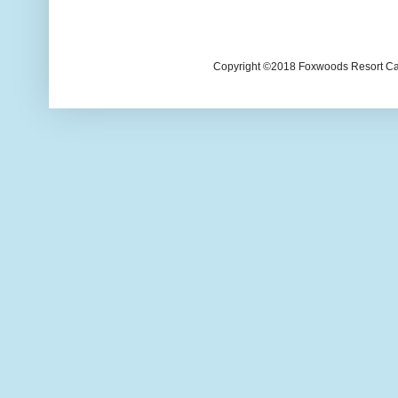
Copyright ©2018 Foxwoods Resort Casi