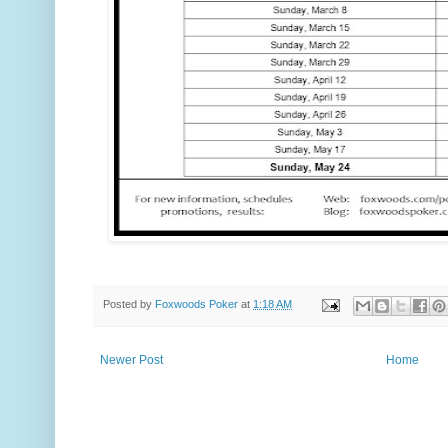
Posted by
Foxwoods Poker
at
1:18 AM
Newer Post
Home