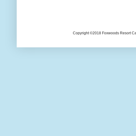
Copyright ©2018 Foxwoods Resort Casi