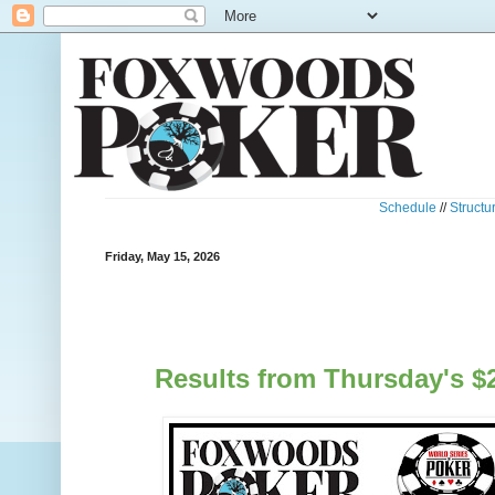
Schedule
//
Structu
Friday, May 15, 2026
Results from Thursday's $