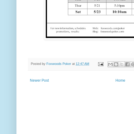
Posted by
Foxwoods Poker
at
12:47 AM
Newer Post
Home