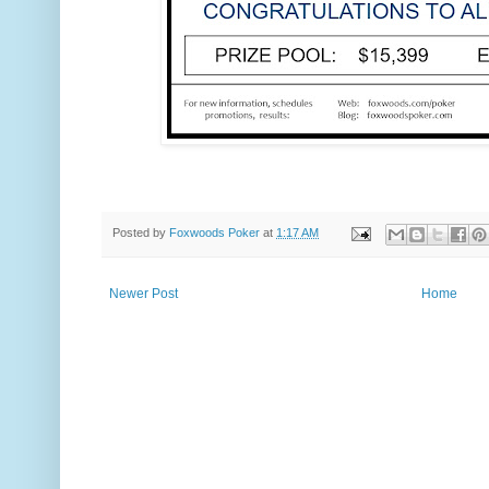
Posted by
Foxwoods Poker
at
1:17 AM
Newer Post
Home