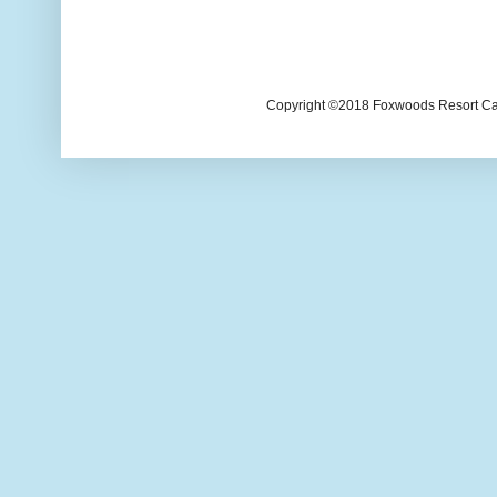
Copyright ©2018 Foxwoods Resort Casi