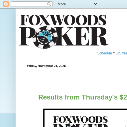
Schedule
//
Structu
Friday, November 21, 2025
Results from Thursday's $