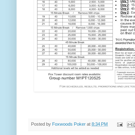
Posted by
Foxwoods Poker
at
8:34 PM