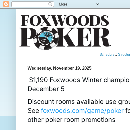
Schedule
//
Structu
Wednesday, November 19, 2025
$1,190 Foxwoods Winter champion
December 5
Discount rooms available use g
See
foxwoods.com/game/poker
fo
other poker room promotions