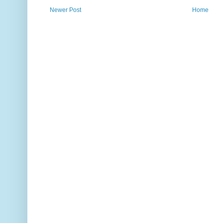
Newer Post
Home