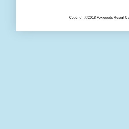
Copyright ©2018 Foxwoods Resort Casi