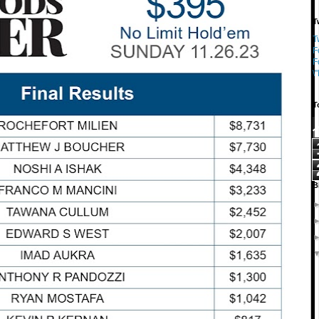
T
T
F
F
\
T
B