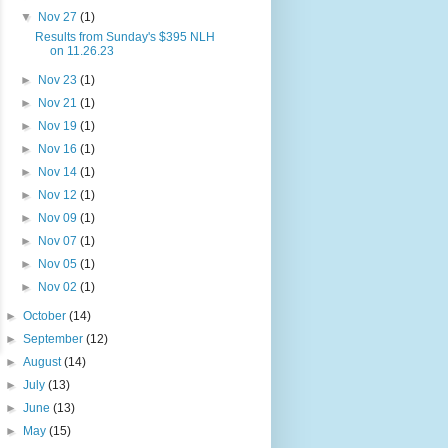
▼
Nov 27
(1)
Results from Sunday's $395 NLH
on 11.26.23
►
Nov 23
(1)
►
Nov 21
(1)
►
Nov 19
(1)
►
Nov 16
(1)
►
Nov 14
(1)
►
Nov 12
(1)
►
Nov 09
(1)
►
Nov 07
(1)
►
Nov 05
(1)
►
Nov 02
(1)
►
October
(14)
►
September
(12)
►
August
(14)
►
July
(13)
►
June
(13)
►
May
(15)