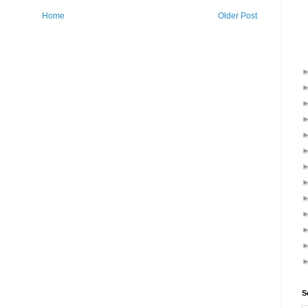
Home
Older Post
S