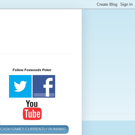
Follow Foxwoods Poker
CASH GAMES CURRENTLY RUNNING