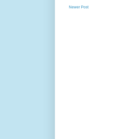
Newer Post