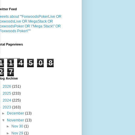
witter Feed
weets about "'FoxwoodsPokerLive OR
oxwoodsLive OR MegaStack OR
oxwoodsPoker OR \"Mega Stack\" OR
"Foxwoods Poker\"'"
otal Pageviews
1
1
4
5
0
8
2
7
log Archive
►
2026
(151)
►
2025
(233)
►
2024
(225)
▼
2023
(163)
►
December
(13)
▼
November
(13)
►
Nov 30
(1)
►
Nov 29
(1)