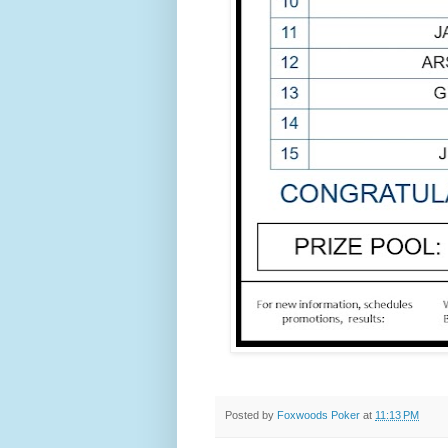
Posted by
Foxwoods Poker
at
11:13 PM