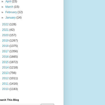
►
April
(15)
►
March
(15)
►
February
(12)
►
January
(14)
►
2022
(128)
►
2021
(42)
►
2020
(157)
►
2019
(1267)
►
2018
(1375)
►
2017
(1356)
►
2016
(1665)
►
2015
(1872)
►
2014
(1218)
►
2013
(756)
►
2012
(1011)
►
2011
(1416)
►
2010
(1183)
earch This Blog