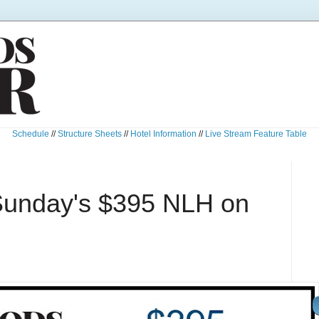
Schedule
//
Structure Sheets
//
Hotel Information
//
Live Stream Feature Table
Sunday's $395 NLH on