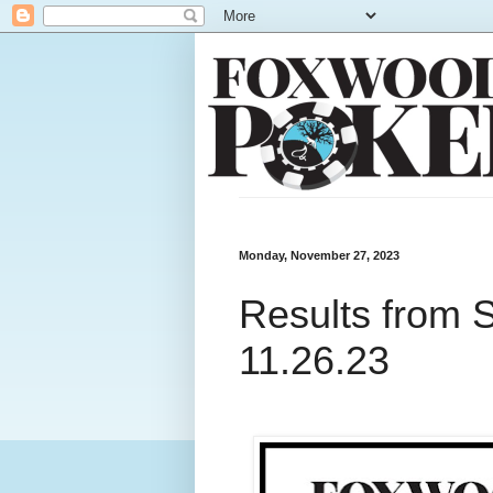
Monday, November 27, 2023
Results from 
11.26.23