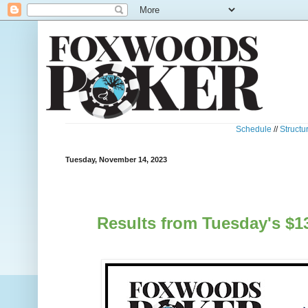
Schedule
//
Structu
Tuesday, November 14, 2023
Results from Tuesday's $1