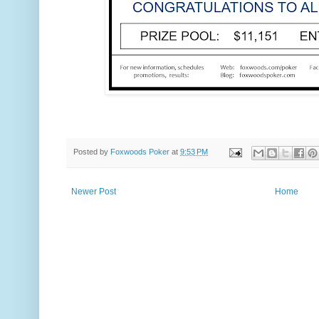
Posted by
Foxwoods Poker
at
9:53 PM
Newer Post
Home