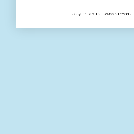
Copyright ©2018 Foxwoods Resort Casi