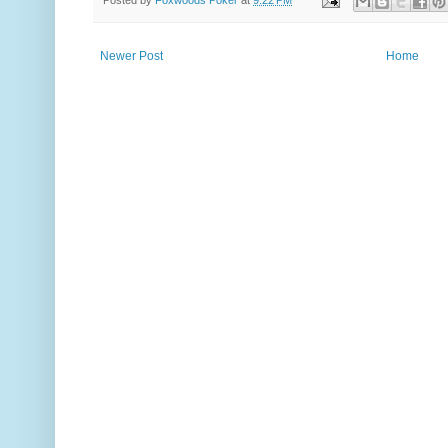
Posted by
Foxwoods Poker
at
9:22 PM
Newer Post
Home