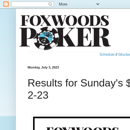
Schedule
//
Structu
Monday, July 3, 2023
Results for Sunday's
2-23