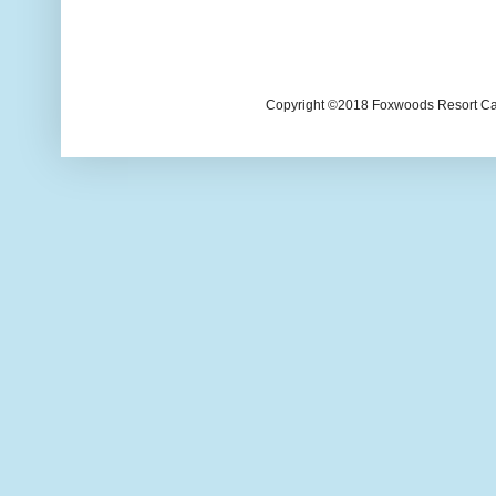
Copyright ©2018 Foxwoods Resort Casi