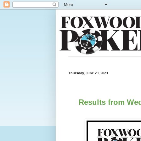
Thursday, June 29, 2023
Results from Wed