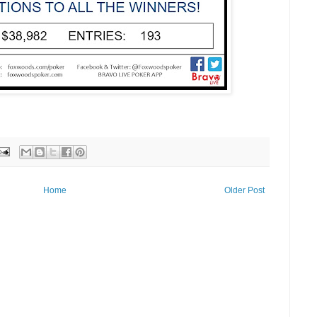
Home
Older Post