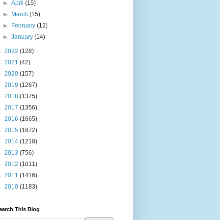
►
April
(15)
►
March
(15)
►
February
(12)
►
January
(14)
►
2022
(128)
►
2021
(42)
►
2020
(157)
►
2019
(1267)
►
2018
(1375)
►
2017
(1356)
►
2016
(1665)
►
2015
(1872)
►
2014
(1218)
►
2013
(756)
►
2012
(1011)
►
2011
(1416)
►
2010
(1183)
earch This Blog