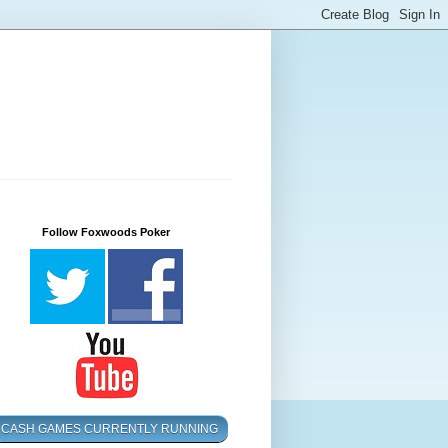
Follow Foxwoods Poker
CASH GAMES CURRENTLY RUNNING