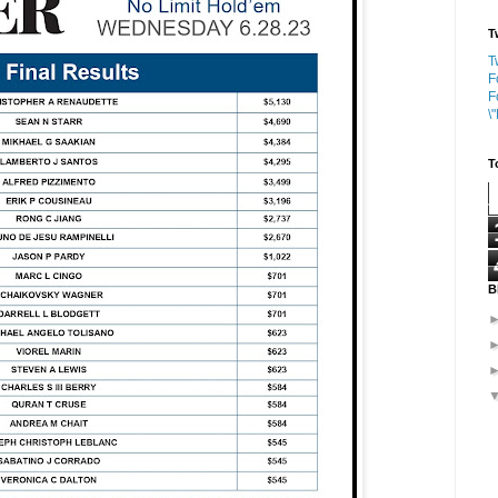
T
T
F
F
\
T
B