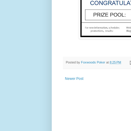
Posted by
Foxwoods Poker
at
8:25 PM
Newer Post