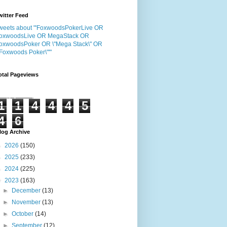
witter Feed
weets about "'FoxwoodsPokerLive OR
oxwoodsLive OR MegaStack OR
oxwoodsPoker OR \"Mega Stack\" OR
"Foxwoods Poker\"'"
otal Pageviews
1
1
4
4
4
5
4
6
log Archive
►
2026
(150)
►
2025
(233)
►
2024
(225)
▼
2023
(163)
►
December
(13)
►
November
(13)
►
October
(14)
►
September
(12)