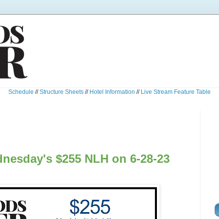
Schedule
//
Structure Sheets
//
Hotel Information
//
Live Stream Feature Table
nesday's $255 NLH on 6-28-23