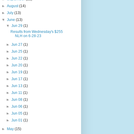
►
August
(14)
►
July
(13)
▼
June
(13)
▼
Jun 29
(1)
Results from Wednesday's $255
NLH on 6-28-23
►
Jun 27
(1)
►
Jun 25
(1)
►
Jun 22
(1)
►
Jun 20
(1)
►
Jun 19
(1)
►
Jun 17
(1)
►
Jun 13
(1)
►
Jun 11
(1)
►
Jun 08
(1)
►
Jun 06
(1)
►
Jun 05
(1)
►
Jun 01
(1)
►
May
(15)