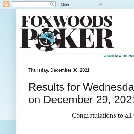
Schedule
//
Structu
Thursday, December 30, 2021
Results for Wednesd
on December 29, 202
Congratulations to all