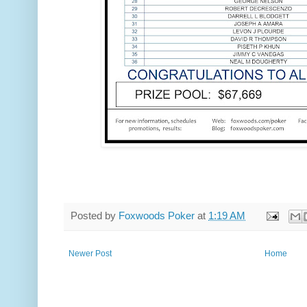
Posted by
Foxwoods Poker
at
1:19 AM
Newer Post
Home