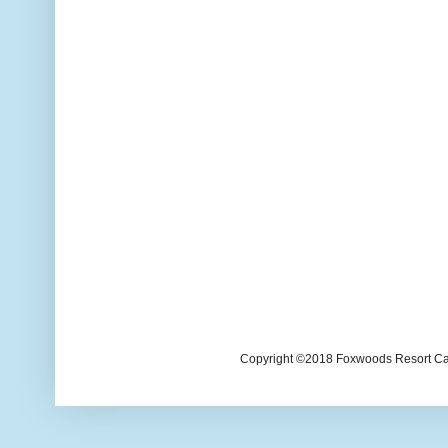
Copyright ©2018 Foxwoods Resort Casi