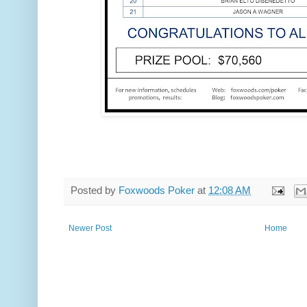
Posted by
Foxwoods Poker
at
12:08 AM
Newer Post
Home