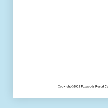
Copyright ©2018 Foxwoods Resort Casi