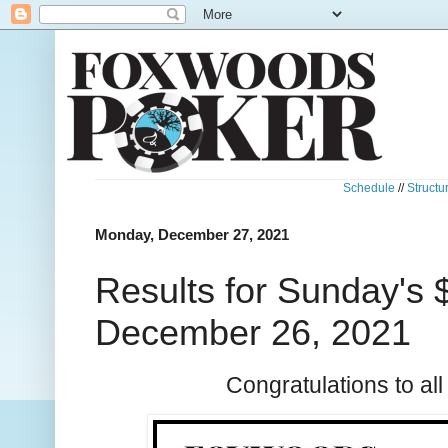
Schedule
//
Structu
Monday, December 27, 2021
Results for Sunday's
December 26, 2021
Congratulations to all