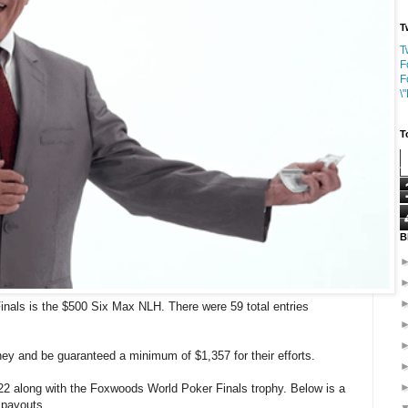
T
T
F
F
\
T
B
nals is the $500 Six Max NLH. There were 59 total entries
ney and be guaranteed a minimum of $1,357 for their efforts.
22 along with the Foxwoods World Poker Finals trophy. Below is a
t payouts.