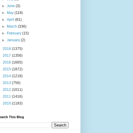
►
June
(3)
►
May
(118)
►
April
(81)
►
March
(336)
►
February
(15)
►
January
(2)
►
2018
(1375)
►
2017
(1356)
►
2016
(1665)
►
2015
(1872)
►
2014
(1218)
►
2013
(756)
►
2012
(1011)
►
2011
(1416)
►
2010
(1183)
earch This Blog