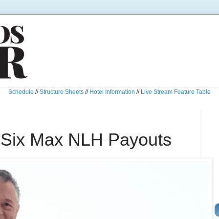
Schedule
//
Structure Sheets
//
Hotel Information
//
Live Stream Feature Table
 Six Max NLH Payouts