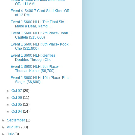
Off at 11 AM
Event 4: $400 7 Card Stud Kicks Off
at 12 PM
Event 1 $600 NLH: The Final Six
Make a Deal, Ramdi...
Event 1 $600 NLH: 7th Place- John
Cautela ($15,000)
Event 1 $600 NLH: 8th Place- Kook
Cho ($11,800)
Event 1 $600 NLH: Gentles
Doubles Through Cho
Event 1 $600 NLH: 9th Place-
Thomas Keiser ($8,700)
Event 1 $600 NLH: 10th Place- Eric
Siegel ($6,600)
►
Oct 07
(29)
►
Oct 06
(11)
►
Oct 05
(12)
►
Oct 04
(14)
►
September
(1)
►
August
(233)
►
July
(8)