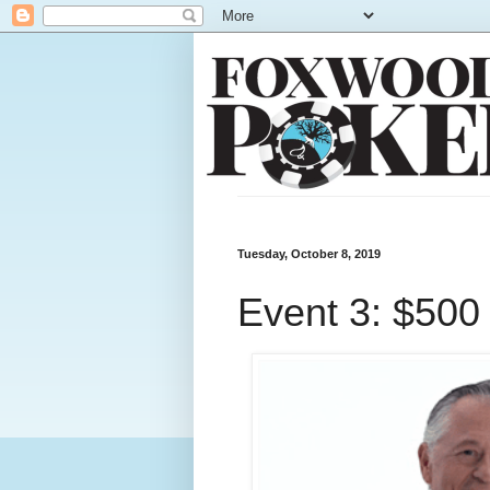
Tuesday, October 8, 2019
Event 3: $500