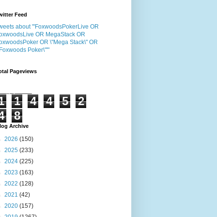
witter Feed
weets about "'FoxwoodsPokerLive OR
oxwoodsLive OR MegaStack OR
oxwoodsPoker OR \"Mega Stack\" OR
"Foxwoods Poker\"'"
otal Pageviews
1
1
4
4
5
2
4
8
log Archive
►
2026
(150)
►
2025
(233)
►
2024
(225)
►
2023
(163)
►
2022
(128)
►
2021
(42)
►
2020
(157)