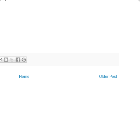
Home
Older Post