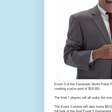
Event 3 of the Foxwoods World Poker Fi
creating a prize pool of $24,681.
The final 7 players will all make the mo
The Event 3 winner will take home $8,0
full look at the final Event 3 tournamen