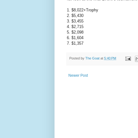
1. $8,022+Trophy
2. $5,430
3. $3,455
4. $2,715
5. $2,098
6. $1,604
7. $1,357
Posted by
The Goat
at
5:40 PM
Newer Post