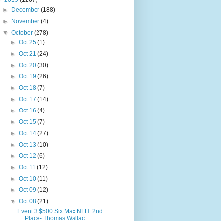
▼
2019
(1267)
►
December
(188)
►
November
(4)
▼
October
(278)
►
Oct 25
(1)
►
Oct 21
(24)
►
Oct 20
(30)
►
Oct 19
(26)
►
Oct 18
(7)
►
Oct 17
(14)
►
Oct 16
(4)
►
Oct 15
(7)
►
Oct 14
(27)
►
Oct 13
(10)
►
Oct 12
(6)
►
Oct 11
(12)
►
Oct 10
(11)
►
Oct 09
(12)
▼
Oct 08
(21)
Event 3 $500 Six Max NLH: 2nd
Place- Thomas Wallac...