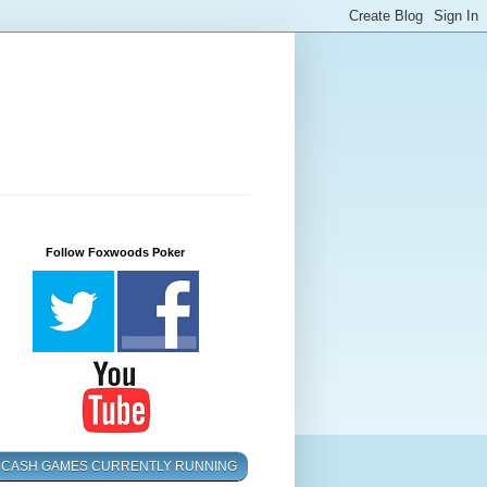
Follow Foxwoods Poker
CASH GAMES CURRENTLY RUNNING