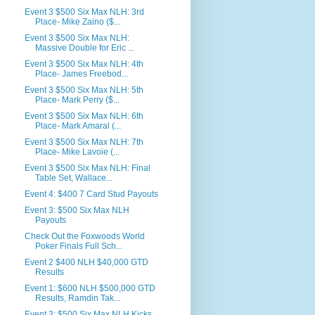
Event 3 $500 Six Max NLH: 3rd
Place- Mike Zaino ($...
Event 3 $500 Six Max NLH:
Massive Double for Eric ...
Event 3 $500 Six Max NLH: 4th
Place- James Freebod...
Event 3 $500 Six Max NLH: 5th
Place- Mark Perry ($...
Event 3 $500 Six Max NLH: 6th
Place- Mark Amaral (...
Event 3 $500 Six Max NLH: 7th
Place- Mike Lavoie (...
Event 3 $500 Six Max NLH: Final
Table Set, Wallace...
Event 4: $400 7 Card Stud Payouts
Event 3: $500 Six Max NLH
Payouts
Check Out the Foxwoods World
Poker Finals Full Sch...
Event 2 $400 NLH $40,000 GTD
Results
Event 1: $600 NLH $500,000 GTD
Results, Ramdin Tak...
Event 3: $500 Six Max NLH Kicks