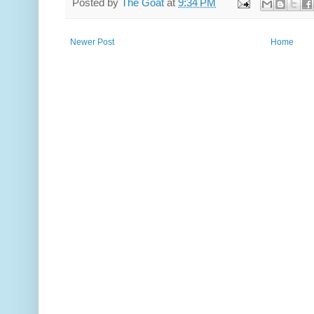
Posted by
The Goat
at
9:34 PM
Newer Post
Home