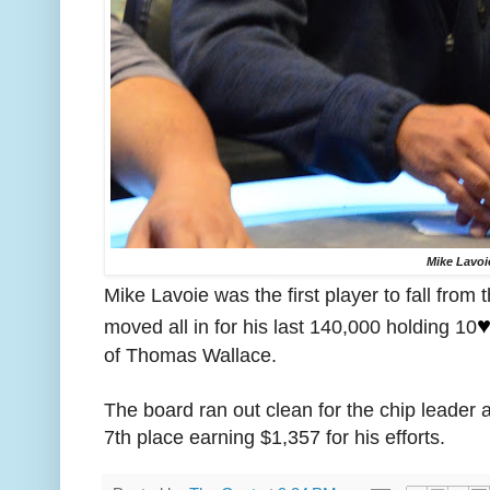
Mike Lavoi
Mike Lavoie was the first player to fall from 
♥
moved all in for his last 140,000 holding 10
of Thomas Wallace.
The board ran out clean for the chip leader a
7th place earning $1,357 for his efforts.