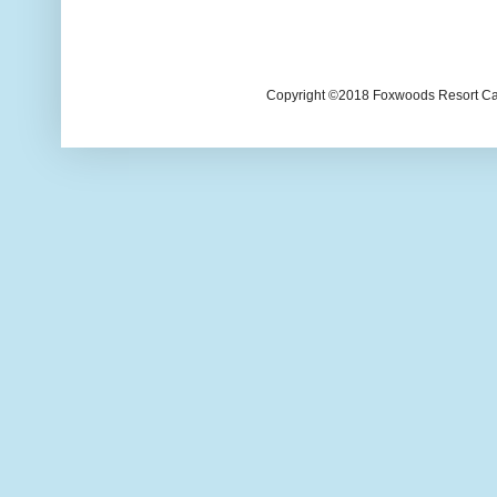
Copyright ©2018 Foxwoods Resort Casi