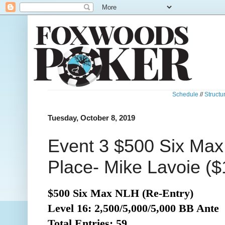
Schedule
//
Structu
Tuesday, October 8, 2019
Event 3 $500 Six Max
Place- Mike Lavoie ($
$500 Six Max NLH (Re-Entry)
Level 16: 2,500/5,000/5,000 BB Ante
Total
Entries: 59