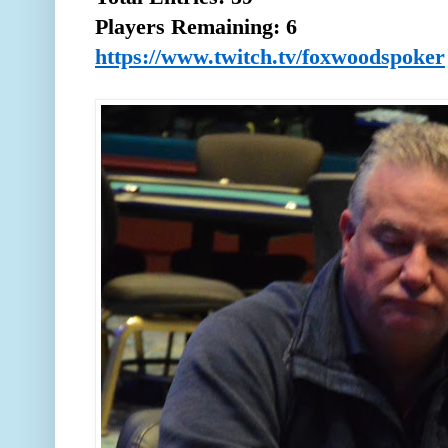
Players Remaining: 6
https://www.twitch.tv/foxwoodspoker