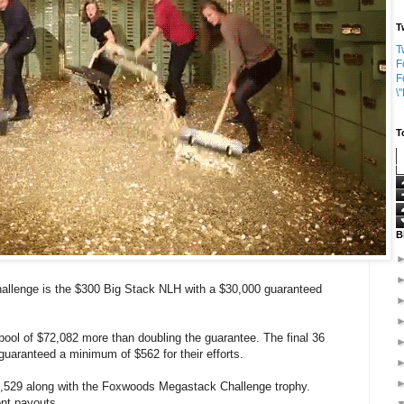
T
T
F
F
\
T
B
llenge is the $300 Big Stack NLH with a $30,000 guaranteed
 pool of $72,082 more than doubling the guarantee. The final 36
guaranteed a minimum of $562 for their efforts.
6,529 along with the Foxwoods Megastack Challenge trophy.
ent payouts.