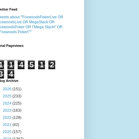
witter Feed
weets about "'FoxwoodsPokerLive OR
oxwoodsLive OR MegaStack OR
oxwoodsPoker OR \"Mega Stack\" OR
"Foxwoods Poker\"'"
otal Pageviews
1
1
4
5
1
2
3
4
log Archive
►
2026
(151)
►
2025
(233)
►
2024
(225)
►
2023
(163)
►
2022
(128)
►
2021
(42)
►
2020
(157)