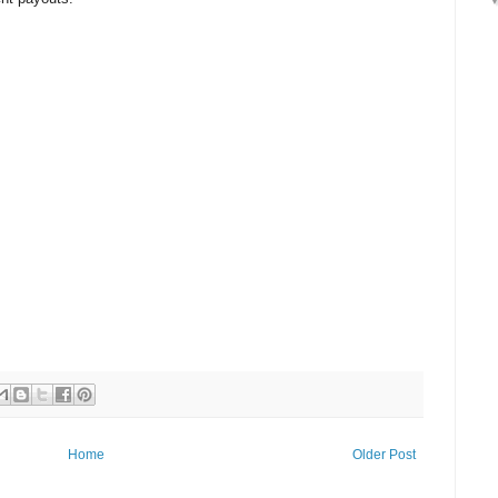
Home
Older Post