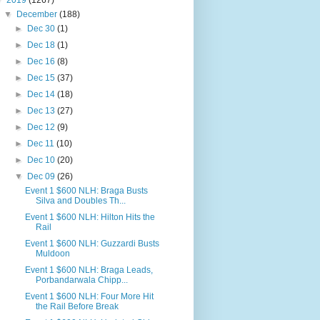
▼
2019
(1267)
▼
December
(188)
►
Dec 30
(1)
►
Dec 18
(1)
►
Dec 16
(8)
►
Dec 15
(37)
►
Dec 14
(18)
►
Dec 13
(27)
►
Dec 12
(9)
►
Dec 11
(10)
►
Dec 10
(20)
▼
Dec 09
(26)
Event 1 $600 NLH: Braga Busts
Silva and Doubles Th...
Event 1 $600 NLH: Hilton Hits the
Rail
Event 1 $600 NLH: Guzzardi Busts
Muldoon
Event 1 $600 NLH: Braga Leads,
Porbandarwala Chipp...
Event 1 $600 NLH: Four More Hit
the Rail Before Break