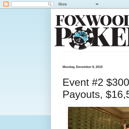
Monday, December 9, 2019
Event #2 $300
Payouts, $16,