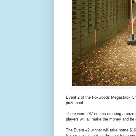
Event 2 of the Foxwoods Megastack Cha
prize pool.
There were 287 entries creating a prize
players will all make the money and be 
The Event #2 winner will take home $1
Below is a full look at the final tournam