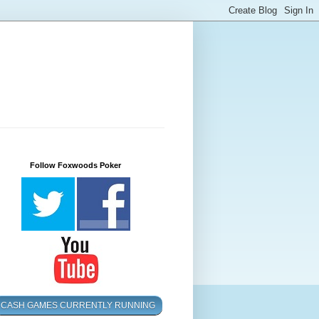
Follow Foxwoods Poker
CASH GAMES CURRENTLY RUNNING