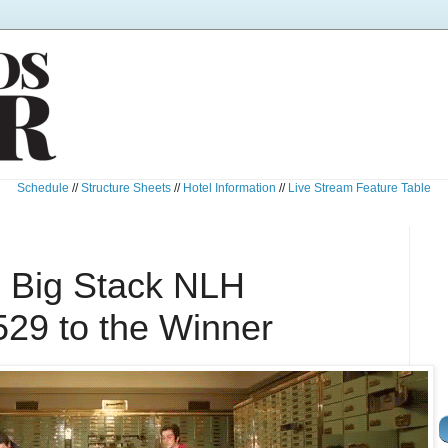
Schedule
//
Structure Sheets
//
Hotel Information
//
Live Stream Feature Table
 Big Stack NLH
529 to the Winner