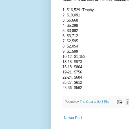
1. $16,529+Trophy
2. $10,091
3. $6,668
4. $5,298
5. $3,892
6. $3,712
7. $2,595
8. $2,054
9. $1,599
10-12. $1,153
13-15. $973
16-18. $864
19-21. $756
22-24. $684
25-27. $612
28-36. $562
Posted by
The Goat
at
5:48 PM
Newer Post