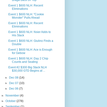
Braga Back on Top
Event 1 $600 NLH: Recent
Eliminations
Event 1 $600 NLH: "Cookie
Monster" Pulls Ahead
Event 1 $600 NLH: Recent
Eliminations
Event 1 $600 NLH: Nsier Adds to
His Stack
Event 1 $600 NLH: Giulino Finds a
Double
Event 1 $600 NLH: Ace is Enough
for Gebow
Event 1 $600 NLH: Day 2 Chip
Counts and Seating
Event #2 $300 Big Stack NLH
$30,000 GTD Begins at ...
►
Dec 08
(14)
►
Dec 07
(10)
►
Dec 06
(7)
►
November
(4)
►
October
(278)
►
September
(1)