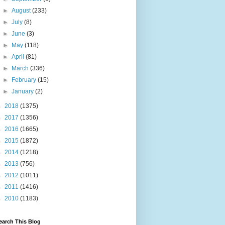
►
August
(233)
►
July
(8)
►
June
(3)
►
May
(118)
►
April
(81)
►
March
(336)
►
February
(15)
►
January
(2)
►
2018
(1375)
►
2017
(1356)
►
2016
(1665)
►
2015
(1872)
►
2014
(1218)
►
2013
(756)
►
2012
(1011)
►
2011
(1416)
►
2010
(1183)
earch This Blog