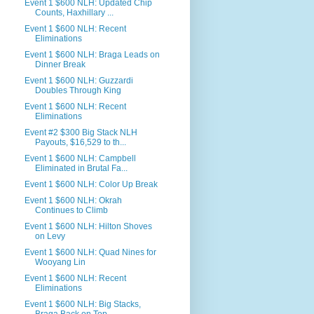
Event 1 $600 NLH: Updated Chip
Counts, Haxhillary ...
Event 1 $600 NLH: Recent
Eliminations
Event 1 $600 NLH: Braga Leads on
Dinner Break
Event 1 $600 NLH: Guzzardi
Doubles Through King
Event 1 $600 NLH: Recent
Eliminations
Event #2 $300 Big Stack NLH
Payouts, $16,529 to th...
Event 1 $600 NLH: Campbell
Eliminated in Brutal Fa...
Event 1 $600 NLH: Color Up Break
Event 1 $600 NLH: Okrah
Continues to Climb
Event 1 $600 NLH: Hilton Shoves
on Levy
Event 1 $600 NLH: Quad Nines for
Wooyang Lin
Event 1 $600 NLH: Recent
Eliminations
Event 1 $600 NLH: Big Stacks,