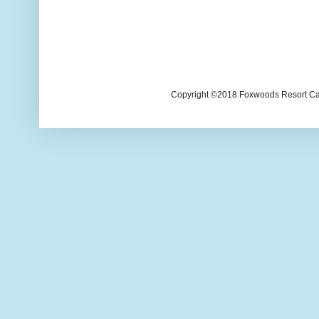
Copyright ©2018 Foxwoods Resort Casi