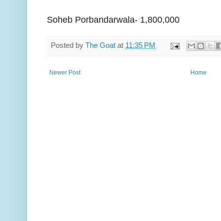
Soheb Porbandarwala- 1,800,000
Posted by
The Goat
at
11:35 PM
Newer Post
Home