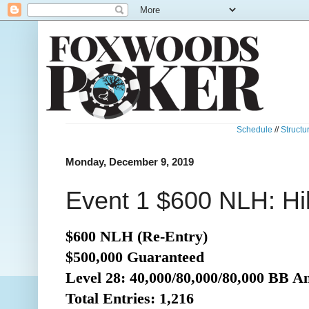
Schedule
//
Structu
Monday, December 9, 2019
Event 1 $600 NLH: Hil
$600 NLH (Re-Entry)
$500,000 Guaranteed
Level 28: 40,000/80,000/80,000 BB A
Total Entries: 1,216