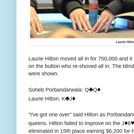
Laurie Hilt
Laurie Hilton moved all in for 750,000 and 
on the button who re-shoved all in. The blin
were shown.
♣️
♦️
Soheb Porbandarwala: Q
Q
♣️
♦️
Laurie Hilton: K
J
"I've got one over" said Hilton as Porbandar
♦️
♥
queens. Hilton failed to improve on the J
8
eliminated in 15th place earning $6,200 for h