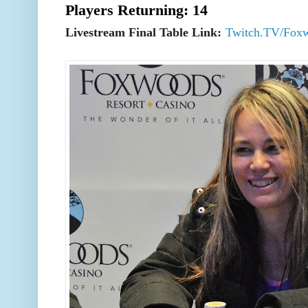
Players Returning: 14
Livestream Final Table Link:
Twitch.TV/Fox