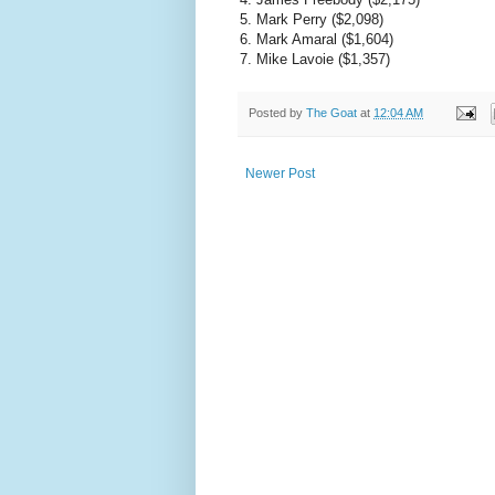
5. Mark Perry ($2,098)
6. Mark Amaral ($1,604)
7. Mike Lavoie ($1,357)
Posted by
The Goat
at
12:04 AM
Newer Post