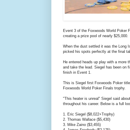
Event 3 of the Foxwoods World Poker Fi
creating a prize pool of nearly $25,000.
When the dust settled it was the Long Is
picked his spots perfectly at the final ta
He entered heads up play with a more than
and take the lead. Siegel has been on fir
finish in Event 1.
This is Siegel first Foxwoods Poker titl
Foxwoods World Poker Finals trophy.
"This heater is unreal" Siegel said ab
throughout his career. Below is a full loo
1. Eric Siegel ($8,022+Trophy)
2. Thomas Wallace ($5,430)
3. Mike Zaino ($3,455)
4. James Freebody ($2,175)