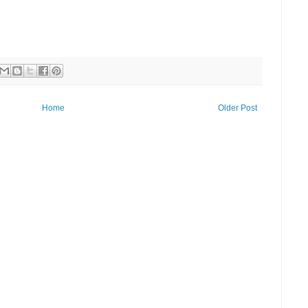
Home
Older Post