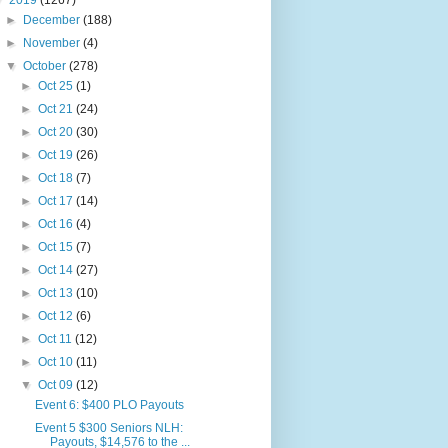
▼
2019
(1267)
►
December
(188)
►
November
(4)
▼
October
(278)
►
Oct 25
(1)
►
Oct 21
(24)
►
Oct 20
(30)
►
Oct 19
(26)
►
Oct 18
(7)
►
Oct 17
(14)
►
Oct 16
(4)
►
Oct 15
(7)
►
Oct 14
(27)
►
Oct 13
(10)
►
Oct 12
(6)
►
Oct 11
(12)
►
Oct 10
(11)
▼
Oct 09
(12)
Event 6: $400 PLO Payouts
Event 5 $300 Seniors NLH:
Payouts, $14,576 to the ...