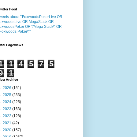
witter Feed
weets about "'FoxwoodsPokerLive OR
oxwoodsLive OR MegaStack OR
oxwoodsPoker OR \"Mega Stack\" OR
"Foxwoods Poker\"'"
otal Pageviews
1
1
4
5
7
5
9
1
log Archive
►
2026
(151)
►
2025
(233)
►
2024
(225)
►
2023
(163)
►
2022
(128)
►
2021
(42)
►
2020
(157)