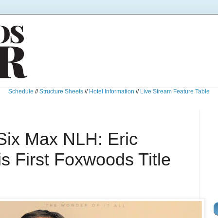
Schedule
//
Structure Sheets
//
Hotel Information
//
Live Stream Feature Table
Six Max NLH: Eric
s First Foxwoods Title