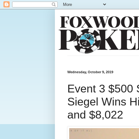
Wednesday, October 9, 2019
Event 3 $500 
Siegel Wins Hi
and $8,022