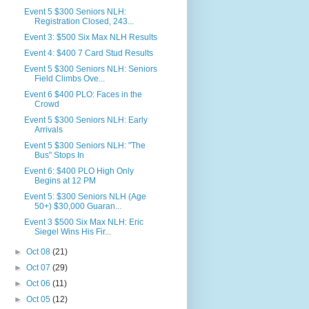
Event 5 $300 Seniors NLH:
Registration Closed, 243...
Event 3: $500 Six Max NLH Results
Event 4: $400 7 Card Stud Results
Event 5 $300 Seniors NLH: Seniors
Field Climbs Ove...
Event 6 $400 PLO: Faces in the
Crowd
Event 5 $300 Seniors NLH: Early
Arrivals
Event 5 $300 Seniors NLH: "The
Bus" Stops In
Event 6: $400 PLO High Only
Begins at 12 PM
Event 5: $300 Seniors NLH (Age
50+) $30,000 Guaran...
Event 3 $500 Six Max NLH: Eric
Siegel Wins His Fir...
►
Oct 08
(21)
►
Oct 07
(29)
►
Oct 06
(11)
►
Oct 05
(12)