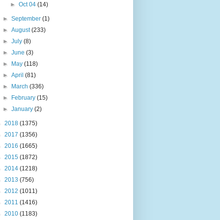
►
Oct 04
(14)
►
September
(1)
►
August
(233)
►
July
(8)
►
June
(3)
►
May
(118)
►
April
(81)
►
March
(336)
►
February
(15)
►
January
(2)
►
2018
(1375)
►
2017
(1356)
►
2016
(1665)
►
2015
(1872)
►
2014
(1218)
►
2013
(756)
►
2012
(1011)
►
2011
(1416)
►
2010
(1183)