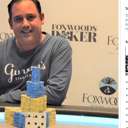
T
T
F
F
\
T
B