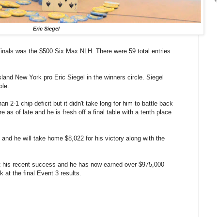
Eric Siegel
nals was the $500 Six Max NLH. There were 59 total entries
land New York pro Eric Siegel in the winners circle. Siegel
ble.
 2-1 chip deficit but it didn't take long for him to battle back
e as of late and he is fresh off a final table with a tenth place
e and he will take home $8,022 for his victory along with the
out his recent success and he has now earned over $975,000
k at the final Event 3 results.