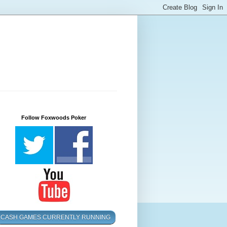
Follow Foxwoods Poker
CASH GAMES CURRENTLY RUNNING