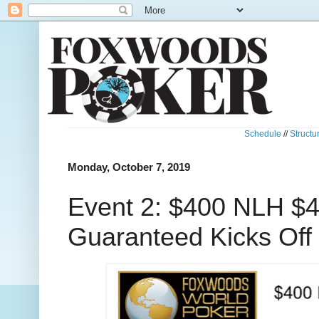
Schedule
//
Structu
Monday, October 7, 2019
Event 2: $400 NLH $
Guaranteed Kicks Off