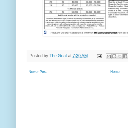
Posted by
The Goat
at
7:30 AM
Newer Post
Home