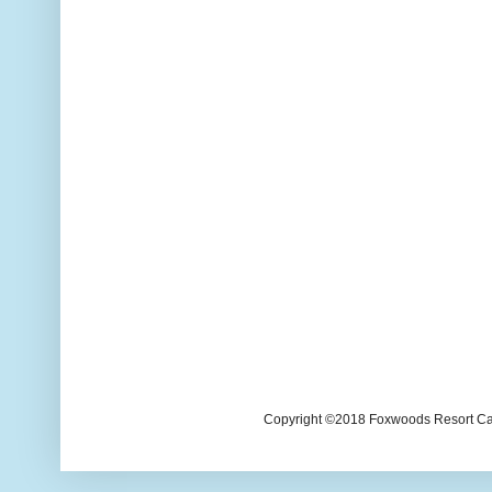
Copyright ©2018 Foxwoods Resort Casi