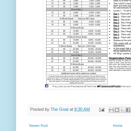
Posted by
The Goat
at
8:30 AM
Newer Post
Home