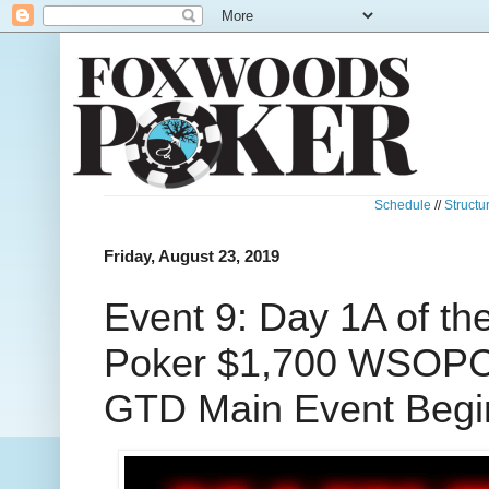
Schedule
//
Structu
Friday, August 23, 2019
Event 9: Day 1A of t
Poker $1,700 WSOPC
GTD Main Event Begi