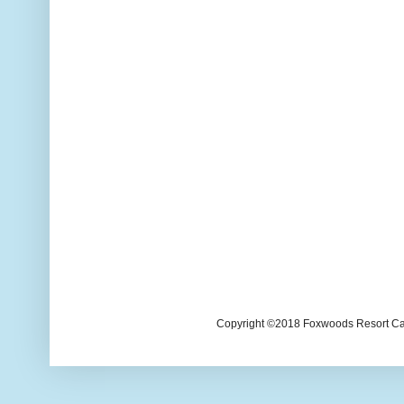
Copyright ©2018 Foxwoods Resort Casi