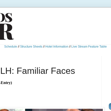
Schedule
//
Structure Sheets
//
Hotel Information
//
Live Stream Feature Table
LH: Familiar Faces
-Entry)