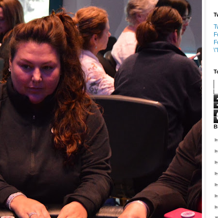
T
T
F
F
\
T
B