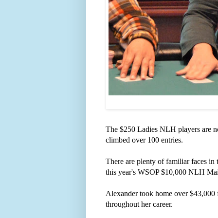
The $250 Ladies NLH players are now 
climbed over 100 entries.
There are plenty of familiar faces i
this year's WSOP $10,000 NLH Ma
Alexander took home over $43,000 fo
throughout her career.