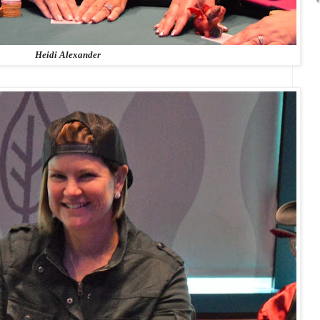
Heidi Alexander