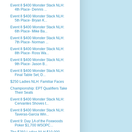
Event 8 $400 Monster Stack NLH:
4th Place- Dennis ...
Event 8 $400 Monster Stack NLH:
5th Place- Bryan K...
Event 8 $400 Monster Stack NLH:
6th Place- Mike Ba...
Event 8 $400 Monster Stack NLH:
7th Place- Norman ...
Event 8 $400 Monster Stack NLH:
8th Place- Ross Wa...
Event 8 $400 Monster Stack NLH:
9th Place- Jason B...
Event 8 $400 Monster Stack NLH:
Final Table Set, D...
$250 Ladies NLH: Familiar Faces
Championship: EPT Qualifiers Take
Their Seats
Event 8 $400 Monster Stack NLH:
Cervantes Shoves t...
Event 8 $400 Monster Stack NLH:
Taveras-Garcia Win...
Event 9: Day 1A of the Foxwoods
Poker $1,700 WSOPC...