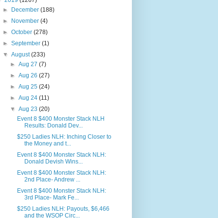
▼
2019
(1267)
►
December
(188)
►
November
(4)
►
October
(278)
►
September
(1)
▼
August
(233)
►
Aug 27
(7)
►
Aug 26
(27)
►
Aug 25
(24)
►
Aug 24
(11)
▼
Aug 23
(20)
Event 8 $400 Monster Stack NLH
Results: Donald Dev...
$250 Ladies NLH: Inching Closer to
the Money and t...
Event 8 $400 Monster Stack NLH:
Donald Devish Wins...
Event 8 $400 Monster Stack NLH:
2nd Place- Andrew ...
Event 8 $400 Monster Stack NLH:
3rd Place- Mark Fe...
$250 Ladies NLH: Payouts, $6,466
and the WSOP Circ...