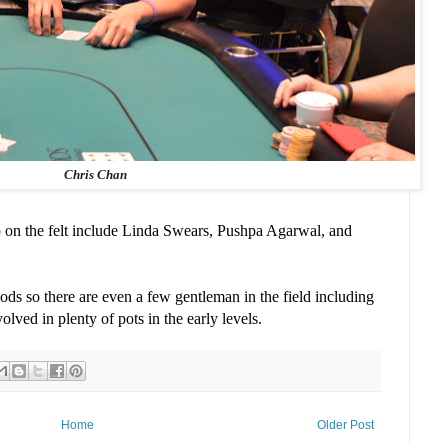
Chris Chan
p on the felt include Linda Swears, Pushpa Agarwal, and
ds so there are even a few gentleman in the field including
lved in plenty of pots in the early levels.
Home
Older Post