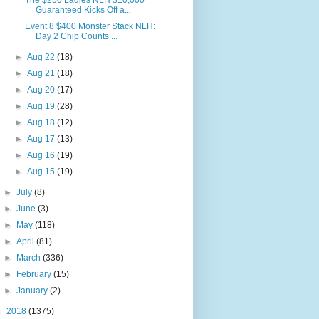
The $250 Ladies NLH $10,000
Guaranteed Kicks Off a...
Event 8 $400 Monster Stack NLH:
Day 2 Chip Counts ...
►
Aug 22
(18)
►
Aug 21
(18)
►
Aug 20
(17)
►
Aug 19
(28)
►
Aug 18
(12)
►
Aug 17
(13)
►
Aug 16
(19)
►
Aug 15
(19)
►
July
(8)
►
June
(3)
►
May
(118)
►
April
(81)
►
March
(336)
►
February
(15)
►
January
(2)
►
2018
(1375)