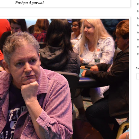
Pushpa Agarwal
S