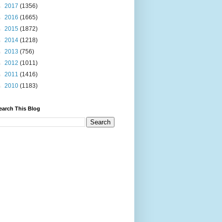
►
2017
(1356)
►
2016
(1665)
►
2015
(1872)
►
2014
(1218)
►
2013
(756)
►
2012
(1011)
►
2011
(1416)
►
2010
(1183)
earch This Blog