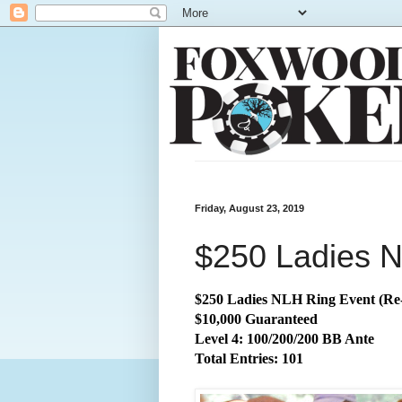
Friday, August 23, 2019
$250 Ladies N
$250 Ladies NLH Ring Event (Re
$10,000 Guaranteed
Level 4: 100/200/200 BB Ante
Total
Entries: 101