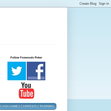
Follow Foxwoods Poker
CASH GAMES CURRENTLY RUNNING