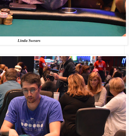
Linda Swears