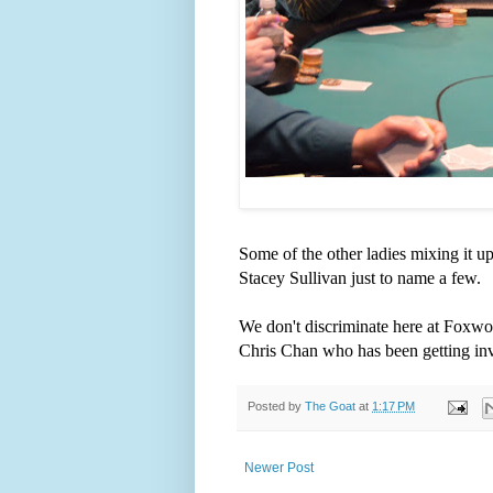
Some of the other ladies mixing it u
Stacey Sullivan just to name a few.
We don't discriminate here at Foxwoo
Chris Chan who has been getting invo
Posted by
The Goat
at
1:17 PM
Newer Post