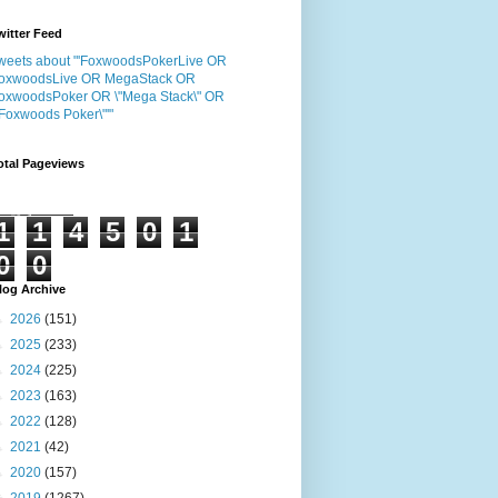
witter Feed
weets about "'FoxwoodsPokerLive OR
oxwoodsLive OR MegaStack OR
oxwoodsPoker OR \"Mega Stack\" OR
"Foxwoods Poker\"'"
otal Pageviews
1
1
4
5
0
1
0
0
log Archive
►
2026
(151)
►
2025
(233)
►
2024
(225)
►
2023
(163)
►
2022
(128)
►
2021
(42)
►
2020
(157)