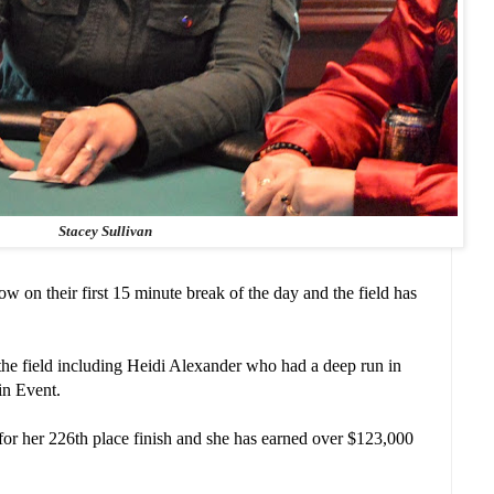
Stacey Sullivan
on their first 15 minute break of the day and the field has
n the field including Heidi Alexander who had a deep run in
in Event.
r her 226th place finish and she has earned over $123,000