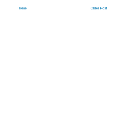
Home
Older Post