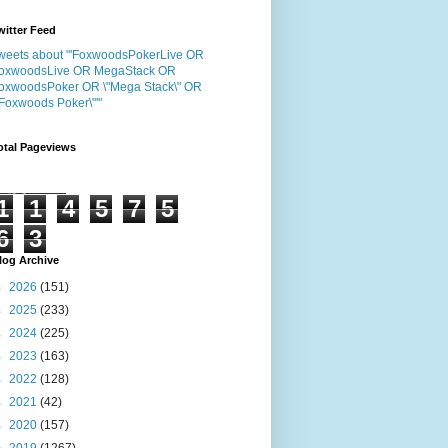
witter Feed
weets about "'FoxwoodsPokerLive OR
oxwoodsLive OR MegaStack OR
oxwoodsPoker OR \"Mega Stack\" OR
"Foxwoods Poker\"'"
otal Pageviews
1
1
4
5
7
5
6
3
log Archive
►
2026
(151)
►
2025
(233)
►
2024
(225)
►
2023
(163)
►
2022
(128)
►
2021
(42)
►
2020
(157)