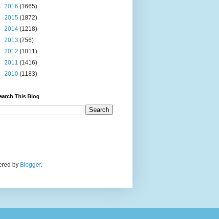
►
2016
(1665)
►
2015
(1872)
►
2014
(1218)
►
2013
(756)
►
2012
(1011)
►
2011
(1416)
►
2010
(1183)
earch This Blog
wered by
Blogger
.