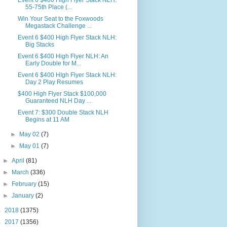
Event 6 $400 High Flyer Stack NLH:
55-75th Place (...
Win Your Seat to the Foxwoods
Megastack Challenge ...
Event 6 $400 High Flyer Stack NLH:
Big Stacks
Event 6 $400 High Flyer NLH: An
Early Double for M...
Event 6 $400 HIgh Flyer Stack NLH:
Day 2 Play Resumes
$400 High Flyer Stack $100,000
Guaranteed NLH Day ...
Event 7: $300 Double Stack NLH
Begins at 11 AM
►
May 02
(7)
►
May 01
(7)
►
April
(81)
►
March
(336)
►
February
(15)
►
January
(2)
►
2018
(1375)
►
2017
(1356)