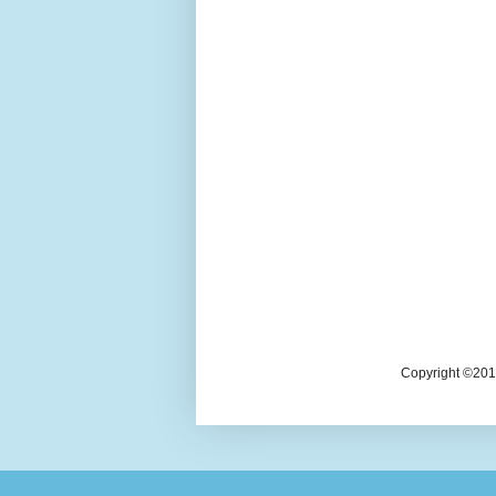
Copyright ©2018