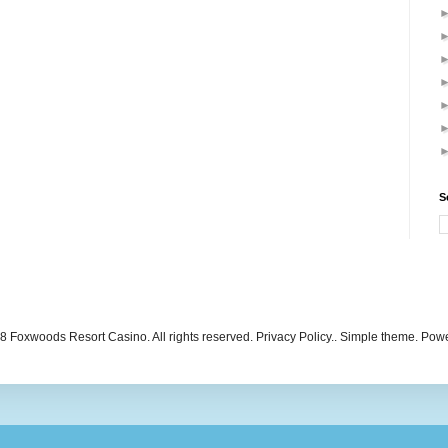
S
 Foxwoods Resort Casino. All rights reserved. Privacy Policy.. Simple theme. Po