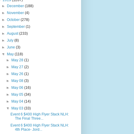
▼
2019
(1267)
►
December
(188)
►
November
(4)
►
October
(278)
►
September
(1)
►
August
(233)
►
July
(8)
►
June
(3)
▼
May
(118)
►
May 28
(1)
►
May 27
(2)
►
May 26
(1)
►
May 08
(3)
►
May 06
(16)
►
May 05
(34)
►
May 04
(14)
▼
May 03
(33)
Event 6 $400 High Flyer Stack NLH:
The Final Three...
Event 6 $400 High Flyer Stack NLH:
4th Place- Jord...