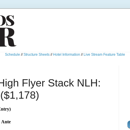
Schedule
//
Structure Sheets
//
Hotel Information
//
Live Stream Feature Table
High Flyer Stack NLH:
 ($1,178)
ntry)
B Ante