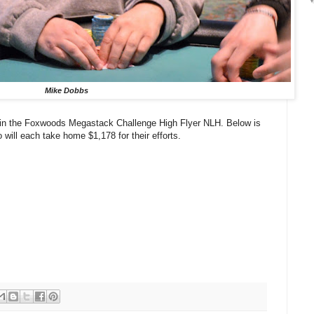
Mike Dobbs
e in the Foxwoods Megastack Challenge High Flyer NLH. Below is
 will each take home $1,178 for their efforts.