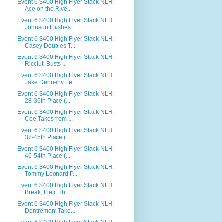
Event 6 $400 High Flyer Stack NLH:
Ace on the Rive...
Event 6 $400 High Flyer Stack NLH:
Johnson Flushes...
Event 6 $400 High Flyer Stack NLH:
Casey Doubles T...
Event 6 $400 High Flyer Stack NLH:
Ricciuti Busts ...
Event 6 $400 High Flyer Stack NLH:
Jake Dennehy Le...
Event 6 $400 High Flyer Stack NLH:
28-36th Place (...
Event 6 $400 High Flyer Stack NLH:
Coe Takes from ...
Event 6 $400 High Flyer Stack NLH:
37-45th Place (...
Event 6 $400 High Flyer Stack NLH:
46-54th Place (...
Event 6 $400 High Flyer Stack NLH:
Tommy Leonard P...
Event 6 $400 High Flyer Stack NLH:
Break, Field Th...
Event 6 $400 High Flyer Stack NLH:
Dentremont Take...