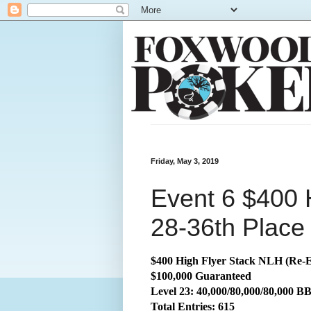
Friday, May 3, 2019
Event 6 $400 
28-36th Place
$400 High Flyer Stack NLH (Re-E
$100,000 Guaranteed
Level 23: 40,000/80,000/80,000 B
Total
Entries: 615