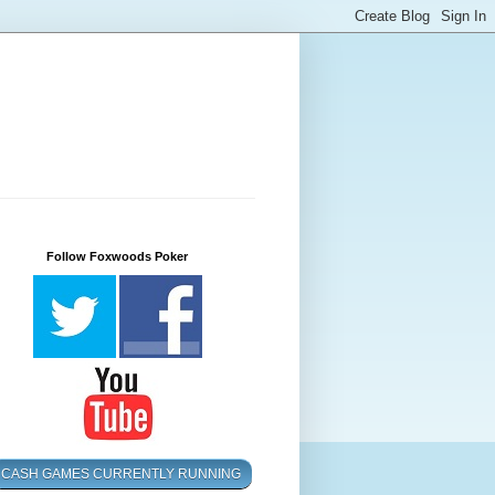
Follow Foxwoods Poker
CASH GAMES CURRENTLY RUNNING