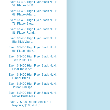
Event 6 $400 High Flyer Stack NLH:
5th Place- Ed R...
Event 6 $400 High Flyer Stack NLH:
6th Place- Adam...
Event 6 $400 High Flyer Stack NLH:
7th Place- Stev...
Event 6 $400 High Flyer Stack NLH:
8th Place- Rand...
Event 6 $400 High Flyer Stack NLH:
Big Slick Vault...
Event 6 $400 High Flyer Stack NLH:
9th Place- Mark...
Event 6 $400 High Flyer Stack NLH:
10th Place- Lou...
Event 6 $400 High Flyer Stack NLH:
Final Table Set...
Event 6 $400 High Flyer Stack NLH:
Dinner Break
Event 6 $400 High Flyer Stack NLH:
Jordan Phillips...
Event 6 $400 High Flyer Stack NLH:
Matos Busts Masi
Event 7: $300 Double Stack NLH
Payouts, $10,545 Up...