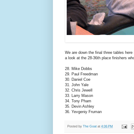
We are down the final three tables her
a look at the 28-36th place finishers who
28. Mike Dobbs
29. Paul Freedman
30. Daniel Coe
31. John Yale
32. Chris Jewell
33. Larry Mason
34. Tony Pham
35. Devin Ashley
36. Yevgeniy Fruman
Posted by
The Goat
at
4:06 PM