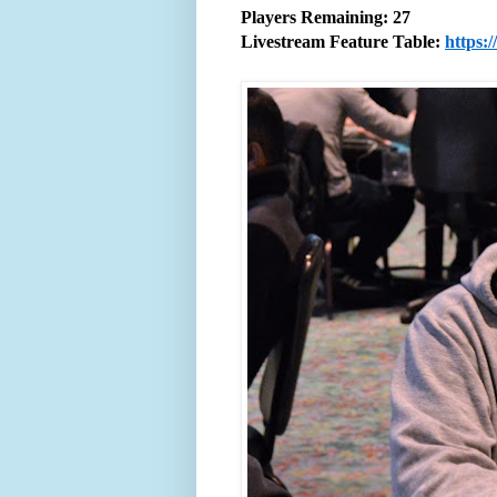
Players Remaining: 27
Livestream Feature Table:
https: