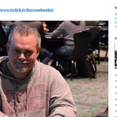
T
//www.twitch.tv/foxwoodspoker
T
F
F
\
T
B