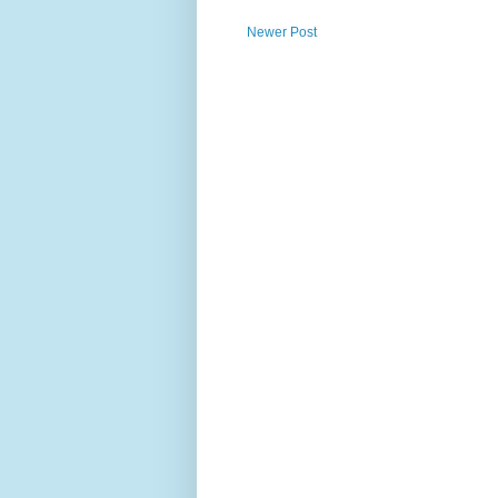
Newer Post