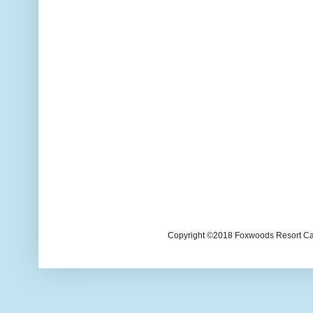
Copyright ©2018 Foxwoods Resort Casi