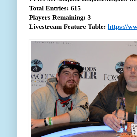
Total
Entries: 615
Players Remaining: 3
Livestream Feature Table:
https://w