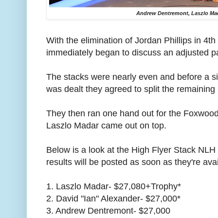
Andrew Dentremont, Laszlo Mad
With the elimination of Jordan Phillips in 4th 
immediately began to discuss an adjusted p
The stacks were nearly even and before a s
was dealt they agreed to split the remaining 
They then ran one hand out for the Foxwo
Laszlo Madar came out on top.
Below is a look at the High Flyer Stack NLH fi
results will be posted as soon as they're avai
1. Laszlo Madar- $27,080+Trophy*
2. David "Ian" Alexander- $27,000*
3. Andrew Dentremont- $27,000