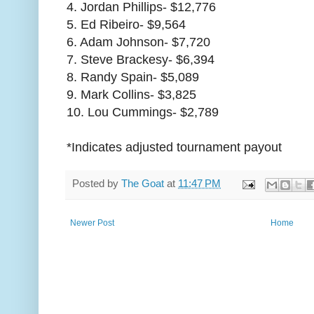
4. Jordan Phillips- $12,776
5. Ed Ribeiro- $9,564
6. Adam Johnson- $7,720
7. Steve Brackesy- $6,394
8. Randy Spain- $5,089
9. Mark Collins- $3,825
10. Lou Cummings- $2,789
*Indicates adjusted tournament payout
Posted by
The Goat
at
11:47 PM
Newer Post
Home