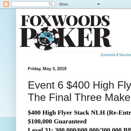
Schedule
//
Structu
Friday, May 3, 2019
Event 6 $400 High Fl
The Final Three Make
$400 High Flyer Stack NLH (Re-Entr
$100,000 Guaranteed
Level 31: 300,000/600,000/300,000 B