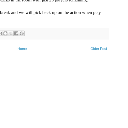
break and we will pick back up on the action when play
Home
Older Post