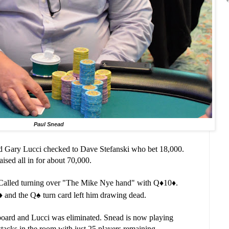
Paul Snead
nd Gary Lucci checked to Dave Stefanski who bet 18,000.
ised all in for about 70,000.
 Called turning over "The Mike Nye hand" with Q
♦️
10
♦️.
♦️ and the Q
♠️ turn card left him drawing dead.
board and Lucci was eliminated. Snead is now playing
stacks in the room with just 25 players remaining.