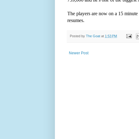
The players are now on a 15 minute 
resumes.
Posted by
The Goat
at
1:53 PM
Newer Post