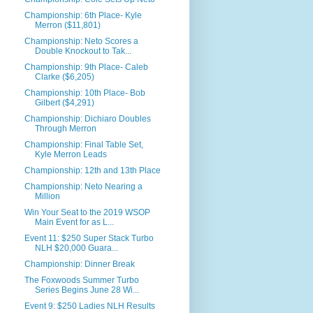
Championship: 6th Place- Kyle
Merron ($11,801)
Championship: Neto Scores a
Double Knockout to Tak...
Championship: 9th Place- Caleb
Clarke ($6,205)
Championship: 10th Place- Bob
Gilbert ($4,291)
Championship: Dichiaro Doubles
Through Merron
Championship: Final Table Set,
Kyle Merron Leads
Championship: 12th and 13th Place
Championship: Neto Nearing a
Million
Win Your Seat to the 2019 WSOP
Main Event for as L...
Event 11: $250 Super Stack Turbo
NLH $20,000 Guara...
Championship: Dinner Break
The Foxwoods Summer Turbo
Series Begins June 28 Wi...
Event 9: $250 Ladies NLH Results