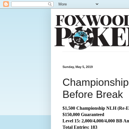
Sunday, May 5, 2019
Championship:
Before Break
$1,500 Championship NLH (Re-E
$150,000 Guaranteed
Level 15: 2,000/4,000/4,000 BB An
Total
Entries: 183