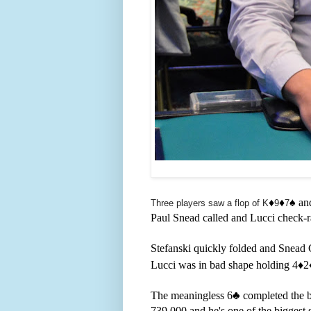
♦️
♦️
♠️ a
Three players saw a flop of K
9
7
Paul Snead called and Lucci check-ra
Stefanski quickly folded and Snead
Lucci was in bad shape holding 4
♦️2
The meaningless 6
♣️ completed the 
739,000 and he's one of the biggest 