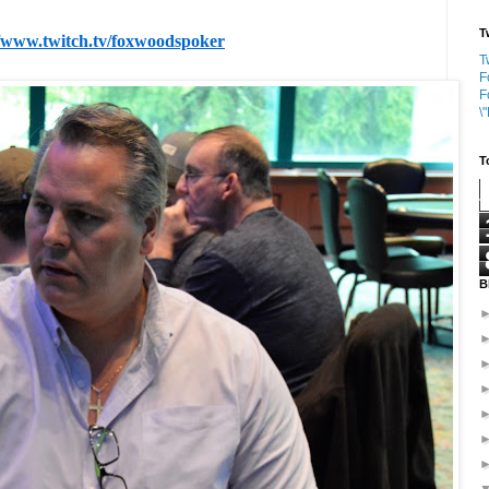
T
//www.twitch.tv/foxwoodspoker
T
F
F
\
T
B