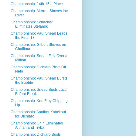
Championship: 14th-16th Place
Championship: Merron Shoves the
River
Championship: Schacher
Eliminates Stefanski
Championship: Paul Snead Leads
the Final 18
Championship: Gilbert Shoves on
Chalifour
Championship: Snead First Over a
Million
Championship: Dichiaro Picks Off
Neto
Championship: Paul Snead Bursts
the Bubble
Championship: Snead Busts Lucci
Before Break
Championship: Ken Frey Chipping
Up
Championship: Another Knockout
for Dichiaro
Championship: Chin Eliminates
Altman and Tryba
Championship: Dichiaro Busts