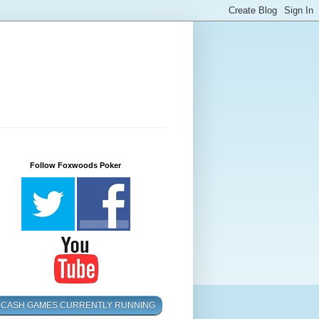
Follow Foxwoods Poker
CASH GAMES CURRENTLY RUNNING