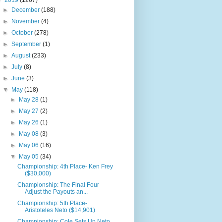
▼
2019
(1267)
►
December
(188)
►
November
(4)
►
October
(278)
►
September
(1)
►
August
(233)
►
July
(8)
►
June
(3)
▼
May
(118)
►
May 28
(1)
►
May 27
(2)
►
May 26
(1)
►
May 08
(3)
►
May 06
(16)
▼
May 05
(34)
Championship: 4th Place- Ken Frey
($30,000)
Championship: The Final Four
Adjust the Payouts an...
Championship: 5th Place-
Aristoteles Neto ($14,901)
Championship: Cole Sets Up Neto