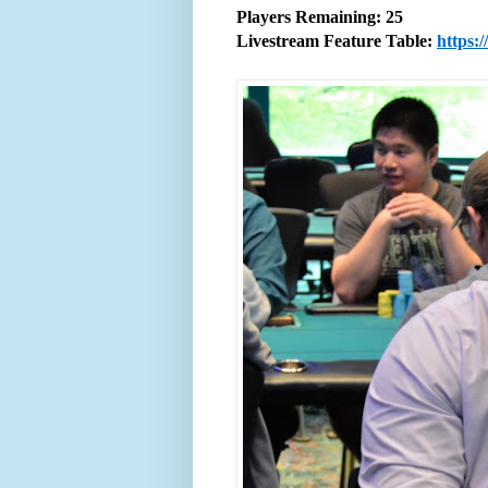
Players Remaining: 25
Livestream Feature Table:
https: