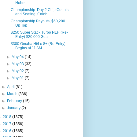
Hohner
Championship: Day 2 Chip Counts
and Seating, Caleb...
Championship Payouts, $60,200
Up Top
$250 Super Stack Turbo NLH (Re-
Entry) $20,000 Guar...
$300 Omaha Hi/Lo 8+ (Re-Entry)
Begins at 11 AM
►
May 04
(14)
►
May 03
(33)
►
May 02
(7)
►
May 01
(7)
►
April
(81)
►
March
(336)
►
February
(15)
►
January
(2)
►
2018
(1375)
►
2017
(1356)
►
2016
(1665)