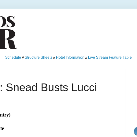
Schedule
//
Structure Sheets
//
Hotel Information
//
Live Stream Feature Table
 Snead Busts Lucci
ntry)
te