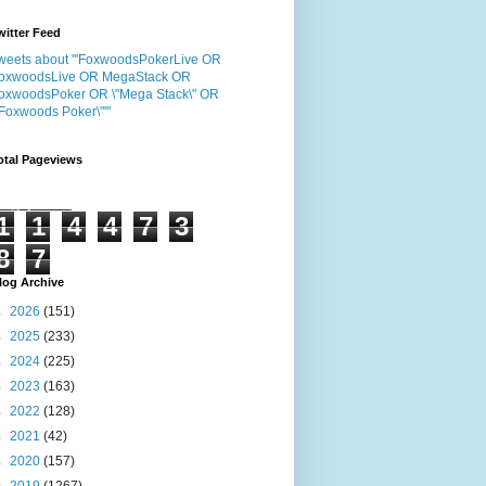
witter Feed
weets about "'FoxwoodsPokerLive OR
oxwoodsLive OR MegaStack OR
oxwoodsPoker OR \"Mega Stack\" OR
"Foxwoods Poker\"'"
otal Pageviews
1
1
4
4
7
3
8
7
log Archive
►
2026
(151)
►
2025
(233)
►
2024
(225)
►
2023
(163)
►
2022
(128)
►
2021
(42)
►
2020
(157)