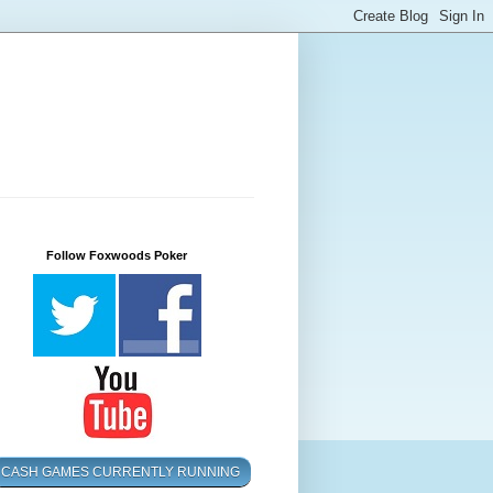
Follow Foxwoods Poker
CASH GAMES CURRENTLY RUNNING