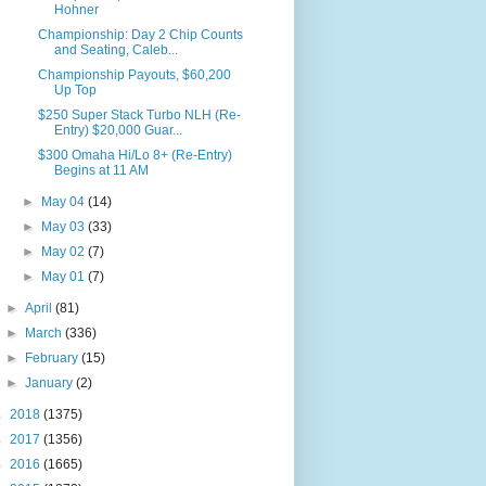
Hohner
Championship: Day 2 Chip Counts
and Seating, Caleb...
Championship Payouts, $60,200
Up Top
$250 Super Stack Turbo NLH (Re-
Entry) $20,000 Guar...
$300 Omaha Hi/Lo 8+ (Re-Entry)
Begins at 11 AM
►
May 04
(14)
►
May 03
(33)
►
May 02
(7)
►
May 01
(7)
►
April
(81)
►
March
(336)
►
February
(15)
►
January
(2)
►
2018
(1375)
►
2017
(1356)
►
2016
(1665)