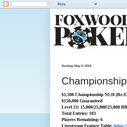
Sunday, May 5, 2019
Championship:
$1,500 Championship NLH (Re-E
$150,000 Guaranteed
Level 23: 15,000/25,000/25,000 B
Total
Entries: 183
Players Remaining: 6
Livestream Feature Table:
https: