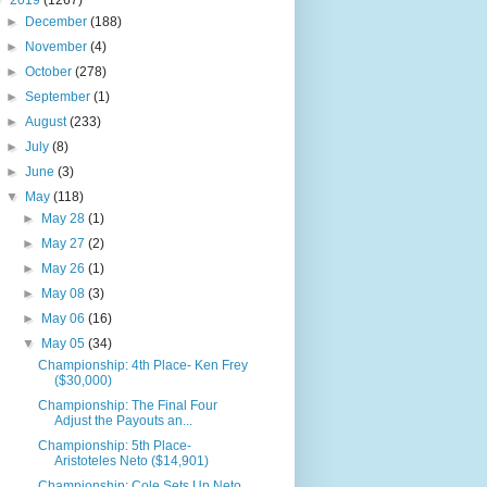
▼
2019
(1267)
►
December
(188)
►
November
(4)
►
October
(278)
►
September
(1)
►
August
(233)
►
July
(8)
►
June
(3)
▼
May
(118)
►
May 28
(1)
►
May 27
(2)
►
May 26
(1)
►
May 08
(3)
►
May 06
(16)
▼
May 05
(34)
Championship: 4th Place- Ken Frey
($30,000)
Championship: The Final Four
Adjust the Payouts an...
Championship: 5th Place-
Aristoteles Neto ($14,901)
Championship: Cole Sets Up Neto