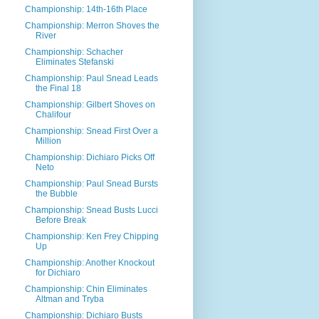
Championship: 14th-16th Place
Championship: Merron Shoves the
River
Championship: Schacher
Eliminates Stefanski
Championship: Paul Snead Leads
the Final 18
Championship: Gilbert Shoves on
Chalifour
Championship: Snead First Over a
Million
Championship: Dichiaro Picks Off
Neto
Championship: Paul Snead Bursts
the Bubble
Championship: Snead Busts Lucci
Before Break
Championship: Ken Frey Chipping
Up
Championship: Another Knockout
for Dichiaro
Championship: Chin Eliminates
Altman and Tryba
Championship: Dichiaro Busts