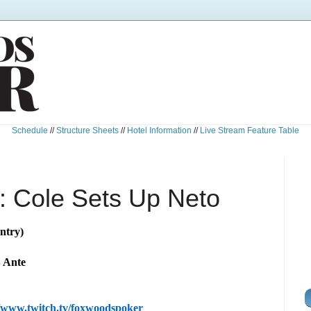
Schedule
//
Structure Sheets
//
Hotel Information
//
Live Stream Feature Table
 Cole Sets Up Neto
ntry)
B Ante
//www.twitch.tv/foxwoodspoker