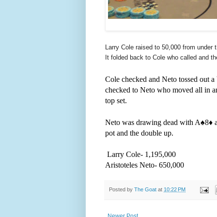
Larry Cole raised to 50,000 from under t
It folded back to Cole who called and t
Cole checked and Neto tossed out a b
checked to Neto who moved all in an
top set.
Neto was drawing dead with A
♠️
8
♦️
pot and the double up.
Larry Cole- 1,195,000
Aristoteles Neto- 650,000
Posted by
The Goat
at
10:22 PM
Newer Post