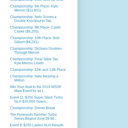
Championship: 6th Place- Kyle
Merron ($11,801)
Championship: Neto Scores a
Double Knockout to Tak...
Championship: 9th Place- Caleb
Clarke ($6,205)
Championship: 10th Place- Bob
Gilbert ($4,291)
Championship: Dichiaro Doubles
Through Merron
Championship: Final Table Set,
Kyle Merron Leads
Championship: 12th and 13th Place
Championship: Neto Nearing a
Million
Win Your Seat to the 2019 WSOP
Main Event for as L...
Event 11: $250 Super Stack Turbo
NLH $20,000 Guara...
Championship: Dinner Break
The Foxwoods Summer Turbo
Series Begins June 28 Wi...
Event 9: $250 Ladies NLH Results