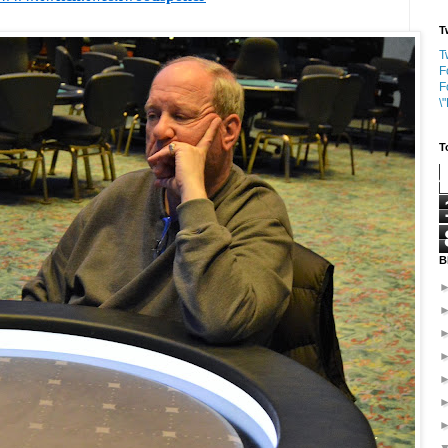
T
T
F
F
\
T
B