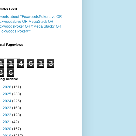
witter Feed
weets about "'FoxwoodsPokerLive OR
oxwoodsLive OR MegaStack OR
oxwoodsPoker OR \"Mega Stack\" OR
"Foxwoods Poker\"'"
otal Pageviews
1
1
4
6
1
3
8
6
log Archive
►
2026
(151)
►
2025
(233)
►
2024
(225)
►
2023
(163)
►
2022
(128)
►
2021
(42)
►
2020
(157)