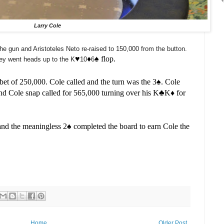
Larry Cole
he gun and Aristoteles Neto re-raised to 150,000 from the button.
♥️
♦️
♠️ flop.
hey went heads up to the K
10
6
et of 250,000. Cole called and the turn was the 3
♠️. Cole
d Cole snap called for 565,000 turning over his K
♣️
K
♦️ for
 and the meaningless 2
♠️ completed the board to earn Cole the
Home
Older Post