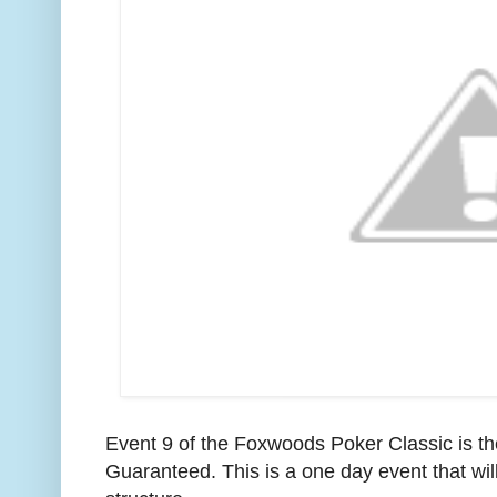
Event 9 of the Foxwoods Poker Classic is 
Guaranteed. This is a one day event that will