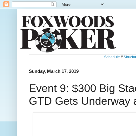
Schedule
//
Structu
Sunday, March 17, 2019
Event 9: $300 Big St
GTD Gets Underway a