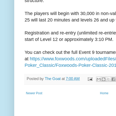
structure.
The players will begin with 30,000 in non-va
25 will last 20 minutes and levels 26 and up 
Registration and re-entry (unlimited re-entrie
start of Level 12 or approximately 3:10 PM.
You can check out the full Event 9 tourname
at
https://www.foxwoods.com/uploadedFil
Poker_Classic/Foxwoods-Poker-Classic-201
Posted by
The Goat
at
7:00 AM
Newer Post
Home