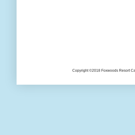
Copyright ©2018 Foxwoods Resort Casi