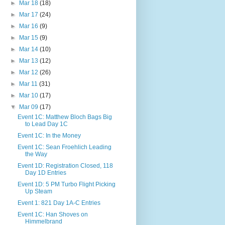
►
Mar 18
(18)
►
Mar 17
(24)
►
Mar 16
(9)
►
Mar 15
(9)
►
Mar 14
(10)
►
Mar 13
(12)
►
Mar 12
(26)
►
Mar 11
(31)
►
Mar 10
(17)
▼
Mar 09
(17)
Event 1C: Matthew Bloch Bags Big
to Lead Day 1C
Event 1C: In the Money
Event 1C: Sean Froehlich Leading
the Way
Event 1D: Registration Closed, 118
Day 1D Entries
Event 1D: 5 PM Turbo Flight Picking
Up Steam
Event 1: 821 Day 1A-C Entries
Event 1C: Han Shoves on
Himmelbrand