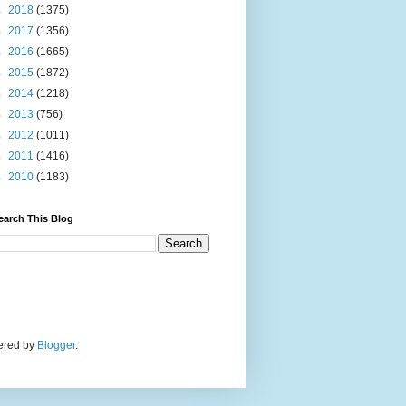
►
2018
(1375)
►
2017
(1356)
►
2016
(1665)
►
2015
(1872)
►
2014
(1218)
►
2013
(756)
►
2012
(1011)
►
2011
(1416)
►
2010
(1183)
earch This Blog
wered by
Blogger
.