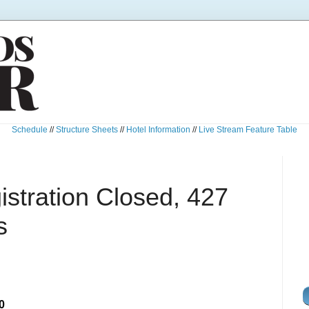
Schedule
//
Structure Sheets
//
Hotel Information
//
Live Stream Feature Table
istration Closed, 427
s
0