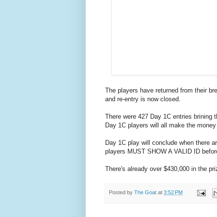
The players have returned from their br
and re-entry is now closed.
There were 427 Day 1C entries brining t
Day 1C players will all make the money a
Day 1C play will conclude when there ar
players MUST SHOW A VALID ID before 
There's already over $430,000 in the pri
Posted by
The Goat
at
3:52 PM