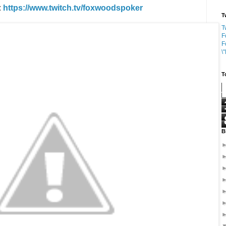
:
https://www.twitch.tv/foxwoodspoker
T
T
F
F
\
T
B