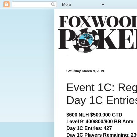
Saturday, March 9, 2019
Event 1C: Reg
Day 1C Entrie
$600 NLH $500,000 GTD
Level 9: 400/800/800 BB Ante
Day 1C Entries: 427
Day 1C Players Remaining: 23