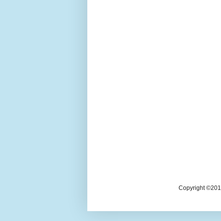
Copyright ©2018