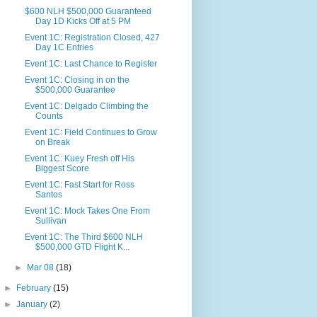
$600 NLH $500,000 Guaranteed
Day 1D Kicks Off at 5 PM
Event 1C: Registration Closed, 427
Day 1C Entries
Event 1C: Last Chance to Register
Event 1C: Closing in on the
$500,000 Guarantee
Event 1C: Delgado Climbing the
Counts
Event 1C: Field Continues to Grow
on Break
Event 1C: Kuey Fresh off His
Biggest Score
Event 1C: Fast Start for Ross
Santos
Event 1C: Mock Takes One From
Sullivan
Event 1C: The Third $600 NLH
$500,000 GTD Flight K...
►
Mar 08
(18)
►
February
(15)
►
January
(2)