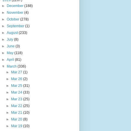
▼
2019
(1267)
►
December
(188)
►
November
(4)
►
October
(278)
►
September
(1)
►
August
(233)
►
July
(8)
►
June
(3)
►
May
(118)
►
April
(81)
▼
March
(336)
►
Mar 27
(1)
►
Mar 26
(2)
►
Mar 25
(31)
►
Mar 24
(33)
►
Mar 23
(25)
►
Mar 22
(25)
►
Mar 21
(10)
►
Mar 20
(8)
►
Mar 19
(10)