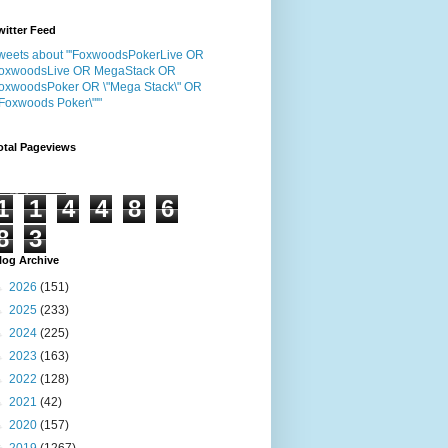
witter Feed
weets about "'FoxwoodsPokerLive OR
oxwoodsLive OR MegaStack OR
oxwoodsPoker OR \"Mega Stack\" OR
"Foxwoods Poker\"'"
otal Pageviews
1
1
4
4
8
6
8
3
log Archive
►
2026
(151)
►
2025
(233)
►
2024
(225)
►
2023
(163)
►
2022
(128)
►
2021
(42)
►
2020
(157)