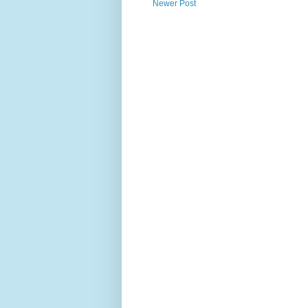
Newer Post