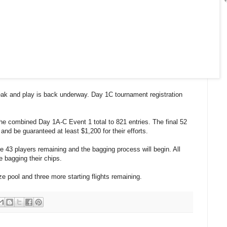
eak and play is back underway. Day 1C tournament registration
he combined Day 1A-C Event 1 total to 821 entries. The final 52
nd be guaranteed at least $1,200 for their efforts.
e 43 players remaining and the bagging process will begin. All
bagging their chips.
ze pool and three more starting flights remaining.