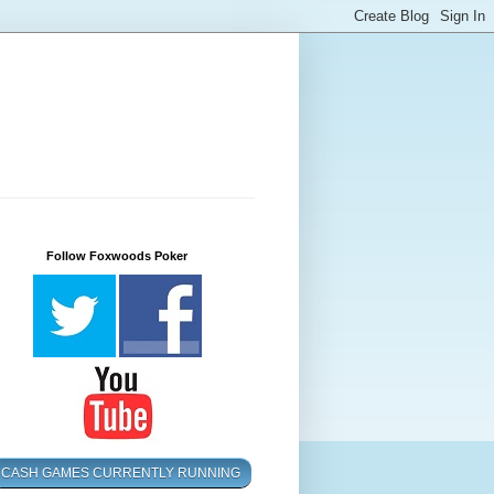
Follow Foxwoods Poker
CASH GAMES CURRENTLY RUNNING