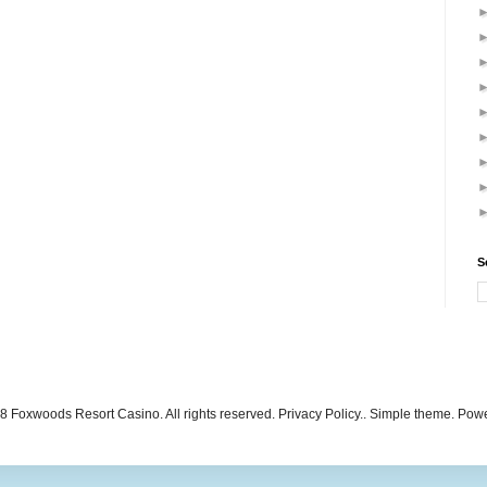
S
 Foxwoods Resort Casino. All rights reserved. Privacy Policy.. Simple theme. Po