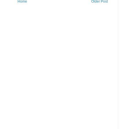
Home
Older Post