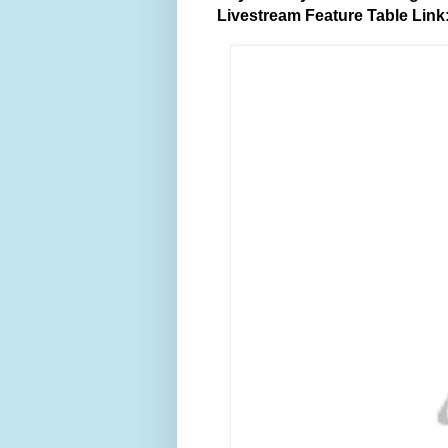
Livestream Feature Table Link