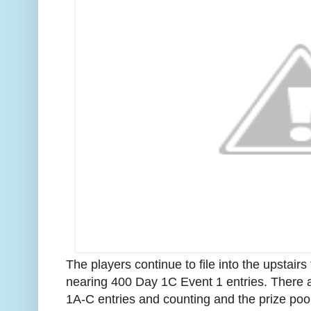
The players continue to file into the upstai
nearing 400 Day 1C Event 1 entries. There 
1A-C entries and counting and the prize pool