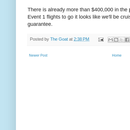
There is already more than $400,000 in the 
Event 1 flights to go it looks like we'll be cr
guarantee.
Posted by
The Goat
at
2:38 PM
Newer Post
Home