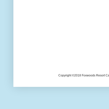
Copyright ©2018 Foxwoods Resort Casi