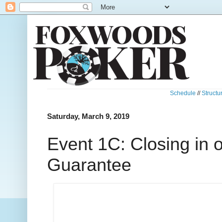
Schedule
//
Structu
Saturday, March 9, 2019
Event 1C: Closing in 
Guarantee