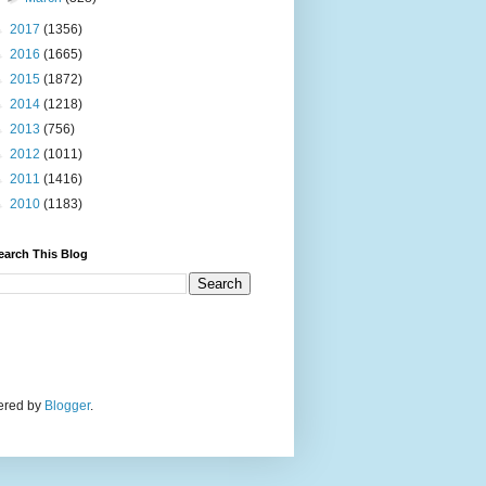
►
2017
(1356)
►
2016
(1665)
►
2015
(1872)
►
2014
(1218)
►
2013
(756)
►
2012
(1011)
►
2011
(1416)
►
2010
(1183)
earch This Blog
wered by
Blogger
.