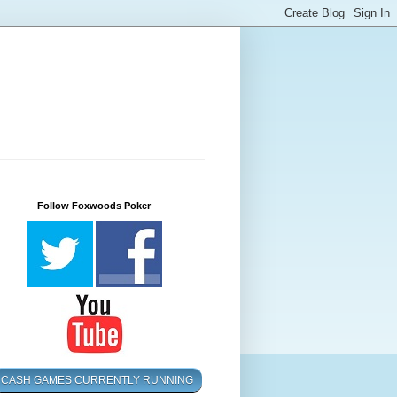
Follow Foxwoods Poker
CASH GAMES CURRENTLY RUNNING