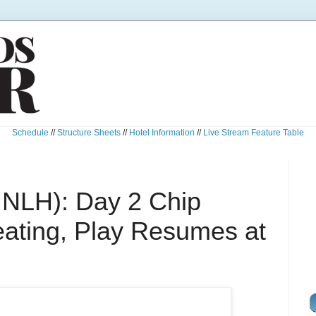
Schedule
//
Structure Sheets
//
Hotel Information
//
Live Stream Feature Table
 NLH): Day 2 Chip
ating, Play Resumes at