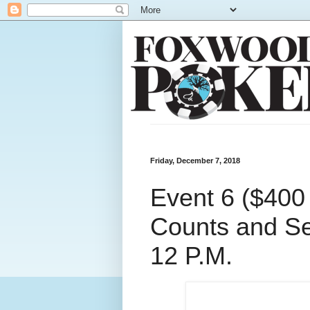
Friday, December 7, 2018
Event 6 ($400
Counts and Se
12 P.M.