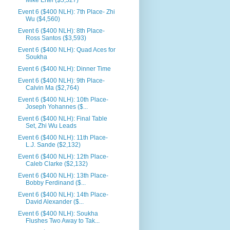
Mike Ertel ($5,527)
Event 6 ($400 NLH): 7th Place- Zhi
Wu ($4,560)
Event 6 ($400 NLH): 8th Place-
Ross Santos ($3,593)
Event 6 ($400 NLH): Quad Aces for
Soukha
Event 6 ($400 NLH): Dinner Time
Event 6 ($400 NLH): 9th Place-
Calvin Ma ($2,764)
Event 6 ($400 NLH): 10th Place-
Joseph Yohannes ($...
Event 6 ($400 NLH): Final Table
Set, Zhi Wu Leads
Event 6 ($400 NLH): 11th Place-
L.J. Sande ($2,132)
Event 6 ($400 NLH): 12th Place-
Caleb Clarke ($2,132)
Event 6 ($400 NLH): 13th Place-
Bobby Ferdinand ($...
Event 6 ($400 NLH): 14th Place-
David Alexander ($...
Event 6 ($400 NLH): Soukha
Flushes Two Away to Tak...