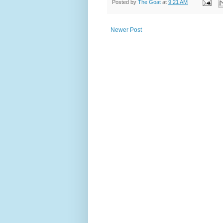
Posted by
The Goat
at
9:21 AM
Newer Post