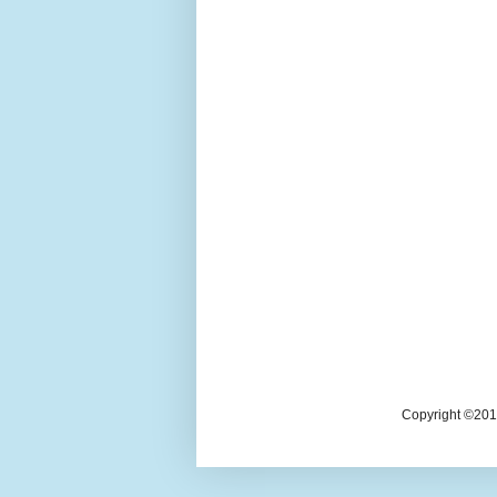
Copyright ©2018