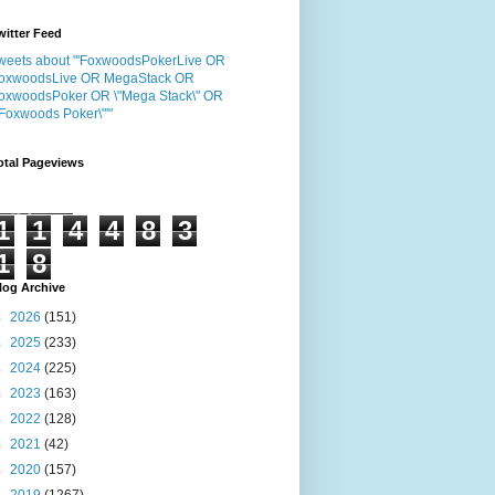
witter Feed
weets about "'FoxwoodsPokerLive OR
oxwoodsLive OR MegaStack OR
oxwoodsPoker OR \"Mega Stack\" OR
"Foxwoods Poker\"'"
otal Pageviews
1
1
4
4
8
3
1
8
log Archive
►
2026
(151)
►
2025
(233)
►
2024
(225)
►
2023
(163)
►
2022
(128)
►
2021
(42)
►
2020
(157)