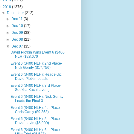
►
2019
(1267)
▼
2018
(1375)
▼
December
(212)
►
Dec 11
(3)
►
Dec 10
(17)
►
Dec 09
(38)
►
Dec 08
(21)
▼
Dec 07
(35)
David Plotkin Wins Event 6 ($400
NLH) $28,670
Event 6 ($400 NLH): 2nd Place-
Nick Gerrity ($17,756)
Event 6 ($400 NLH): Heads-Up,
David Plotkin Leads
Event 6 ($400 NLH): 3rd Place-
Soukha Kachittavong...
Event 6 ($400 NLH): Nick Gerrity
Leads the Final 3
Event 6 ($400 NLH): 4th Place-
Chris Canty ($9,258)
Event 6 ($400 NLH): 5th Place-
David Lovin ($6,909)
Event 6 ($400 NLH): 6th Place-