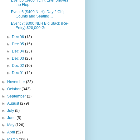
Event 6 ($400 NLH): Ertel Shoves
the Flop
Event 6 ($400 NLH): Day 2 Chip
Counts and Seating,...
Event 7: $300 NLH Big Stack (Re-
Entry) $20,000 Get...
►
Dec 06
(13)
►
Dec 05
(15)
►
Dec 04
(23)
►
Dec 03
(25)
►
Dec 02
(10)
►
Dec 01
(12)
►
November
(23)
►
October
(343)
►
September
(2)
►
August
(279)
►
July
(5)
►
June
(5)
►
May
(126)
►
April
(52)
►
March
(328)