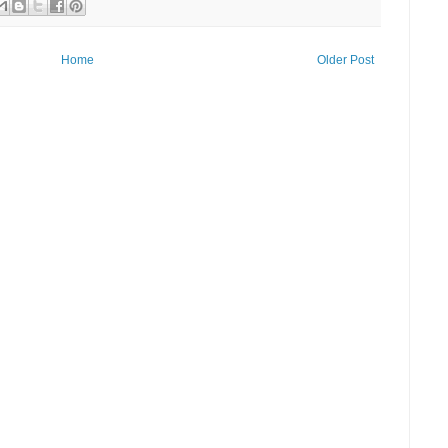
Home
Older Post