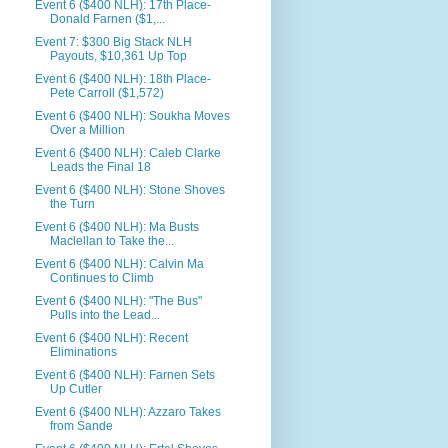
Event 6 ($400 NLH): 17th Place-
Donald Farnen ($1,...
Event 7: $300 Big Stack NLH
Payouts, $10,361 Up Top
Event 6 ($400 NLH): 18th Place-
Pete Carroll ($1,572)
Event 6 ($400 NLH): Soukha Moves
Over a Million
Event 6 ($400 NLH): Caleb Clarke
Leads the Final 18
Event 6 ($400 NLH): Stone Shoves
the Turn
Event 6 ($400 NLH): Ma Busts
Maclellan to Take the...
Event 6 ($400 NLH): Calvin Ma
Continues to Climb
Event 6 ($400 NLH): "The Bus"
Pulls into the Lead...
Event 6 ($400 NLH): Recent
Eliminations
Event 6 ($400 NLH): Farnen Sets
Up Cutler
Event 6 ($400 NLH): Azzaro Takes
from Sande