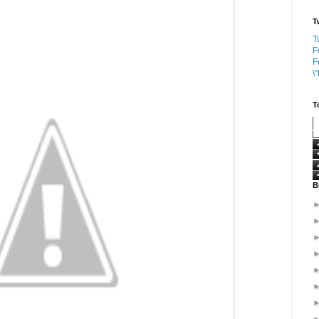
T
T
F
F
\
T
B