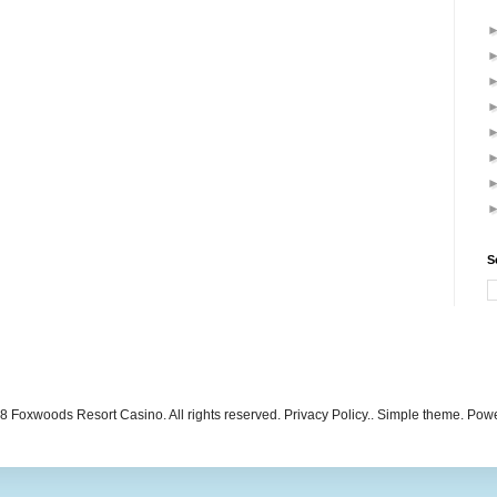
S
 Foxwoods Resort Casino. All rights reserved. Privacy Policy.. Simple theme. Po