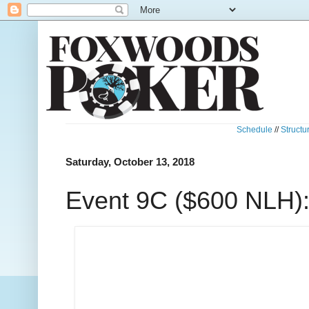
Schedule
//
Structu
Saturday, October 13, 2018
Event 9C ($600 NLH): 