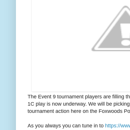
The Event 9 tournament players are filling 
1C play is now underway. We will be picking 
tournament action here on the Foxwoods Po
As you always you can tune in to
https://ww