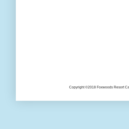
Copyright ©2018 Foxwoods Resort Casi