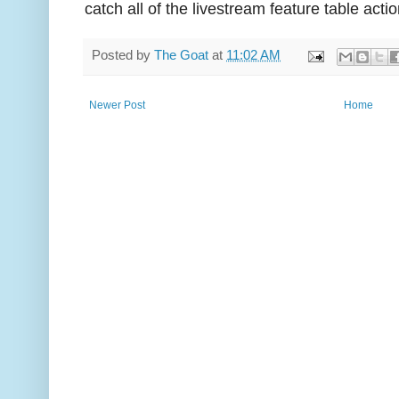
catch all of the livestream feature table actio
Posted by
The Goat
at
11:02 AM
Newer Post
Home