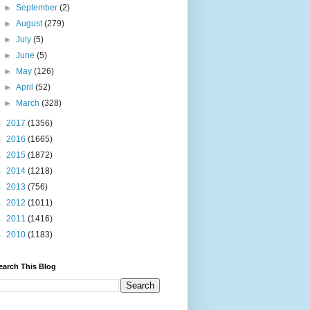
►
September
(2)
►
August
(279)
►
July
(5)
►
June
(5)
►
May
(126)
►
April
(52)
►
March
(328)
►
2017
(1356)
►
2016
(1665)
►
2015
(1872)
►
2014
(1218)
►
2013
(756)
►
2012
(1011)
►
2011
(1416)
►
2010
(1183)
earch This Blog