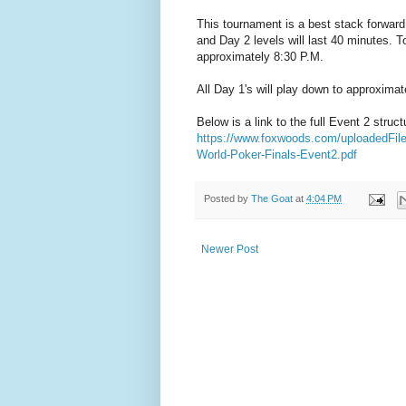
This tournament is a best stack forward 
and Day 2 levels will last 40 minutes. To
approximately 8:30 P.M.
All Day 1's will play down to approximat
Below is a link to the full Event 2 struct
https://www.foxwoods.com/uploadedFi
World-Poker-Finals-Event2.pdf
Posted by
The Goat
at
4:04 PM
Newer Post