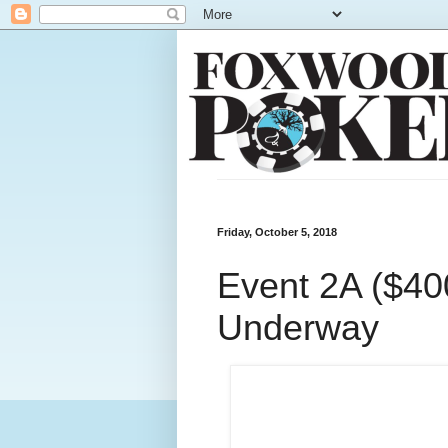
Friday, October 5, 2018
Event 2A ($400
Underway