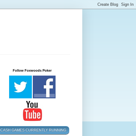
Follow Foxwoods Poker
CASH GAMES CURRENTLY RUNNING