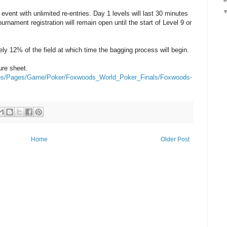
event with unlimited re-entries. Day 1 levels will last 30 minutes
urnament registration will remain open until the start of Level 9 or
ely 12% of the field at which time the bagging process will begin.
ure sheet.
les/Pages/Game/Poker/Foxwoods_World_Poker_Finals/Foxwoods-
Home
Older Post