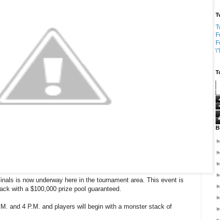
T
T
F
F
\
T
B
nals is now underway here in the tournament area. This event is
ack with a $100,000 prize pool guaranteed.
 A.M. and 4 P.M. and players will begin with a monster stack of