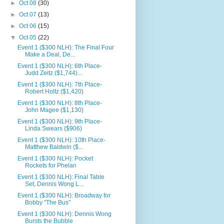
►
Oct 08
(30)
►
Oct 07
(13)
►
Oct 06
(15)
▼
Oct 05
(22)
Event 1 ($300 NLH): The Final Four
Make a Deal, De...
Event 1 ($300 NLH): 6th Place-
Judd Zeitz ($1,744)...
Event 1 ($300 NLH): 7th Place-
Robert Holtz ($1,420)
Event 1 ($300 NLH): 8th Place-
John Magee ($1,130)
Event 1 ($300 NLH): 9th Place-
Linda Swears ($906)
Event 1 ($300 NLH): 10th Place-
Matthew Baldwin ($...
Event 1 ($300 NLH): Pocket
Rockets for Phelan
Event 1 ($300 NLH): Final Table
Set, Dennis Wong L...
Event 1 ($300 NLH): Broadway for
Bobby "The Bus"
Event 1 ($300 NLH): Dennis Wong
Bursts the Bubble