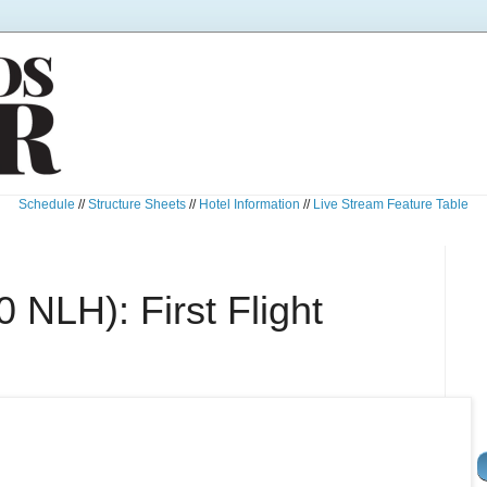
Schedule
//
Structure Sheets
//
Hotel Information
//
Live Stream Feature Table
 NLH): First Flight