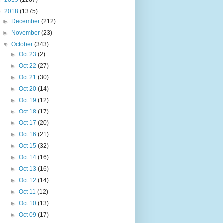
►
2019
(1267)
▼
2018
(1375)
►
December
(212)
►
November
(23)
▼
October
(343)
►
Oct 23
(2)
►
Oct 22
(27)
►
Oct 21
(30)
►
Oct 20
(14)
►
Oct 19
(12)
►
Oct 18
(17)
►
Oct 17
(20)
►
Oct 16
(21)
►
Oct 15
(32)
►
Oct 14
(16)
►
Oct 13
(16)
►
Oct 12
(14)
►
Oct 11
(12)
►
Oct 10
(13)
►
Oct 09
(17)