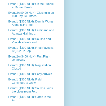
Event 1 ($300 NLH): On the Bubble
at Dinner Break
Event 2A ($400 NLH): Closing in on
100 Day 1A Entries
Event 1 ($300 NLH): Dennis Wong
Alone at the Top
Event 1 ($300 NLH): Ferdinand and
Agarwal Gaining ...
Event 1 ($300 NLH): Soukha and
Vito Masi Neck and ...
Event 1 ($300 NLH): Final Payouts,
$8,652 Up Top
Event 2A ($400 NLH): First Flight
Underway
Event 1 ($300 NLH): Registration
Closed
Event 1 ($300 NLH): Early Arrivals
Event 1 ($300 NLH): Field
Continues to Grow
Event 1 ($300 NLH): Soukha Joins
the Livestream Fe...
Event 1 ($300 NLH): Cards in the
Air