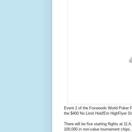
Event 2 of the Foxwoods World Poker Fi
the $400 No Limit Hold'Em HighFlyer St
There will be five starting flights at 11
100,000 in non-value tournament chips.