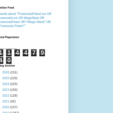
witter Feed
weets about "'FoxwoodsPokerLive OR
oxwoodsLive OR MegaStack OR
oxwoodsPoker OR \"Mega Stack\" OR
"Foxwoods Poker\"'"
otal Pageviews
1
1
4
4
7
9
4
0
log Archive
►
2026
(151)
►
2025
(233)
►
2024
(225)
►
2023
(163)
►
2022
(128)
►
2021
(42)
►
2020
(157)