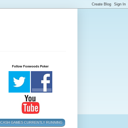
Follow Foxwoods Poker
CASH GAMES CURRENTLY RUNNING