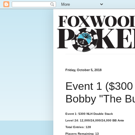
Friday, October 5, 2018
Event 1 ($300
Bobby "The B
Event 1: $300 NLH Double Stack
Level 24: 12,000/24,000/24,000 BB Ante
Total Entries: 128
Players Remaining: 13