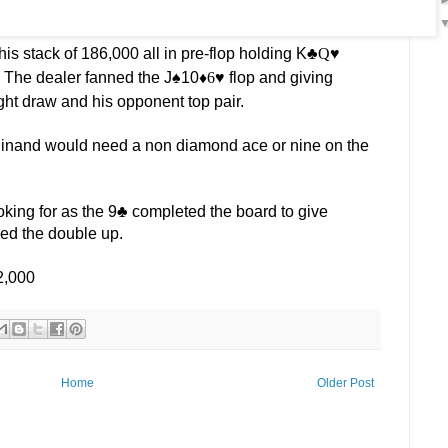
s stack of 186,000 all in pre-flop holding K
♣️Q
♥️
 The dealer fanned the J
♠️
10
♦️6
♥️
flop and giving
ht draw and his opponent top pair.
inand would need a non diamond ace or nine on the
king for as the 9
♣️
completed the board to give
ned the double up.
2,000
Home
Older Post