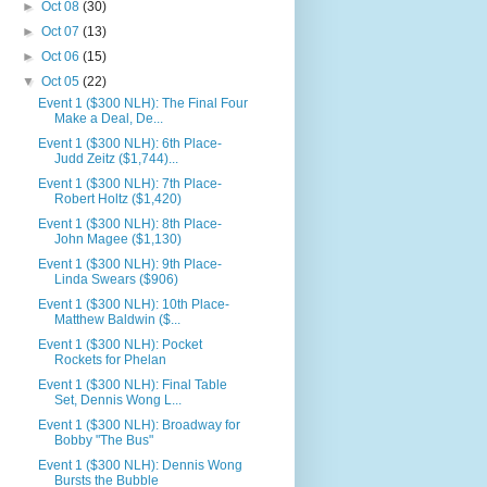
►
Oct 08
(30)
►
Oct 07
(13)
►
Oct 06
(15)
▼
Oct 05
(22)
Event 1 ($300 NLH): The Final Four
Make a Deal, De...
Event 1 ($300 NLH): 6th Place-
Judd Zeitz ($1,744)...
Event 1 ($300 NLH): 7th Place-
Robert Holtz ($1,420)
Event 1 ($300 NLH): 8th Place-
John Magee ($1,130)
Event 1 ($300 NLH): 9th Place-
Linda Swears ($906)
Event 1 ($300 NLH): 10th Place-
Matthew Baldwin ($...
Event 1 ($300 NLH): Pocket
Rockets for Phelan
Event 1 ($300 NLH): Final Table
Set, Dennis Wong L...
Event 1 ($300 NLH): Broadway for
Bobby "The Bus"
Event 1 ($300 NLH): Dennis Wong
Bursts the Bubble