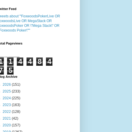
witter Feed
weets about "'FoxwoodsPokerLive OR
oxwoodsLive OR MegaStack OR
oxwoodsPoker OR \"Mega Stack\" OR
"Foxwoods Poker\"'"
otal Pageviews
1
1
4
4
8
4
7
5
log Archive
►
2026
(151)
►
2025
(233)
►
2024
(225)
►
2023
(163)
►
2022
(128)
►
2021
(42)
►
2020
(157)