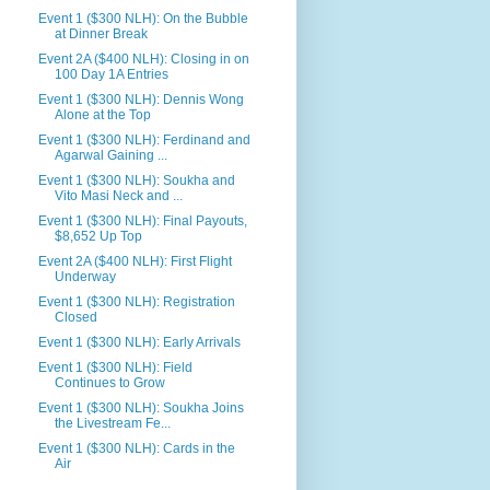
Event 1 ($300 NLH): On the Bubble
at Dinner Break
Event 2A ($400 NLH): Closing in on
100 Day 1A Entries
Event 1 ($300 NLH): Dennis Wong
Alone at the Top
Event 1 ($300 NLH): Ferdinand and
Agarwal Gaining ...
Event 1 ($300 NLH): Soukha and
Vito Masi Neck and ...
Event 1 ($300 NLH): Final Payouts,
$8,652 Up Top
Event 2A ($400 NLH): First Flight
Underway
Event 1 ($300 NLH): Registration
Closed
Event 1 ($300 NLH): Early Arrivals
Event 1 ($300 NLH): Field
Continues to Grow
Event 1 ($300 NLH): Soukha Joins
the Livestream Fe...
Event 1 ($300 NLH): Cards in the
Air