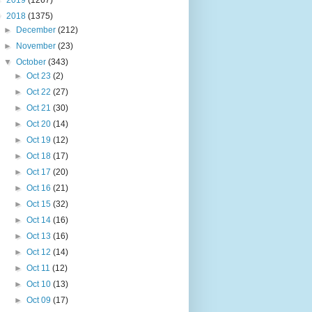
►
2019
(1267)
▼
2018
(1375)
►
December
(212)
►
November
(23)
▼
October
(343)
►
Oct 23
(2)
►
Oct 22
(27)
►
Oct 21
(30)
►
Oct 20
(14)
►
Oct 19
(12)
►
Oct 18
(17)
►
Oct 17
(20)
►
Oct 16
(21)
►
Oct 15
(32)
►
Oct 14
(16)
►
Oct 13
(16)
►
Oct 12
(14)
►
Oct 11
(12)
►
Oct 10
(13)
►
Oct 09
(17)