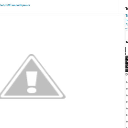
itch.tv/foxwoodspoker
T
T
F
F
\
T
B