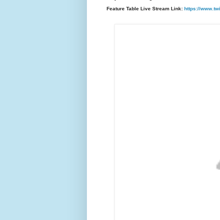
F
eature Table Live Stream Link:
https://www.tw