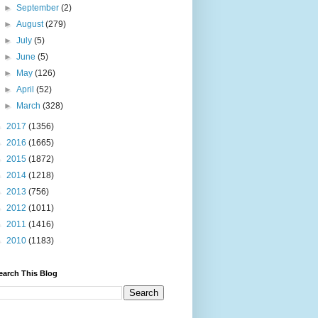
►
September
(2)
►
August
(279)
►
July
(5)
►
June
(5)
►
May
(126)
►
April
(52)
►
March
(328)
►
2017
(1356)
►
2016
(1665)
►
2015
(1872)
►
2014
(1218)
►
2013
(756)
►
2012
(1011)
►
2011
(1416)
►
2010
(1183)
earch This Blog