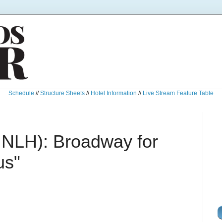
Schedule
//
Structure Sheets
//
Hotel Information
//
Live Stream Feature Table
 NLH): Broadway for
us"