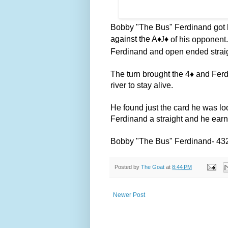
Bobby "The Bus" Ferdinand got hi
against the A
♦️J
♦️
of his opponent.
Ferdinand and open ended straig
The turn brought the 4
♦️
and Ferd
river to stay alive.
He found just the card he was loo
Ferdinand a straight and he ear
Bobby "The Bus" Ferdinand- 43
Posted by
The Goat
at
8:44 PM
Newer Post