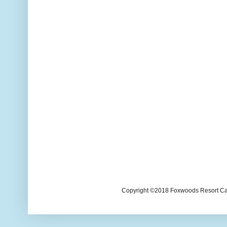
Copyright ©2018 Foxwoods Resort Casi