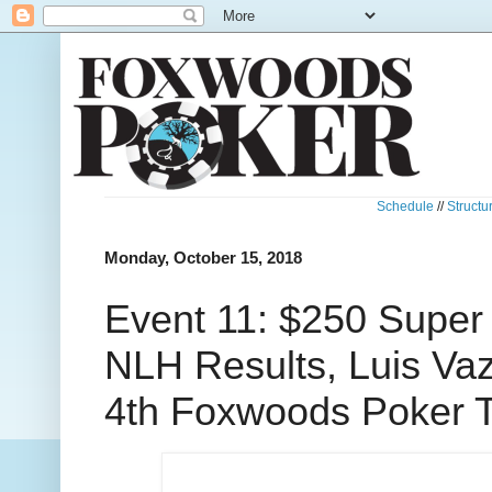
Schedule
//
Structu
Monday, October 15, 2018
Event 11: $250 Super
NLH Results, Luis Va
4th Foxwoods Poker T