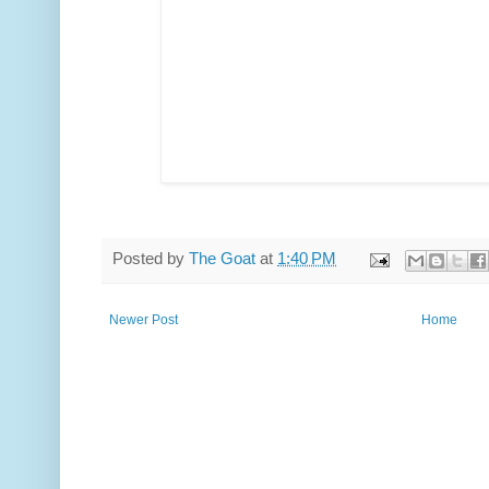
Posted by
The Goat
at
1:40 PM
Newer Post
Home