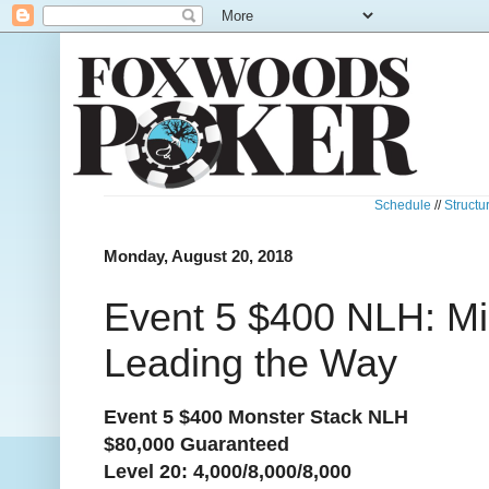
Schedule
//
Structu
Monday, August 20, 2018
Event 5 $400 NLH: M
Leading the Way
Event 5 $400 Monster Stack NLH
$80,000 Guaranteed
Level 20: 4,000/8,000/8,000