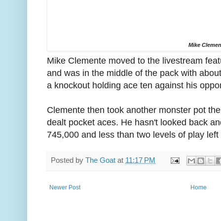
Mike Clemen
Mike Clemente moved to the livestream featur
and was in the middle of the pack with abo
a knockout holding ace ten against his oppo
Clemente then took another monster pot th
dealt pocket aces. He hasn't looked back an
745,000 and less than two levels of play left 
Posted by
The Goat
at
11:17 PM
Newer Post
Home