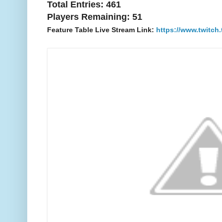
Total Entries: 461
Players Remaining: 51
Feature Table Live Stream Link:
https://www.twitch