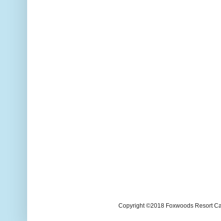
Copyright ©2018 Foxwoods Resort Casi