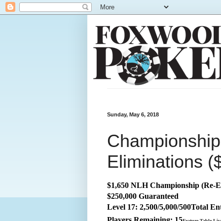
Sunday, May 6, 2018
Championship:
Eliminations (
$1,650 NLH Championship (Re-E
$250,000 Guaranteed
Level 17: 2,500/5,000/500
Total
Ent
Players Remaining: 15
Feature Table Li