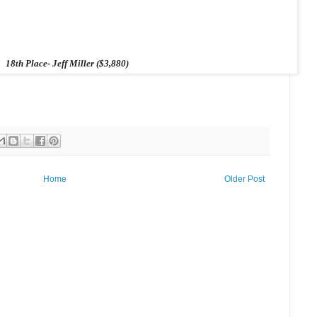
18th Place- Jeff Miller ($3,880)
Home
Older Post