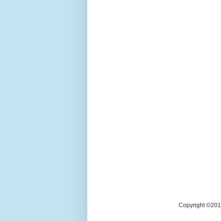
Copyright ©2018