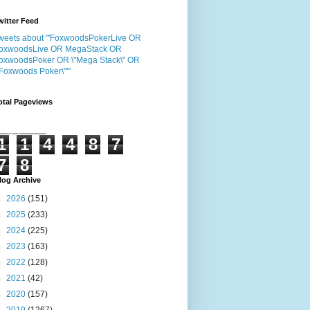
witter Feed
weets about "'FoxwoodsPokerLive OR
oxwoodsLive OR MegaStack OR
oxwoodsPoker OR \"Mega Stack\" OR
"Foxwoods Poker\"'"
otal Pageviews
1
1
4
4
8
7
7
8
log Archive
►
2026
(151)
►
2025
(233)
►
2024
(225)
►
2023
(163)
►
2022
(128)
►
2021
(42)
►
2020
(157)