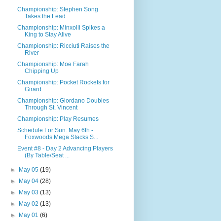
Championship: Stephen Song
Takes the Lead
Championship: Minxolli Spikes a
King to Stay Alive
Championship: Ricciuti Raises the
River
Championship: Moe Farah
Chipping Up
Championship: Pocket Rockets for
Girard
Championship: Giordano Doubles
Through St. Vincent
Championship: Play Resumes
Schedule For Sun. May 6th -
Foxwoods Mega Stacks S...
Event #8 - Day 2 Advancing Players
(By Table/Seat ...
►
May 05
(19)
►
May 04
(28)
►
May 03
(13)
►
May 02
(13)
►
May 01
(6)