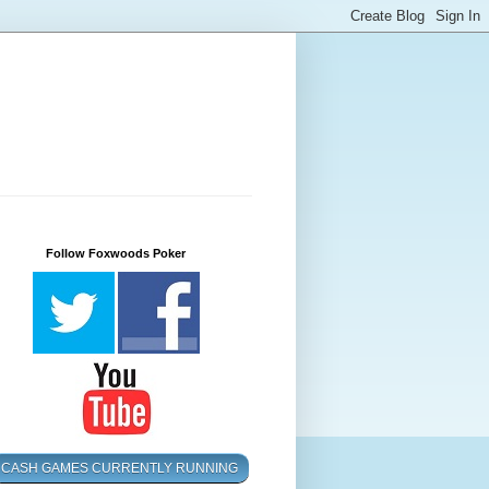
Follow Foxwoods Poker
CASH GAMES CURRENTLY RUNNING