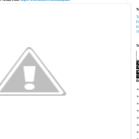
T
T
F
F
\
T
B