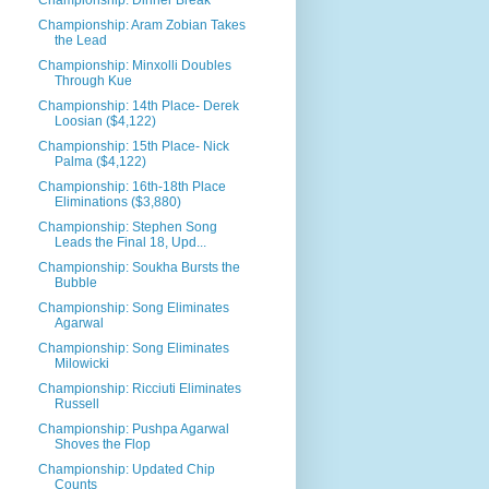
Championship: Dinner Break
Championship: Aram Zobian Takes
the Lead
Championship: Minxolli Doubles
Through Kue
Championship: 14th Place- Derek
Loosian ($4,122)
Championship: 15th Place- Nick
Palma ($4,122)
Championship: 16th-18th Place
Eliminations ($3,880)
Championship: Stephen Song
Leads the Final 18, Upd...
Championship: Soukha Bursts the
Bubble
Championship: Song Eliminates
Agarwal
Championship: Song Eliminates
Milowicki
Championship: Ricciuti Eliminates
Russell
Championship: Pushpa Agarwal
Shoves the Flop
Championship: Updated Chip
Counts