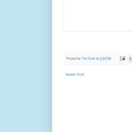
Posted by
The Goat
at
4:34 PM
Newer Post