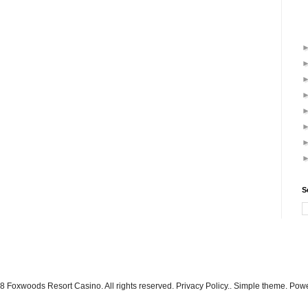
S
 Foxwoods Resort Casino. All rights reserved. Privacy Policy.. Simple theme. Po