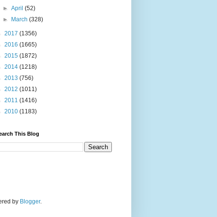
►
April
(52)
►
March
(328)
►
2017
(1356)
►
2016
(1665)
►
2015
(1872)
►
2014
(1218)
►
2013
(756)
►
2012
(1011)
►
2011
(1416)
►
2010
(1183)
earch This Blog
wered by
Blogger
.