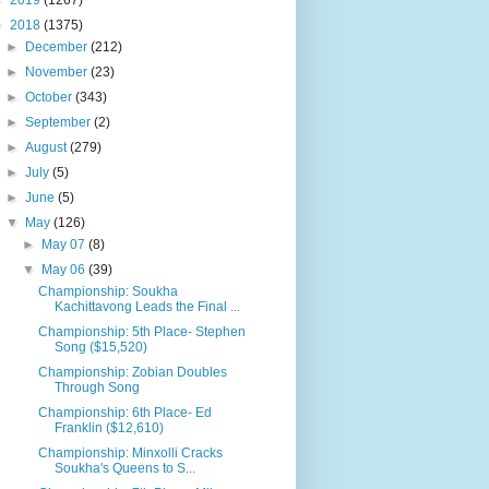
►
2019
(1267)
▼
2018
(1375)
►
December
(212)
►
November
(23)
►
October
(343)
►
September
(2)
►
August
(279)
►
July
(5)
►
June
(5)
▼
May
(126)
►
May 07
(8)
▼
May 06
(39)
Championship: Soukha
Kachittavong Leads the Final ...
Championship: 5th Place- Stephen
Song ($15,520)
Championship: Zobian Doubles
Through Song
Championship: 6th Place- Ed
Franklin ($12,610)
Championship: Minxolli Cracks
Soukha's Queens to S...