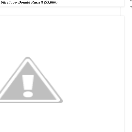
16th Place- Donald Russell ($3,880)