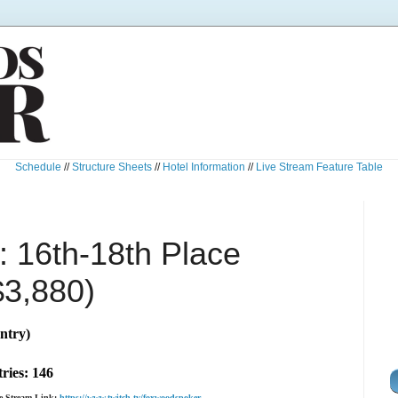
Schedule
//
Structure Sheets
//
Hotel Information
//
Live Stream Feature Table
 16th-18th Place
$3,880)
ntry)
ries: 146
ve Stream Link:
https://www.twitch.tv/foxwoodspoker