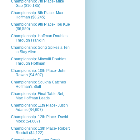
Championship: 7th Place- Mike
Gao ($10,185)
Championship: 8th Place- Max
Hoffman ($8,245)
Championship: 9th Place- Tou Kue
($6,550)
Championship: Hoffman Doubles
Through Franklin
Championship: Song Spikes a Ten
to Stay Alive
Championship: Minxolli Doubles
Through Hoffman
Championship: 10th Place- John
Rowan ($4,607)
Championship: Soukha Catches
Hoffman's Bluff
Championship: Final Table Set,
Max Hoffman Leads
Championship: 11th Place- Justin
Adams ($4,607)
Championship: 12th Place- David
Mock ($4,607)
Championship: 13th Place- Robert
Ricciuti ($4,122)