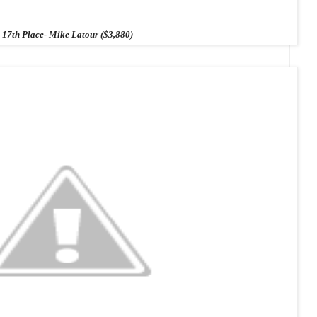
17th Place- Mike Latour ($3,880)