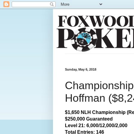
Sunday, May 6, 2018
Championship:
Hoffman ($8,2
$1,650 NLH Championship (Re
$250,000 Guaranteed
Level 21: 6,000/12,000/2,000
Total
Entries: 146