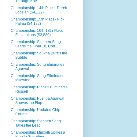
Through Kue
Championship: 14th Place- Derek
Loosian ($4,122)
Championship: 15th Place- Nick
Palma ($4,122)
Championship: 16th-18th Place
Eliminations ($3,880)
Championship: Stephen Song
Leads the Final 18, Upd...
Championship: Soukha Bursts the
Bubble
Championship: Song Eliminates
Agarwal
Championship: Song Eliminates
Milowicki
Championship: Ricciuti Eliminates
Russell
Championship: Pushpa Agarwal
Shoves the Flop
Championship: Updated Chip
Counts
Championship: Stephen Song
Takes the Lead
Championship: Minxolli Spikes a
King to Stay Alive