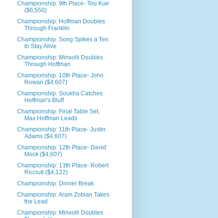
Championship: 9th Place- Tou Kue
($6,550)
Championship: Hoffman Doubles
Through Franklin
Championship: Song Spikes a Ten
to Stay Alive
Championship: Minxolli Doubles
Through Hoffman
Championship: 10th Place- John
Rowan ($4,607)
Championship: Soukha Catches
Hoffman's Bluff
Championship: Final Table Set,
Max Hoffman Leads
Championship: 11th Place- Justin
Adams ($4,607)
Championship: 12th Place- David
Mock ($4,607)
Championship: 13th Place- Robert
Ricciuti ($4,122)
Championship: Dinner Break
Championship: Aram Zobian Takes
the Lead
Championship: Minxolli Doubles