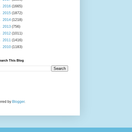
►
2016
(1665)
►
2015
(1872)
►
2014
(1218)
►
2013
(756)
►
2012
(1011)
►
2011
(1416)
►
2010
(1183)
earch This Blog
wered by
Blogger
.