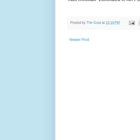
Posted by
The Goat
at
10:16 PM
Newer Post