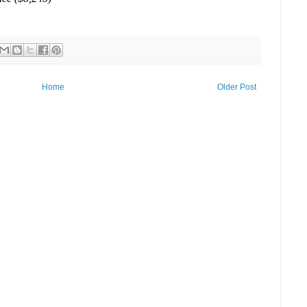
Home
Older Post