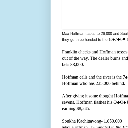
Max Hoffman raises to 26,000 and Soukh
♦️7
♣️
6
♥️ 
they go three handed to the 10
Franklin checks and Hoffman tosses o
out of the way. The dealer burns and
bets 88,000.
Hoffman calls and the river is the 7
♠
Hoffman who has 235,000 behind.
After giving it some thought Hoffma
sevens. Hoffman flashes his Q
♣️Q
♠️
earning $8,245.
Soukha Kachittavong- 1,850,000
Max Hoffman-
Eliminated in 8th Pl