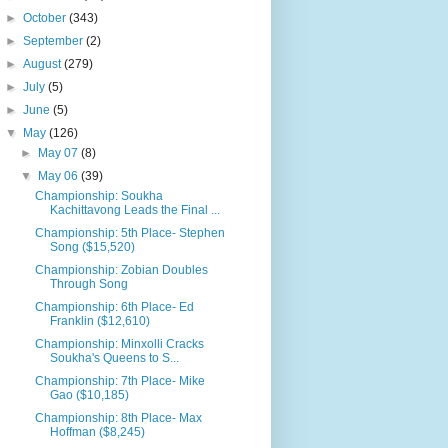
►
October
(343)
►
September
(2)
►
August
(279)
►
July
(5)
►
June
(5)
▼
May
(126)
►
May 07
(8)
▼
May 06
(39)
Championship: Soukha
Kachittavong Leads the Final ...
Championship: 5th Place- Stephen
Song ($15,520)
Championship: Zobian Doubles
Through Song
Championship: 6th Place- Ed
Franklin ($12,610)
Championship: Minxolli Cracks
Soukha's Queens to S...
Championship: 7th Place- Mike
Gao ($10,185)
Championship: 8th Place- Max
Hoffman ($8,245)