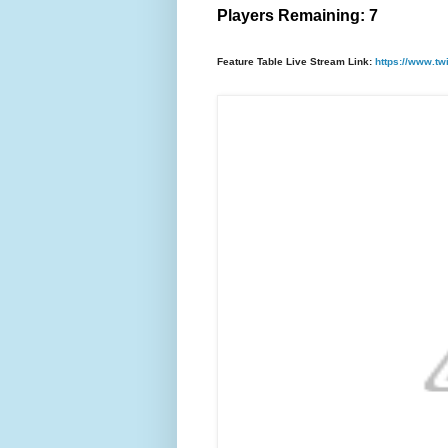
Players Remaining: 7
Feature Table Live Stream Link:
https://www.tw