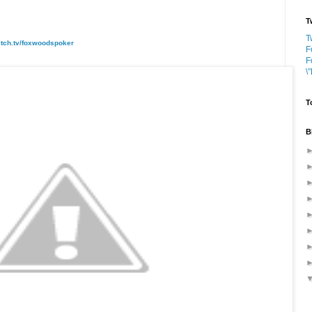
T
T
itch.tv/foxwoodspoker
F
F
\
T
B