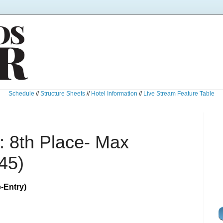
Schedule
//
Structure Sheets
//
Hotel Information
//
Live Stream Feature Table
 8th Place- Max
45)
-Entry)