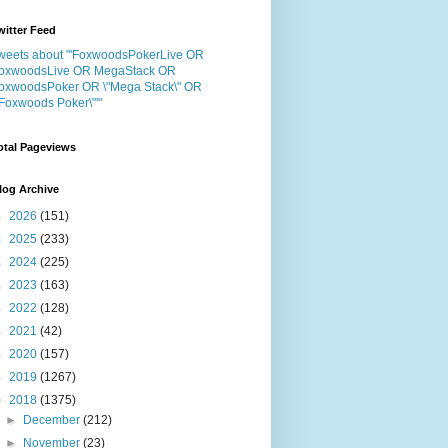
witter Feed
weets about "'FoxwoodsPokerLive OR
oxwoodsLive OR MegaStack OR
oxwoodsPoker OR \"Mega Stack\" OR
"Foxwoods Poker\"'"
otal Pageviews
log Archive
►
2026
(151)
►
2025
(233)
►
2024
(225)
►
2023
(163)
►
2022
(128)
►
2021
(42)
►
2020
(157)
►
2019
(1267)
▼
2018
(1375)
►
December
(212)
►
November
(23)