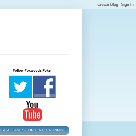
Follow Foxwoods Poker
CASH GAMES CURRENTLY RUNNING