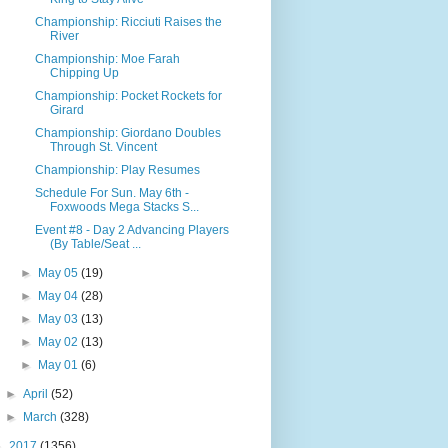
Championship: Ricciuti Raises the
River
Championship: Moe Farah
Chipping Up
Championship: Pocket Rockets for
Girard
Championship: Giordano Doubles
Through St. Vincent
Championship: Play Resumes
Schedule For Sun. May 6th -
Foxwoods Mega Stacks S...
Event #8 - Day 2 Advancing Players
(By Table/Seat ...
►
May 05
(19)
►
May 04
(28)
►
May 03
(13)
►
May 02
(13)
►
May 01
(6)
►
April
(52)
►
March
(328)
►
2017
(1356)