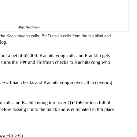
Max Hoffman
a Kachittavong calls. Ed Franklin calls from the big blind and
flop.
ut a bet of 65,000. Kachittavong calls and Franklin gets
 turns the 10
♥️ and Hoffman checks to Kachittavong who
️. Hoffman checks and Kachittavong moves all in covering
n calls and Kachittavong turn over Q
♦️
10
♣️ for tens full of
 before tossing it into the muck and is eliminated in 8th place
ace ($8,245)