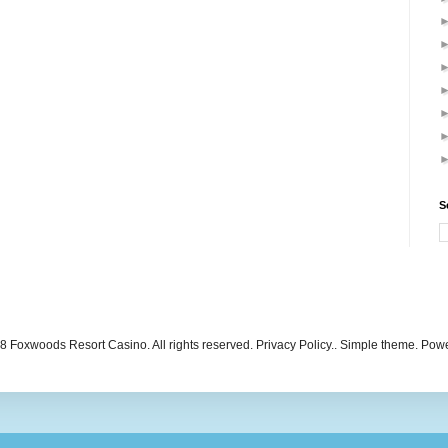
S
 Foxwoods Resort Casino. All rights reserved. Privacy Policy.. Simple theme. Po