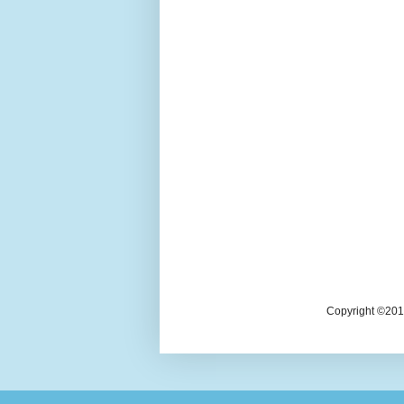
Copyright ©2018