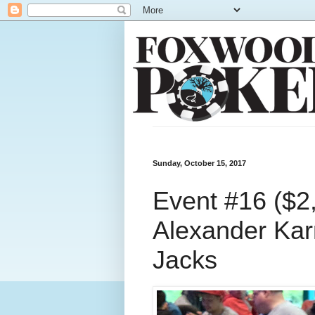
Sunday, October 15, 2017
Event #16 ($2
Alexander Kar
Jacks