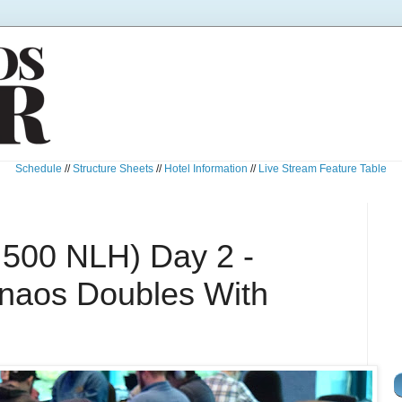
Schedule
//
Structure Sheets
//
Hotel Information
//
Live Stream Feature Table
,500 NLH) Day 2 -
naos Doubles With