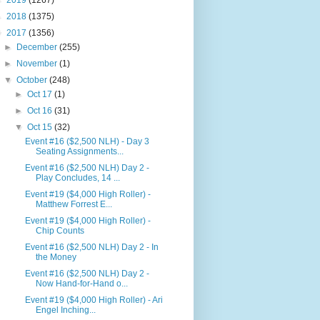
►
2019
(1267)
►
2018
(1375)
▼
2017
(1356)
►
December
(255)
►
November
(1)
▼
October
(248)
►
Oct 17
(1)
►
Oct 16
(31)
▼
Oct 15
(32)
Event #16 ($2,500 NLH) - Day 3
Seating Assignments...
Event #16 ($2,500 NLH) Day 2 -
Play Concludes, 14 ...
Event #19 ($4,000 High Roller) -
Matthew Forrest E...
Event #19 ($4,000 High Roller) -
Chip Counts
Event #16 ($2,500 NLH) Day 2 - In
the Money
Event #16 ($2,500 NLH) Day 2 -
Now Hand-for-Hand o...
Event #19 ($4,000 High Roller) - Ari
Engel Inching...