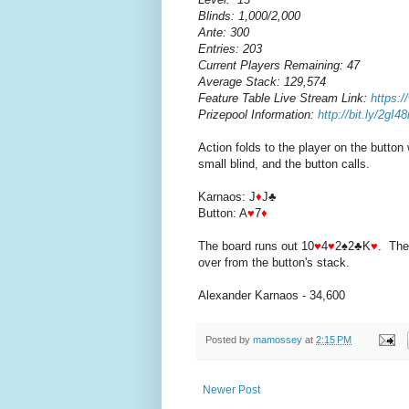
Blinds: 1,000/2,000
Ante: 300
Entries: 203
Current Players Remaining: 47
Average Stack: 129,574
Feature Table Live Stream Link:
https:
Prizepool Information:
http://bit.ly/2gI4
Action folds to the player on the butto
small blind, and the button calls.
Karnaos: J
♦
J♣
Button: A
♥
7
♦
The board runs out 10
♥
4
♥
2♠2♣K
♥
. The
over from the button's stack.
Alexander Karnaos - 34,600
Posted by
mamossey
at
2:15 PM
Newer Post