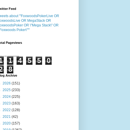
witter Feed
weets about "'FoxwoodsPokerLive OR
oxwoodsLive OR MegaStack OR
oxwoodsPoker OR \"Mega Stack\" OR
"Foxwoods Poker\"'"
otal Pageviews
1
1
4
5
5
0
2
8
log Archive
►
2026
(151)
►
2025
(233)
►
2024
(225)
►
2023
(163)
►
2022
(128)
►
2021
(42)
►
2020
(157)