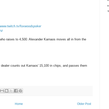
//www.twitch.tv/foxwoodspoker
8nz
n who raises to 4,500. Alexander Karnaos moves all in from the
 dealer counts out Karnaos' 15,100 in chips, and passes them
Home
Older Post