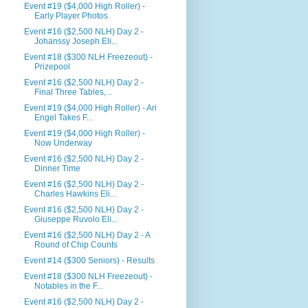
Event #19 ($4,000 High Roller) -
Early Player Photos
Event #16 ($2,500 NLH) Day 2 -
Johanssy Joseph Eli...
Event #18 ($300 NLH Freezeout) -
Prizepool
Event #16 ($2,500 NLH) Day 2 -
Final Three Tables,...
Event #19 ($4,000 High Roller) - Ari
Engel Takes F...
Event #19 ($4,000 High Roller) -
Now Underway
Event #16 ($2,500 NLH) Day 2 -
Dinner Time
Event #16 ($2,500 NLH) Day 2 -
Charles Hawkins Eli...
Event #16 ($2,500 NLH) Day 2 -
Giuseppe Ruvolo Eli...
Event #16 ($2,500 NLH) Day 2 - A
Round of Chip Counts
Event #14 ($300 Seniors) - Results
Event #18 ($300 NLH Freezeout) -
Notables in the F...
Event #16 ($2,500 NLH) Day 2 -