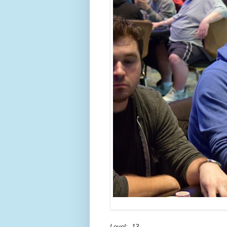
Level: 13