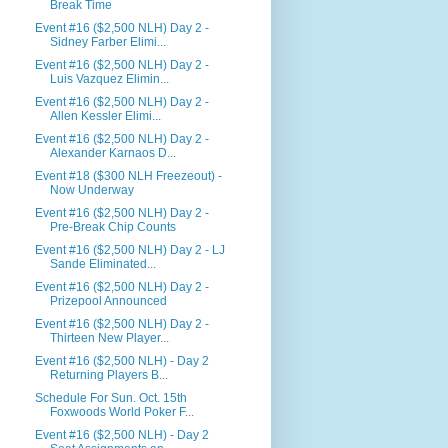
Break Time
Event #16 ($2,500 NLH) Day 2 -
Sidney Farber Elimi...
Event #16 ($2,500 NLH) Day 2 -
Luis Vazquez Elimin...
Event #16 ($2,500 NLH) Day 2 -
Allen Kessler Elimi...
Event #16 ($2,500 NLH) Day 2 -
Alexander Karnaos D...
Event #18 ($300 NLH Freezeout) -
Now Underway
Event #16 ($2,500 NLH) Day 2 -
Pre-Break Chip Counts
Event #16 ($2,500 NLH) Day 2 - LJ
Sande Eliminated...
Event #16 ($2,500 NLH) Day 2 -
Prizepool Announced
Event #16 ($2,500 NLH) Day 2 -
Thirteen New Player...
Event #16 ($2,500 NLH) - Day 2
Returning Players B...
Schedule For Sun. Oct. 15th
Foxwoods World Poker F...
Event #16 ($2,500 NLH) - Day 2