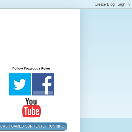
Follow Foxwoods Poker
CASH GAMES CURRENTLY RUNNING