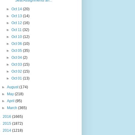
Seat Assignments an...
►
Oct 14
(20)
►
Oct 13
(14)
►
Oct 12
(16)
►
Oct 11
(32)
►
Oct 10
(12)
►
Oct 06
(10)
►
Oct 05
(35)
►
Oct 04
(2)
►
Oct 03
(15)
►
Oct 02
(15)
►
Oct 01
(13)
►
August
(174)
►
May
(218)
►
April
(95)
►
March
(365)
►
2016
(1665)
►
2015
(1872)
►
2014
(1218)