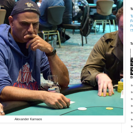
T
T
F
F
\
T
B
Alexander Karnaos