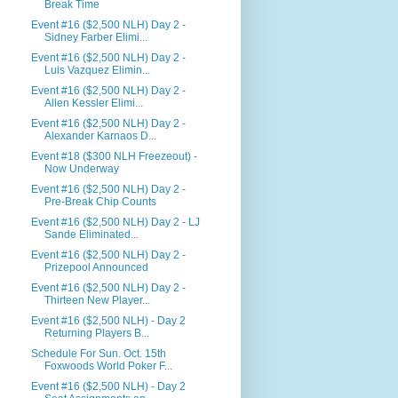
Break Time
Event #16 ($2,500 NLH) Day 2 -
Sidney Farber Elimi...
Event #16 ($2,500 NLH) Day 2 -
Luis Vazquez Elimin...
Event #16 ($2,500 NLH) Day 2 -
Allen Kessler Elimi...
Event #16 ($2,500 NLH) Day 2 -
Alexander Karnaos D...
Event #18 ($300 NLH Freezeout) -
Now Underway
Event #16 ($2,500 NLH) Day 2 -
Pre-Break Chip Counts
Event #16 ($2,500 NLH) Day 2 - LJ
Sande Eliminated...
Event #16 ($2,500 NLH) Day 2 -
Prizepool Announced
Event #16 ($2,500 NLH) Day 2 -
Thirteen New Player...
Event #16 ($2,500 NLH) - Day 2
Returning Players B...
Schedule For Sun. Oct. 15th
Foxwoods World Poker F...
Event #16 ($2,500 NLH) - Day 2