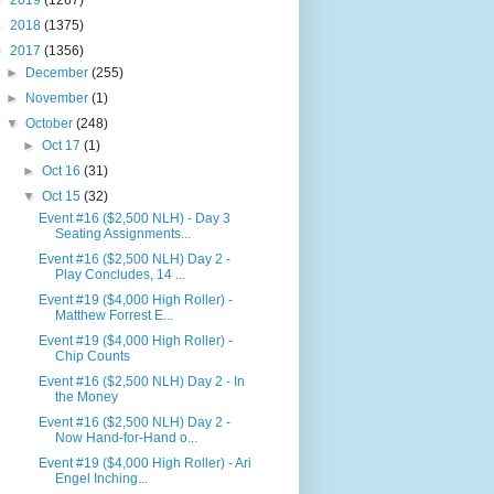
►
2019
(1267)
►
2018
(1375)
▼
2017
(1356)
►
December
(255)
►
November
(1)
▼
October
(248)
►
Oct 17
(1)
►
Oct 16
(31)
▼
Oct 15
(32)
Event #16 ($2,500 NLH) - Day 3
Seating Assignments...
Event #16 ($2,500 NLH) Day 2 -
Play Concludes, 14 ...
Event #19 ($4,000 High Roller) -
Matthew Forrest E...
Event #19 ($4,000 High Roller) -
Chip Counts
Event #16 ($2,500 NLH) Day 2 - In
the Money
Event #16 ($2,500 NLH) Day 2 -
Now Hand-for-Hand o...
Event #19 ($4,000 High Roller) - Ari
Engel Inching...