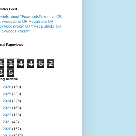
witter Feed
weets about "'FoxwoodsPokerLive OR
oxwoodsLive OR MegaStack OR
oxwoodsPoker OR \"Mega Stack\" OR
"Foxwoods Poker\"'"
otal Pageviews
1
1
4
4
5
2
3
5
log Archive
►
2026
(150)
►
2025
(233)
►
2024
(225)
►
2023
(163)
►
2022
(128)
►
2021
(42)
►
2020
(157)