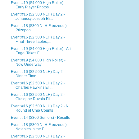
Event #19 ($4,000 High Roller) -
Early Player Photos
Event #16 ($2,500 NLH) Day 2 -
Johanssy Joseph Eli...
Event #18 ($300 NLH Freezeout) -
Prizepool
Event #16 ($2,500 NLH) Day 2 -
Final Three Tables,...
Event #19 ($4,000 High Roller) - Ari
Engel Takes F...
Event #19 ($4,000 High Roller) -
Now Underway
Event #16 ($2,500 NLH) Day 2 -
Dinner Time
Event #16 ($2,500 NLH) Day 2 -
Charles Hawkins Eli...
Event #16 ($2,500 NLH) Day 2 -
Giuseppe Ruvolo Eli...
Event #16 ($2,500 NLH) Day 2 - A
Round of Chip Counts
Event #14 ($300 Seniors) - Results
Event #18 ($300 NLH Freezeout) -
Notables in the F...
Event #16 ($2,500 NLH) Day 2 -