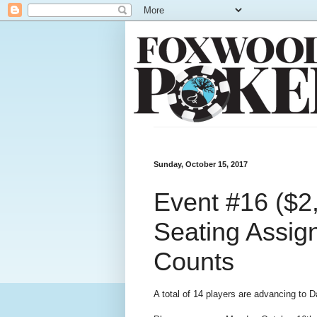
Sunday, October 15, 2017
Event #16 ($2
Seating Assig
Counts
A total of 14 players are advancing to 