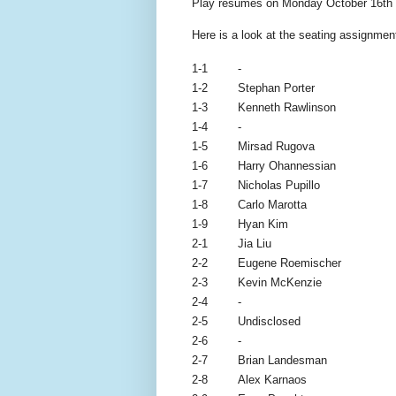
Play resumes on Monday October 16th at
Here is a look at the seating assignmen
1-1
-
1-2
Stephan Porter
1-3
Kenneth Rawlinson
1-4
-
1-5
Mirsad Rugova
1-6
Harry Ohannessian
1-7
Nicholas Pupillo
1-8
Carlo Marotta
1-9
Hyan Kim
2-1
Jia Liu
2-2
Eugene Roemischer
2-3
Kevin McKenzie
2-4
-
2-5
Undisclosed
2-6
-
2-7
Brian Landesman
2-8
Alex Karnaos