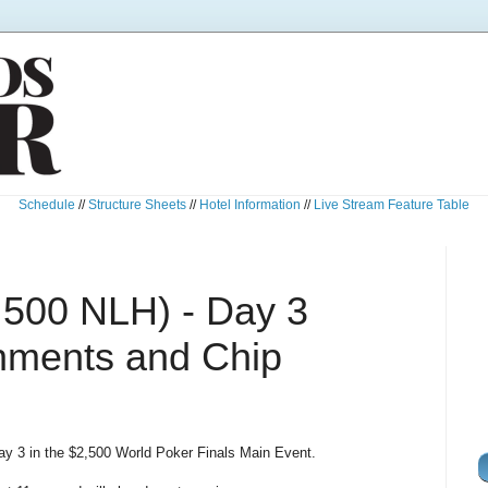
Schedule
//
Structure Sheets
//
Hotel Information
//
Live Stream Feature Table
,500 NLH) - Day 3
nments and Chip
Day 3 in the $2,500 World Poker Finals Main Event.