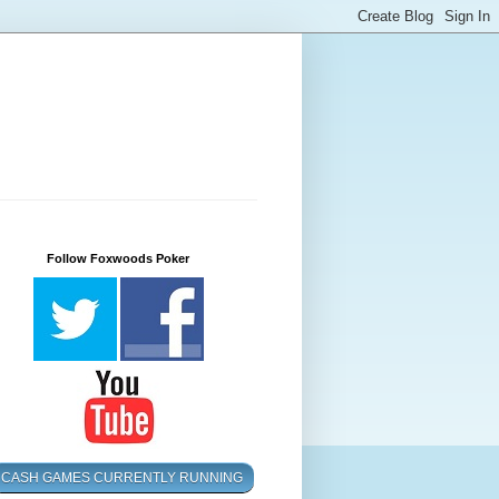
Follow Foxwoods Poker
CASH GAMES CURRENTLY RUNNING