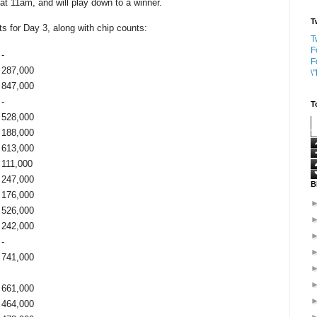
 11am, and will play down to a winner.
T
ts for Day 3, along with chip counts:
T
F
-
F
287,000
\
847,000
-
T
528,000
188,000
613,000
111,000
247,000
B
176,000
526,000
242,000
-
741,000
661,000
464,000