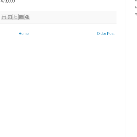
473,000
Home
Older Post