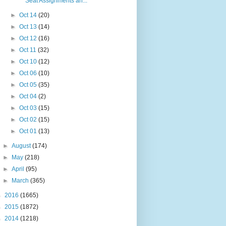
Seat Assignments an...
►
Oct 14
(20)
►
Oct 13
(14)
►
Oct 12
(16)
►
Oct 11
(32)
►
Oct 10
(12)
►
Oct 06
(10)
►
Oct 05
(35)
►
Oct 04
(2)
►
Oct 03
(15)
►
Oct 02
(15)
►
Oct 01
(13)
►
August
(174)
►
May
(218)
►
April
(95)
►
March
(365)
►
2016
(1665)
►
2015
(1872)
►
2014
(1218)