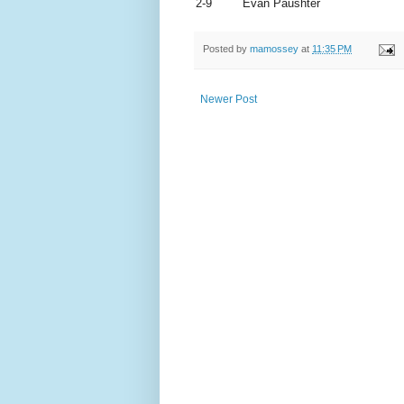
2-9
Evan Paushter
Posted by
mamossey
at
11:35 PM
Newer Post