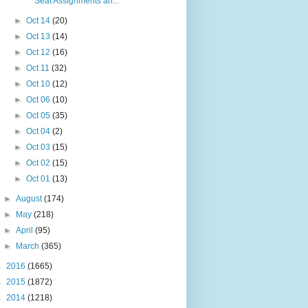
Seat Assignments an...
►
Oct 14
(20)
►
Oct 13
(14)
►
Oct 12
(16)
►
Oct 11
(32)
►
Oct 10
(12)
►
Oct 06
(10)
►
Oct 05
(35)
►
Oct 04
(2)
►
Oct 03
(15)
►
Oct 02
(15)
►
Oct 01
(13)
►
August
(174)
►
May
(218)
►
April
(95)
►
March
(365)
►
2016
(1665)
►
2015
(1872)
►
2014
(1218)