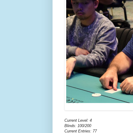
Current Level: 4
Blinds: 100/200
Current Entries: 77