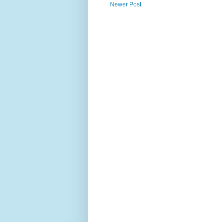
Newer Post