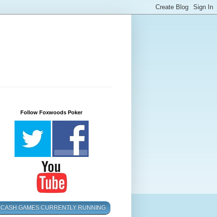
Follow Foxwoods Poker
CASH GAMES CURRENTLY RUNNING