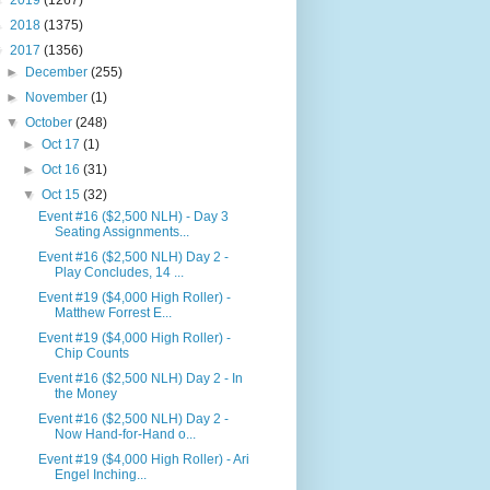
►
2019
(1267)
►
2018
(1375)
▼
2017
(1356)
►
December
(255)
►
November
(1)
▼
October
(248)
►
Oct 17
(1)
►
Oct 16
(31)
▼
Oct 15
(32)
Event #16 ($2,500 NLH) - Day 3
Seating Assignments...
Event #16 ($2,500 NLH) Day 2 -
Play Concludes, 14 ...
Event #19 ($4,000 High Roller) -
Matthew Forrest E...
Event #19 ($4,000 High Roller) -
Chip Counts
Event #16 ($2,500 NLH) Day 2 - In
the Money
Event #16 ($2,500 NLH) Day 2 -
Now Hand-for-Hand o...
Event #19 ($4,000 High Roller) - Ari
Engel Inching...