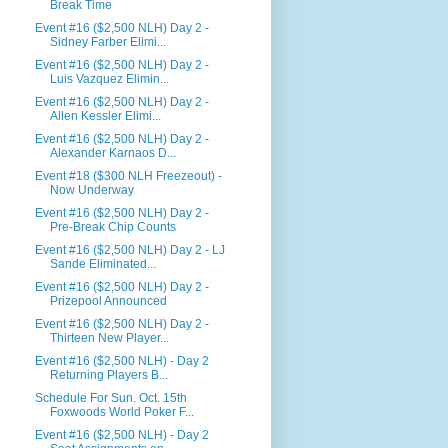
Break Time
Event #16 ($2,500 NLH) Day 2 -
Sidney Farber Elimi...
Event #16 ($2,500 NLH) Day 2 -
Luis Vazquez Elimin...
Event #16 ($2,500 NLH) Day 2 -
Allen Kessler Elimi...
Event #16 ($2,500 NLH) Day 2 -
Alexander Karnaos D...
Event #18 ($300 NLH Freezeout) -
Now Underway
Event #16 ($2,500 NLH) Day 2 -
Pre-Break Chip Counts
Event #16 ($2,500 NLH) Day 2 - LJ
Sande Eliminated...
Event #16 ($2,500 NLH) Day 2 -
Prizepool Announced
Event #16 ($2,500 NLH) Day 2 -
Thirteen New Player...
Event #16 ($2,500 NLH) - Day 2
Returning Players B...
Schedule For Sun. Oct. 15th
Foxwoods World Poker F...
Event #16 ($2,500 NLH) - Day 2