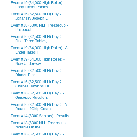
Event #19 ($4,000 High Roller) -
Early Player Photos
Event #16 ($2,500 NLH) Day 2 -
Johanssy Joseph Eli...
Event #18 ($300 NLH Freezeout) -
Prizepool
Event #16 ($2,500 NLH) Day 2 -
Final Three Tables,...
Event #19 ($4,000 High Roller) - Ari
Engel Takes F...
Event #19 ($4,000 High Roller) -
Now Underway
Event #16 ($2,500 NLH) Day 2 -
Dinner Time
Event #16 ($2,500 NLH) Day 2 -
Charles Hawkins Eli...
Event #16 ($2,500 NLH) Day 2 -
Giuseppe Ruvolo Eli...
Event #16 ($2,500 NLH) Day 2 - A
Round of Chip Counts
Event #14 ($300 Seniors) - Results
Event #18 ($300 NLH Freezeout) -
Notables in the F...
Event #16 ($2,500 NLH) Day 2 -