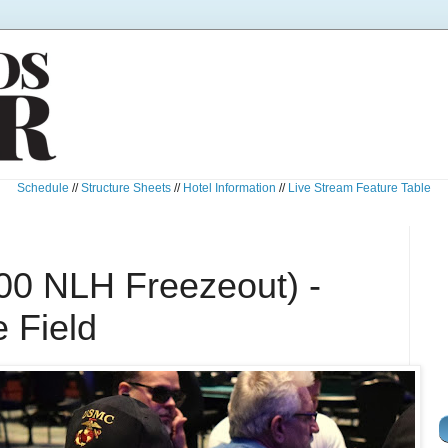
Schedule
//
Structure Sheets
//
Hotel Information
//
Live Stream Feature Table
00 NLH Freezeout) -
e Field