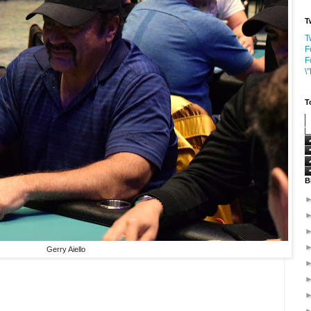
T
T
F
F
\
T
B
Gerry Aiello