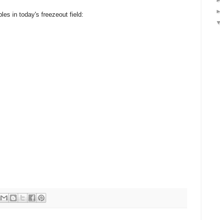
bles in today's freezeout field: