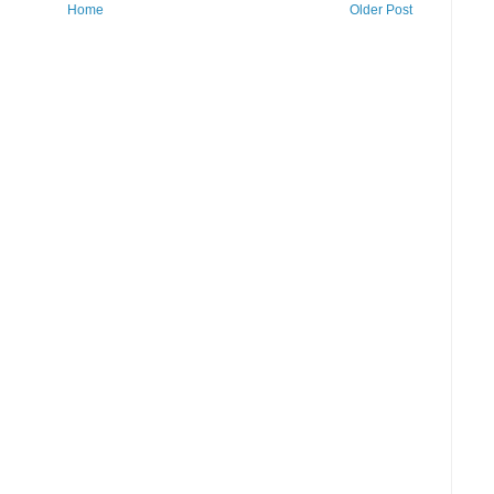
Home
Older Post