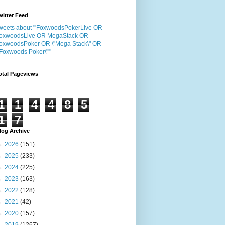
witter Feed
weets about "'FoxwoodsPokerLive OR
oxwoodsLive OR MegaStack OR
oxwoodsPoker OR \"Mega Stack\" OR
"Foxwoods Poker\"'"
otal Pageviews
1
1
4
4
8
5
1
7
log Archive
►
2026
(151)
►
2025
(233)
►
2024
(225)
►
2023
(163)
►
2022
(128)
►
2021
(42)
►
2020
(157)