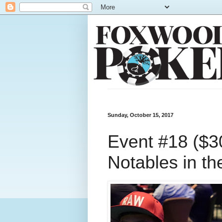
Sunday, October 15, 2017
Event #18 ($3
Notables in th