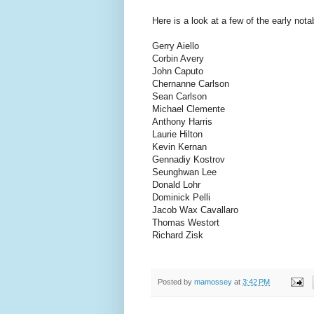
Here is a look at a few of the early nota
Gerry Aiello
Corbin Avery
John Caputo
Chernanne Carlson
Sean Carlson
Michael Clemente
Anthony Harris
Laurie Hilton
Kevin Kernan
Gennadiy Kostrov
Seunghwan Lee
Donald Lohr
Dominick Pelli
Jacob Wax Cavallaro
Thomas Westort
Richard Zisk
Posted by
mamossey
at
3:42 PM