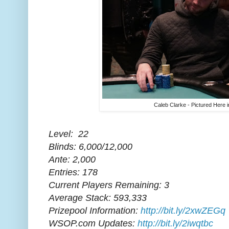
Caleb Clarke - Pictured Here 
Level: 22
Blinds: 6,000/12,000
Ante: 2,000
Entries: 178
Current Players Remaining: 3
Average Stack: 593,333
Prizepool Information:
http://bit.ly/2xwZEGq
WSOP.com Updates:
http://bit.ly/2iwqtbc