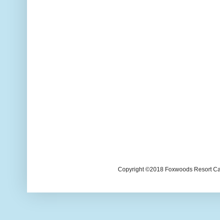
Copyright ©2018 Foxwoods Resort Casi