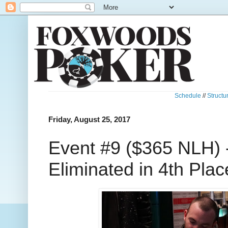
Schedule
//
Structu
Friday, August 25, 2017
Event #9 ($365 NLH) 
Eliminated in 4th Plac