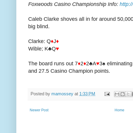
Foxwoods Casino Championship Info:
http:
Caleb Clarke shoves all in for around 50,000
big blind.
Clarke: Q
♦
J
♦
Wible; K♣Q
♥
The board runs out 7
♦
2
♦
2♣A
♥
3♠ eliminating
and 27.5 Casino Champion points.
Posted by
mamossey
at
1:33 PM
Newer Post
Home