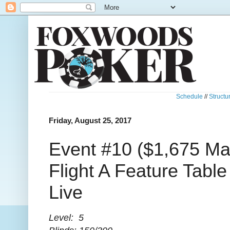
Schedule
//
Structu
Friday, August 25, 2017
Event #10 ($1,675 Mai
Flight A Feature Tabl
Live
Level: 5