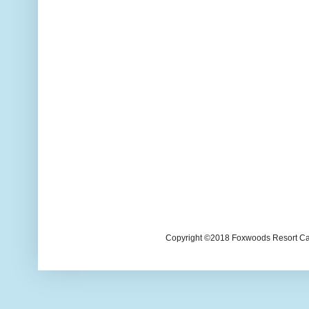
Copyright ©2018 Foxwoods Resort Casi