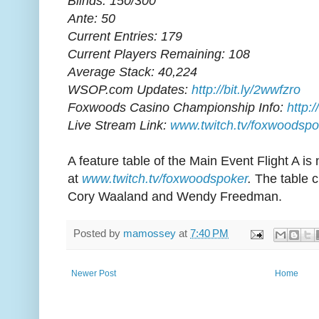
Blinds: 150/300
Ante: 50
Current Entries: 179
Current Players Remaining: 108
Average Stack: 40,224
WSOP.com Updates:
http://bit.ly/2wwfzro
Foxwoods Casino Championship Info:
http:
Live Stream Link:
www.twitch.tv/foxwoodspo
A feature table of the Main Event Flight A is
at
www.twitch.tv/foxwoodspoker
.
The table c
Cory Waaland and Wendy Freedman.
Posted by
mamossey
at
7:40 PM
Newer Post
Home