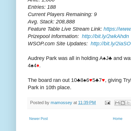
Entries: 188
Current Players Remaining: 9
Avg. Stack: 208,888
Feature Table Live Stream Link:
https://www
Prizepool Information:
http://bit.ly/2wkAhdn
WSOP.com Site Updates:
http://bit.ly/2iaS
Audrey Park was all in holding A♠J♣ and was
4♠4
♦
.
The board ran out 10♣8♠6
♥
5♣7
♥
, giving Tr
Park in 10th place.
Posted by
mamossey
at
11:39 PM
Newer Post
Home