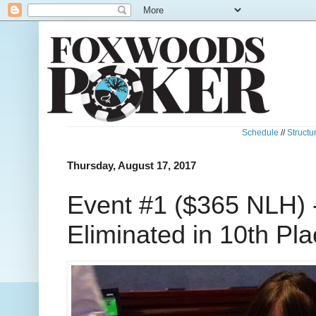
Schedule
//
Structu
Thursday, August 17, 2017
Event #1 ($365 NLH) 
Eliminated in 10th Pl