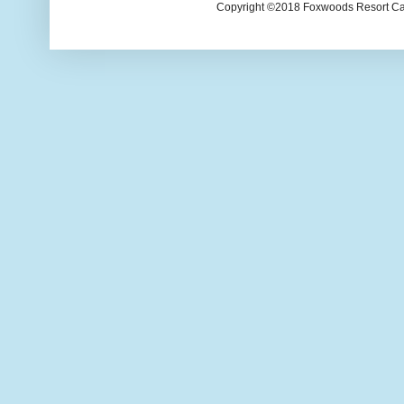
Copyright ©2018 Foxwoods Resort Casi