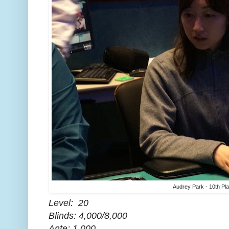
Audrey Park - 10th Pl
Level: 20
Blinds: 4,000/8,000
Ante: 1,000