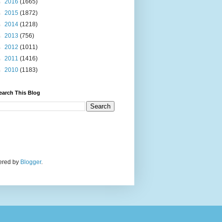
►
2016
(1665)
►
2015
(1872)
►
2014
(1218)
►
2013
(756)
►
2012
(1011)
►
2011
(1416)
►
2010
(1183)
earch This Blog
wered by
Blogger
.