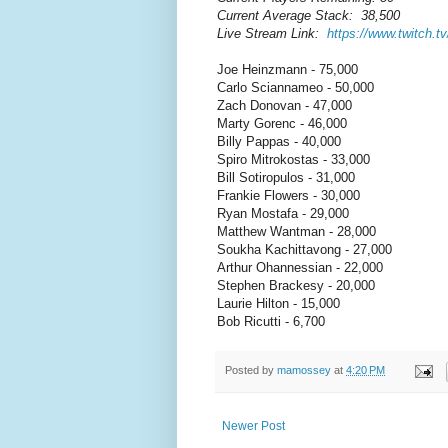
Current Average Stack: 38,500
Live Stream Link:
https://www.twitch.t
Joe Heinzmann - 75,000
Carlo Sciannameo - 50,000
Zach Donovan - 47,000
Marty Gorenc - 46,000
Billy Pappas - 40,000
Spiro Mitrokostas - 33,000
Bill Sotiropulos - 31,000
Frankie Flowers - 30,000
Ryan Mostafa - 29,000
Matthew Wantman - 28,000
Soukha Kachittavong - 27,000
Arthur Ohannessian - 22,000
Stephen Brackesy - 20,000
Laurie Hilton - 15,000
Bob Ricutti - 6,700
Posted by
mamossey
at
4:20 PM
Newer Post