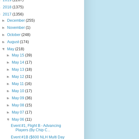
►
2019
(1267)
►
2018
(1375)
▼
2017
(1356)
►
December
(255)
►
November
(1)
►
October
(248)
►
August
(174)
▼
May
(218)
►
May 15
(39)
►
May 14
(17)
►
May 13
(18)
►
May 12
(31)
►
May 11
(16)
►
May 10
(17)
►
May 09
(36)
►
May 08
(15)
►
May 07
(17)
▼
May 06
(11)
Event #1, Flight B - Advancing
Players (By Chip C...
Event #1B ($600 NLH Multi Day