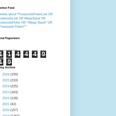
witter Feed
weets about "'FoxwoodsPokerLive OR
oxwoodsLive OR MegaStack OR
oxwoodsPoker OR \"Mega Stack\" OR
"Foxwoods Poker\"'"
otal Pageviews
1
1
4
4
4
9
1
9
log Archive
►
2026
(150)
►
2025
(233)
►
2024
(225)
►
2023
(163)
►
2022
(128)
►
2021
(42)
►
2020
(157)