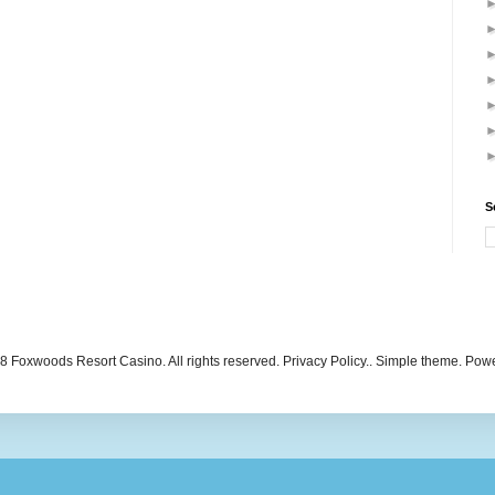
S
 Foxwoods Resort Casino. All rights reserved. Privacy Policy.. Simple theme. Po