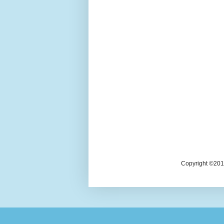
Copyright ©2018