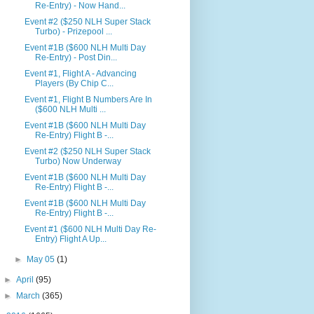
Re-Entry) - Now Hand...
Event #2 ($250 NLH Super Stack
Turbo) - Prizepool ...
Event #1B ($600 NLH Multi Day
Re-Entry) - Post Din...
Event #1, Flight A - Advancing
Players (By Chip C...
Event #1, Flight B Numbers Are In
($600 NLH Multi ...
Event #1B ($600 NLH Multi Day
Re-Entry) Flight B -...
Event #2 ($250 NLH Super Stack
Turbo) Now Underway
Event #1B ($600 NLH Multi Day
Re-Entry) Flight B -...
Event #1B ($600 NLH Multi Day
Re-Entry) Flight B -...
Event #1 ($600 NLH Multi Day Re-
Entry) Flight A Up...
►
May 05
(1)
►
April
(95)
►
March
(365)