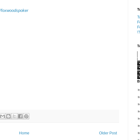
T
v/foxwoodspoker
T
F
F
\
T
B
Home
Older Post