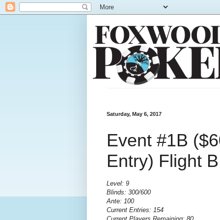
Saturday, May 6, 2017
Event #1B ($6
Entry) Flight 
Level: 9
Blinds: 300/600
Ante: 100
Current Entries: 154
Current Players Remaining: 80