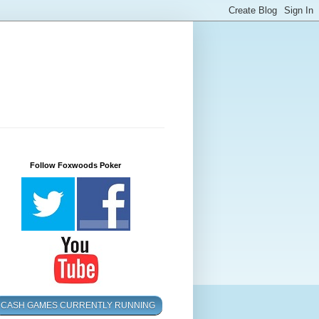
Follow Foxwoods Poker
CASH GAMES CURRENTLY RUNNING