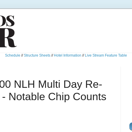
Schedule
//
Structure Sheets
//
Hotel Information
//
Live Stream Feature Table
00 NLH Multi Day Re-
B - Notable Chip Counts