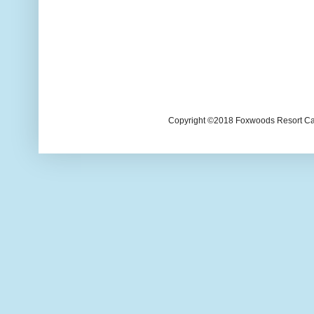
Copyright ©2018 Foxwoods Resort Casi