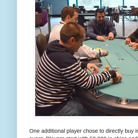
One additional player chose to directly buy i