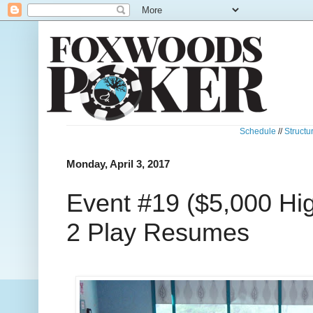
Schedule
//
Structu
Monday, April 3, 2017
Event #19 ($5,000 Hig
2 Play Resumes