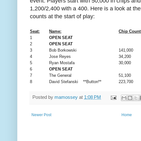
event. Players start with 50,000 in chips and
1,200/2,400 with a 400. Here is a look at th
counts at the start of play:
Seat:
Name:
Chip Count
1
OPEN SEAT
2
OPEN SEAT
3
Bob Borkowski
141,000
4
Jose Reyes
34,200
5
Ryan Mostafa
30,000
6
OPEN SEAT
7
The General
51,100
8
David Stefanski **Button**
223,700
Posted by
mamossey
at
1:08 PM
Newer Post
Home