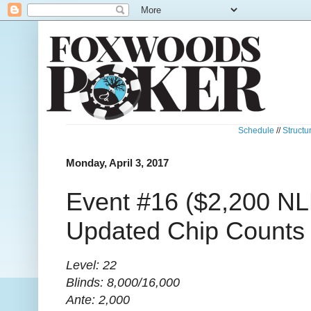
Schedule
//
Structu
Monday, April 3, 2017
Event #16 ($2,200 NL
Updated Chip Counts
Level: 22
Blinds: 8,000/16,000
Ante: 2,000