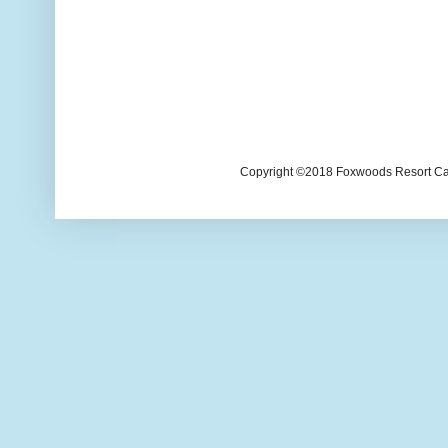
Copyright ©2018 Foxwoods Resort Casi