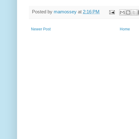
Posted by
mamossey
at
2:16 PM
Newer Post
Home