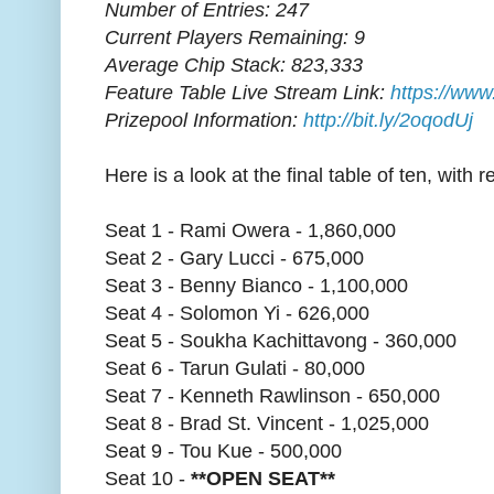
Number of Entries: 247
Current Players Remaining: 9
Average Chip Stack: 823,333
Feature Table Live Stream Link:
https://www
Prizepool Information:
http://bit.ly/2oqodUj
Here is a look at the final table of ten, with 
Seat 1 - Rami Owera - 1,860,000
Seat 2 - Gary Lucci - 675,000
Seat 3 - Benny Bianco - 1,100,000
Seat 4 - Solomon Yi - 626,000
Seat 5 - Soukha Kachittavong - 360,000
Seat 6 - Tarun Gulati - 80,000
Seat 7 - Kenneth Rawlinson - 650,000
Seat 8 - Brad St. Vincent - 1,025,000
Seat 9 - Tou Kue - 500,000
Seat 10 -
**OPEN SEAT**