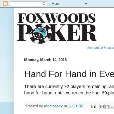
Schedule
//
Structu
Monday, March 14, 2016
Hand For Hand in Ev
There are currently 72 players remaining, 
hand for hand, until we reach the final 69 pl
Posted by
mamossey
at
11:13 PM