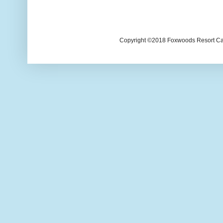
Copyright ©2018 Foxwoods Resort Casi