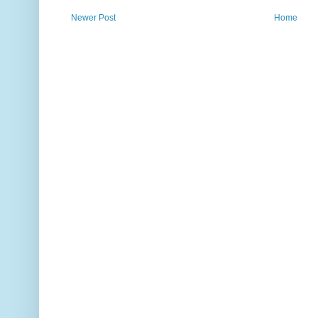
Newer Post
Home