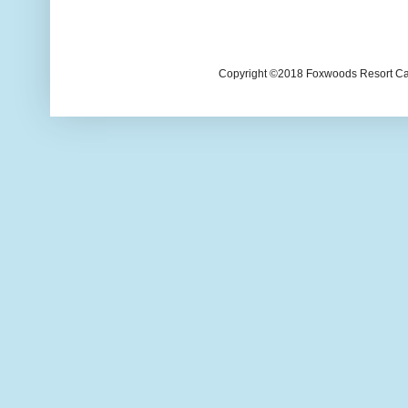
Copyright ©2018 Foxwoods Resort Casi