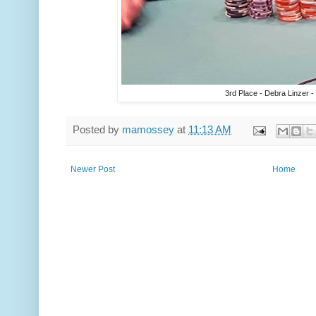
3rd Place - Debra Linzer -
Posted by
mamossey
at
11:13 AM
Newer Post
Home