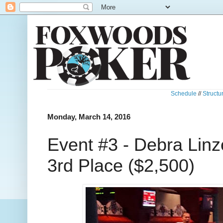
Schedule
//
Structu
Monday, March 14, 2016
Event #3 - Debra Linz
3rd Place ($2,500)